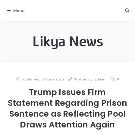
Menu
Likya News
Published:
24 June 2026
Written by:
admin
0
Trump Issues Firm
Statement Regarding Prison
Sentence as Reflecting Pool
Draws Attention Again