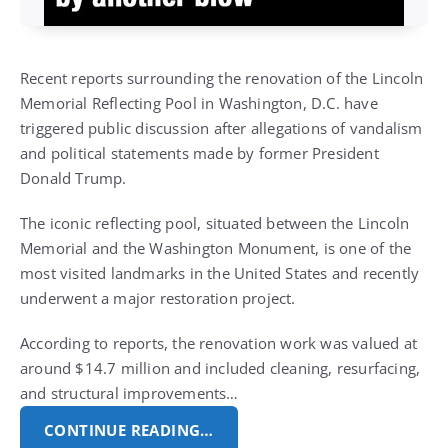
Recent reports surrounding the renovation of the Lincoln
Memorial Reflecting Pool in Washington, D.C. have
triggered public discussion after allegations of vandalism
and political statements made by former President
Donald Trump.
The iconic reflecting pool, situated between the Lincoln
Memorial and the Washington Monument, is one of the
most visited landmarks in the United States and recently
underwent a major restoration project.
According to reports, the renovation work was valued at
around $14.7 million and included cleaning, resurfacing,
and structural improvements…
CONTINUE READING…