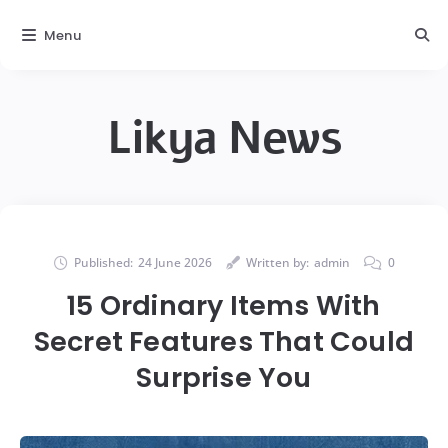
Menu
Likya News
Published:
24 June 2026
Written by:
admin
0
15 Ordinary Items With
Secret Features That Could
Surprise You