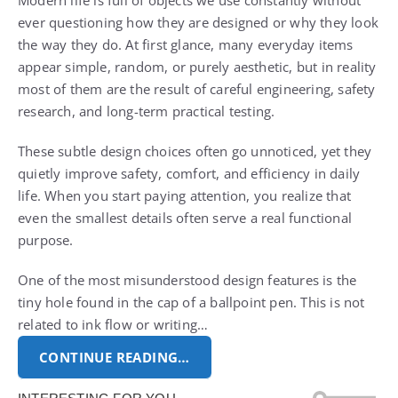
Modern life is full of objects we use constantly without
ever questioning how they are designed or why they look
the way they do. At first glance, many everyday items
appear simple, random, or purely aesthetic, but in reality
most of them are the result of careful engineering, safety
research, and long-term practical testing.
These subtle design choices often go unnoticed, yet they
quietly improve safety, comfort, and efficiency in daily
life. When you start paying attention, you realize that
even the smallest details often serve a real functional
purpose.
One of the most misunderstood design features is the
tiny hole found in the cap of a ballpoint pen. This is not
related to ink flow or writing…
CONTINUE READING…