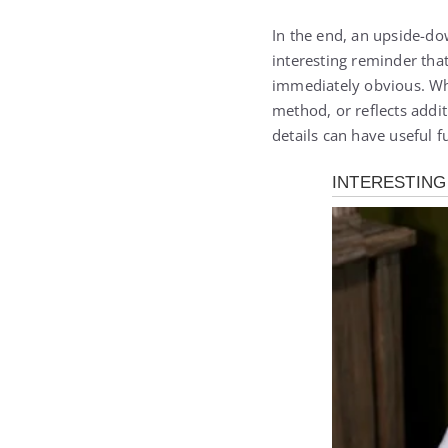
In the end, an upside-dow
interesting reminder tha
immediately obvious. Whet
method, or reflects addi
details can have useful 