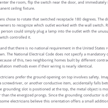
ter the room, flip the switch near the door, and immediately 
anent ceiling fixture.
ans chose to rotate that switched receptacle 180 degrees. The d
wners to recognize which outlet worked with the wall switch. R
a person could simply plug a lamp into the outlet with the unusu
itch controlled it.
tand that there is no national requirement in the United States 
own. The National Electrical Code does not specify a mandatory 
 Because of this, two neighboring homes built by different contr
llation methods even if their wiring is nearly identical.
tricians prefer the ground opening on top involves safety. Imag
a screwdriver, or another conductive item, accidentally falls be
he grounding slot is positioned at the top, the metal object is mo
er than the energized prongs. Since the grounding conductor is d
, some electricians believe this orientation offers a small additio