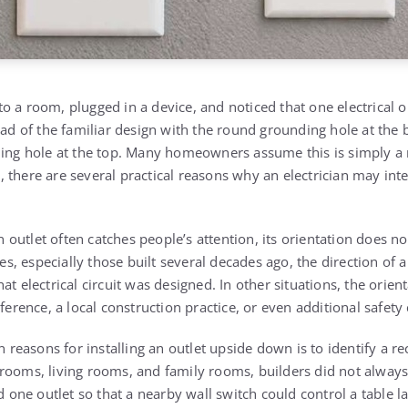
 a room, plugged in a device, and noticed that one electrical o
ead of the familiar design with the round grounding hole at the 
nding hole at the top. Many homeowners assume this is simply 
ty, there are several practical reasons why an electrician may inte
utlet often catches people’s attention, its orientation does no
, especially those built several decades ago, the direction of 
t electrical circuit was designed. In other situations, the orient
eference, a local construction practice, or even additional safety
easons for installing an outlet upside down is to identify a re
rooms, living rooms, and family rooms, builders did not always 
ed one outlet so that a nearby wall switch could control a table 