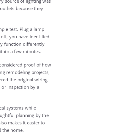
y source of lighting was
outlets because they
mple test. Plug a lamp
off, you have identified
y function differently
ithin a few minutes.
 considered proof of how
ing remodeling projects,
ered the original wiring
g or inspection by a
cal systems while
ughtful planning by the
lso makes it easier to
d the home.