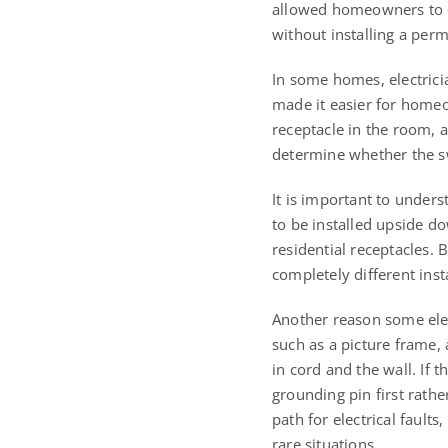
allowed homeowners to en
without installing a perm
In some homes, electrici
made it easier for homeo
receptacle in the room, 
determine whether the sw
It is important to unders
to be installed upside d
residential receptacles.
completely different insta
Another reason some elec
such as a picture frame, 
in cord and the wall. If t
grounding pin first rath
path for electrical faults
rare situations.