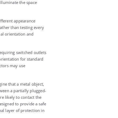
illuminate the space
ifferent appearance
ather than testing every
al orientation and
requiring switched outlets
orientation for standard
actors may use
ine that a metal object,
tween a partially plugged-
re likely to contact the
esigned to provide a safe
nal layer of protection in