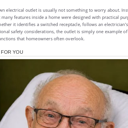
n electrical outlet is usually not something to worry about. Inst
t many features inside a home were designed with practical pu
her it identifies a switched receptacle, follows an electrician’s
tional safety considerations, the outlet is simply one example o
functions that homeowners often overlook.