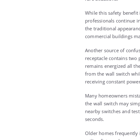
While this safety benefit
professionals continue i
the traditional appearan
commercial buildings may
Another source of confusi
receptacle contains two p
remains energized all th
from the wall switch whil
receiving constant power
Many homeowners mistaken
the wall switch may simpl
nearby switches and test
seconds.
Older homes frequently i