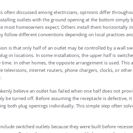
 is often discussed among electricians, opinions differ througho
nstalling outlets with the ground opening at the bottom simply
ce most homeowners expect. Others install them horizontally in 
 follow different conventions depending on local practices and 
on is that only half of an outlet may be controlled by a wall s
lug-in locations. In some installations, the upper half is switch
e time. In other homes, the opposite arrangement is used. This 
e televisions, internet routers, phone chargers, clocks, or other
.
ly believe an outlet has failed when one half does not provide 
y be turned off. Before assuming the receptacle is defective, it
ing both plug openings individually. This simple step often solv
nclude switched outlets because they were built before recesse