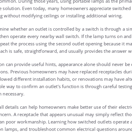
common. During those years, using portable lamps as the primar
le solution. Even today, many homeowners appreciate switched 
g without modifying ceilings or installing additional wiring.
ine whether an outlet is controlled by a switch is through a si
then operate every nearby wall switch. If the lamp turns on and 
epeat the process using the second outlet opening because it ma
oach is safe, straightforward, and usually provides the answer w
ion can provide useful hints, appearance alone should never be
nctions. Previous homeowners may have replaced receptacles dur
lowed different installation habits, or renovations may have alt
ble way to confirm an outlet’s function is through careful testin
n necessary.
l details can help homeowners make better use of their electri
cern. A receptacle that appears unusual may simply reflect tho
than poor workmanship. Learning how switched outlets operate a
tion lamps, and troubleshoot common electrical questions aroun