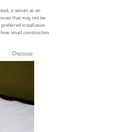
ead, it serves as an
rposes that may not be
 preferred installation
f how small construction