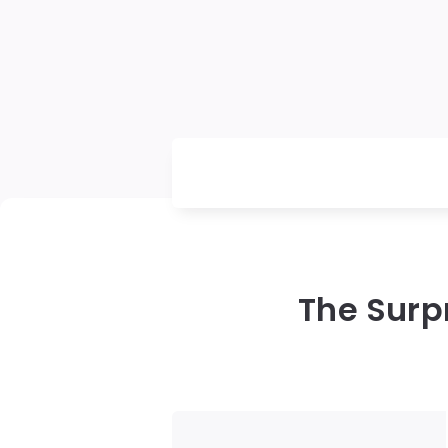
The Surp