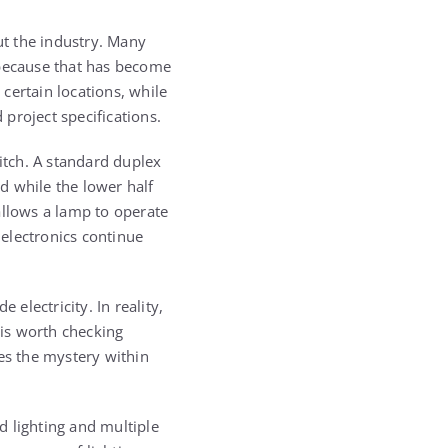
ut the industry. Many
 because that has become
certain locations, while
project specifications.
witch. A standard duplex
ed while the lower half
allows a lamp to operate
 electronics continue
electricity. In reality,
 is worth checking
es the mystery within
d lighting and multiple