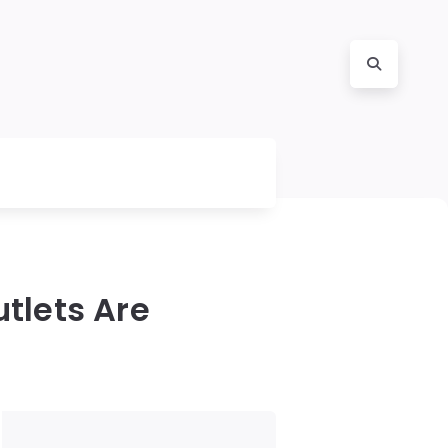
tlets Are