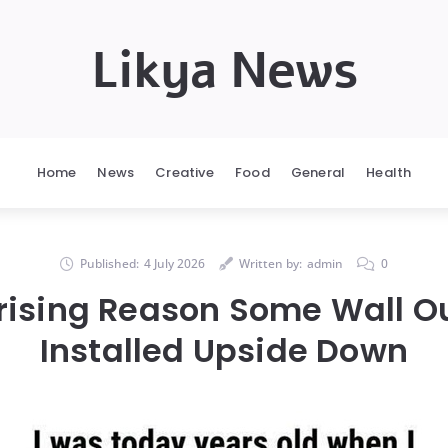
Likya News
Home
News
Creative
Food
General
Health
Published:
4 July 2026
Written by:
admin
0
rising Reason Some Wall Ou
Installed Upside Down