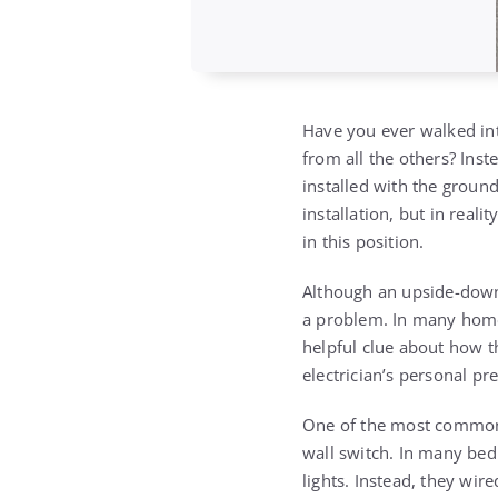
Have you ever walked into
from all the others? Inst
installed with the grou
installation, but in reali
in this position.
Although an upside-down o
a problem. In many homes
helpful clue about how tha
electrician’s personal pr
One of the most common r
wall switch. In many bed
lights. Instead, they wir