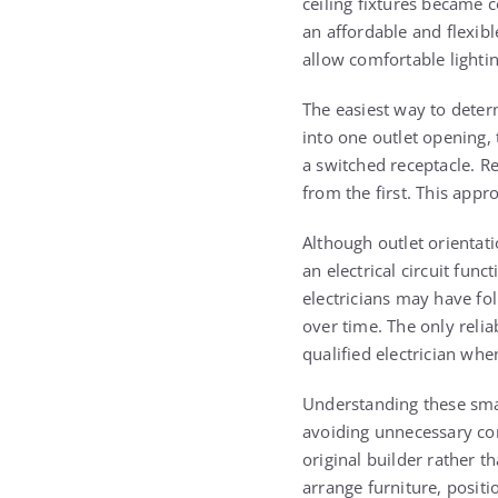
ceiling fixtures became 
an affordable and flexib
allow comfortable lightin
The easiest way to determ
into one outlet opening, 
a switched receptacle. R
from the first. This appr
Although outlet orientat
an electrical circuit fu
electricians may have fol
over time. The only relia
qualified electrician whe
Understanding these smal
avoiding unnecessary con
original builder rather 
arrange furniture, posi