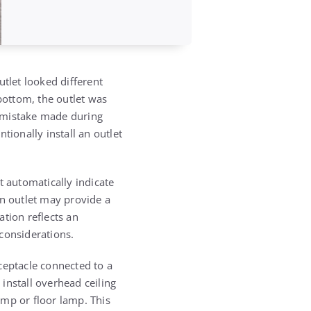
utlet looked different
bottom, the outlet was
a mistake made during
ntionally install an outlet
t automatically indicate
an outlet may provide a
ation reflects an
 considerations.
ceptacle connected to a
install overhead ceiling
lamp or floor lamp. This