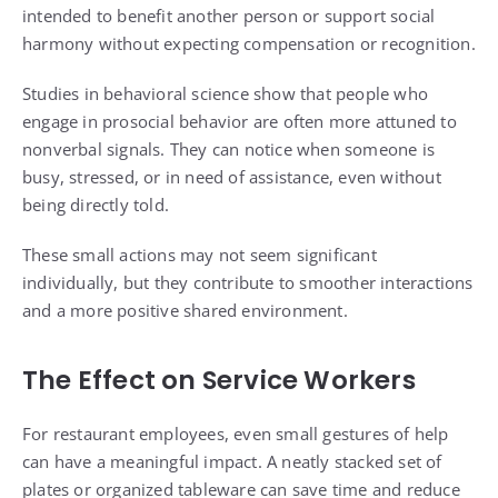
intended to benefit another person or support social
harmony without expecting compensation or recognition.
Studies in behavioral science show that people who
engage in prosocial behavior are often more attuned to
nonverbal signals. They can notice when someone is
busy, stressed, or in need of assistance, even without
being directly told.
These small actions may not seem significant
individually, but they contribute to smoother interactions
and a more positive shared environment.
The Effect on Service Workers
For restaurant employees, even small gestures of help
can have a meaningful impact. A neatly stacked set of
plates or organized tableware can save time and reduce