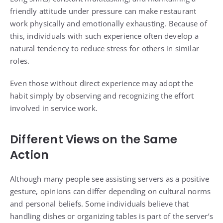
friendly attitude under pressure can make restaurant
work physically and emotionally exhausting. Because of
this, individuals with such experience often develop a
natural tendency to reduce stress for others in similar
roles.
Even those without direct experience may adopt the
habit simply by observing and recognizing the effort
involved in service work.
Different Views on the Same
Action
Although many people see assisting servers as a positive
gesture, opinions can differ depending on cultural norms
and personal beliefs. Some individuals believe that
handling dishes or organizing tables is part of the server’s