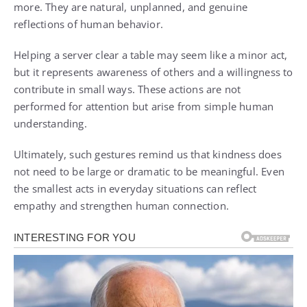
more. They are natural, unplanned, and genuine
reflections of human behavior.
Helping a server clear a table may seem like a minor act,
but it represents awareness of others and a willingness to
contribute in small ways. These actions are not
performed for attention but arise from simple human
understanding.
Ultimately, such gestures remind us that kindness does
not need to be large or dramatic to be meaningful. Even
the smallest acts in everyday situations can reflect
empathy and strengthen human connection.