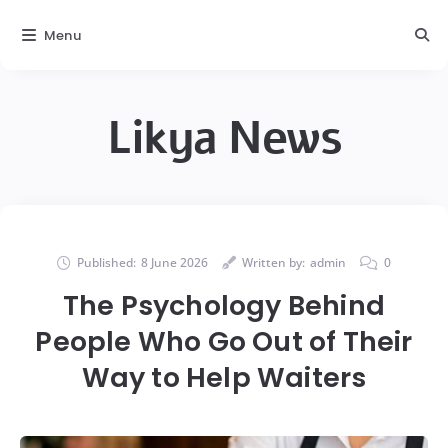
Menu
Likya News
Published:
8 June 2026
Written by:
admin
0
The Psychology Behind
People Who Go Out of Their
Way to Help Waiters