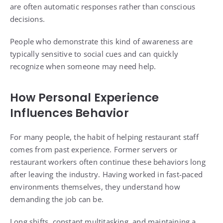
are often automatic responses rather than conscious
decisions.
People who demonstrate this kind of awareness are
typically sensitive to social cues and can quickly
recognize when someone may need help.
How Personal Experience
Influences Behavior
For many people, the habit of helping restaurant staff
comes from past experience. Former servers or
restaurant workers often continue these behaviors long
after leaving the industry. Having worked in fast-paced
environments themselves, they understand how
demanding the job can be.
Long shifts, constant multitasking, and maintaining a