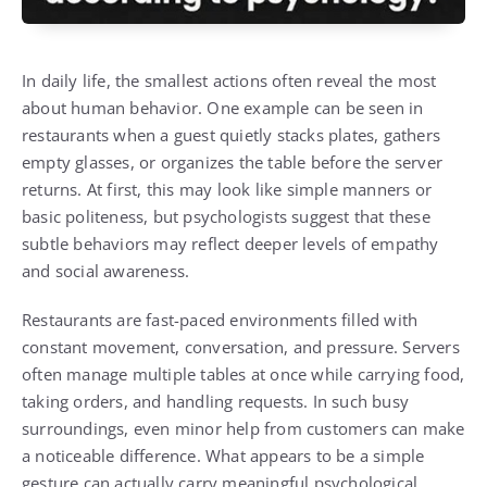
In daily life, the smallest actions often reveal the most
about human behavior. One example can be seen in
restaurants when a guest quietly stacks plates, gathers
empty glasses, or organizes the table before the server
returns. At first, this may look like simple manners or
basic politeness, but psychologists suggest that these
subtle behaviors may reflect deeper levels of empathy
and social awareness.
Restaurants are fast-paced environments filled with
constant movement, conversation, and pressure. Servers
often manage multiple tables at once while carrying food,
taking orders, and handling requests. In such busy
surroundings, even minor help from customers can make
a noticeable difference. What appears to be a simple
gesture can actually carry meaningful psychological