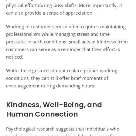
physical effort during busy shifts. More importantly, it
can also provide a sense of appreciation.
Working in customer service often requires maintaining
professionalism while managing stress and time
pressure. In such conditions, small acts of kindness from
customers can serve as a reminder that their effort is
noticed.
While these gestures do not replace proper working
conditions, they can still offer brief moments of
encouragement during demanding hours.
Kindness, Well-Being, and
Human Connection
Psychological research suggests that individuals who