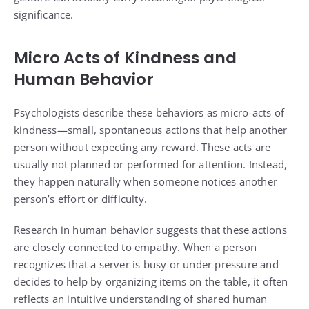
significance.
Micro Acts of Kindness and
Human Behavior
Psychologists describe these behaviors as micro-acts of
kindness—small, spontaneous actions that help another
person without expecting any reward. These acts are
usually not planned or performed for attention. Instead,
they happen naturally when someone notices another
person’s effort or difficulty.
Research in human behavior suggests that these actions
are closely connected to empathy. When a person
recognizes that a server is busy or under pressure and
decides to help by organizing items on the table, it often
reflects an intuitive understanding of shared human