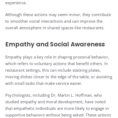
experience.
Although these actions may seem minor, they contribute
to smoother social interactions and can improve the
overall atmosphere in shared spaces like restaurants.
Empathy and Social Awareness
Empathy plays a key role in shaping prosocial behavior,
which refers to voluntary actions that benefit others. In
restaurant settings, this can include stacking plates,
moving dishes closer to the edge of the table, or assisting
with small tasks that make service easier.
Psychologists, including Dr. Martin L. Hoffman, who
studied empathy and moral development, have noted
that empathetic individuals are more likely to engage in
supportive behaviors without being asked. These actions