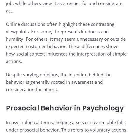
job, while others view it as a respectful and considerate
act.
Online discussions often highlight these contrasting
viewpoints. For some, it represents kindness and
humility. For others, it may seem unnecessary or outside
expected customer behavior. These differences show
how social context influences the interpretation of simple
actions.
Despite varying opinions, the intention behind the
behavior is generally rooted in awareness and
consideration for others.
Prosocial Behavior in Psychology
In psychological terms, helping a server clear a table falls
under prosocial behavior. This refers to voluntary actions