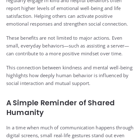
regularly engage in kind and helpful behaviors often
report higher levels of emotional well-being and life
satisfaction. Helping others can activate positive
emotional responses and strengthen social connection.
These benefits are not limited to major actions. Even
small, everyday behaviors—such as assisting a server—
can contribute to a more positive mindset over time.
This connection between kindness and mental well-being
highlights how deeply human behavior is influenced by
social interaction and mutual support.
A Simple Reminder of Shared
Humanity
In a time when much of communication happens through
digital screens, small real-life gestures stand out even