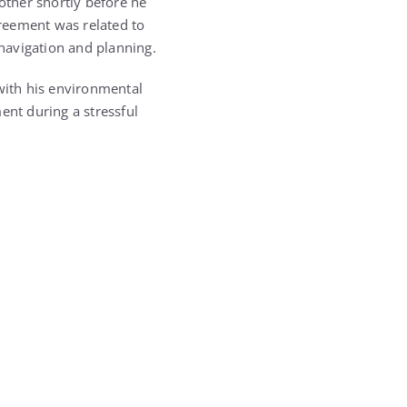
ther shortly before he
reement was related to
 navigation and planning.
 with his environmental
ent during a stressful