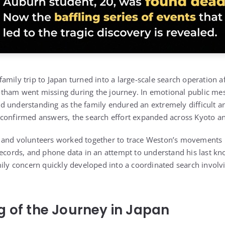
amily trip to Japan turned into a large-scale search operation 
tham went missing during the journey. In emotional public mes
 understanding as the family endured an extremely difficult an
 confirmed answers, the search effort expanded across Kyoto a
 and volunteers worked together to trace Weston’s movements u
records, and phone data in an attempt to understand his last k
mily concern quickly developed into a coordinated search involv
g of the Journey in Japan