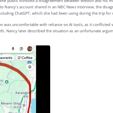
ecame public involved a disagreement between Weston and his mo
to Nancy’s account shared in an NBC News interview, the disag
 including ChatGPT, which she had been using during the trip for
n was uncomfortable with reliance on AI tools, as it conflicted
efs. Nancy later described the situation as an unfortunate argum