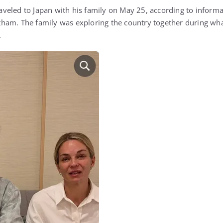
eled to Japan with his family on May 25, according to informat
ham. The family was exploring the country together during wha
.