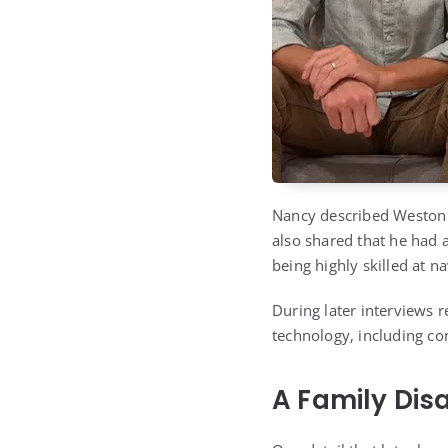
Nancy described Weston a
also shared that he had a
being highly skilled at n
During later interviews 
technology, including con
A Family Dis