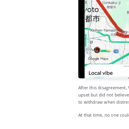
After this disagreement
upset but did not belie
to withdraw when distres
At that time, no one cou