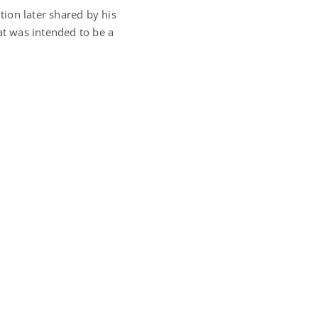
ion later shared by his
t was intended to be a