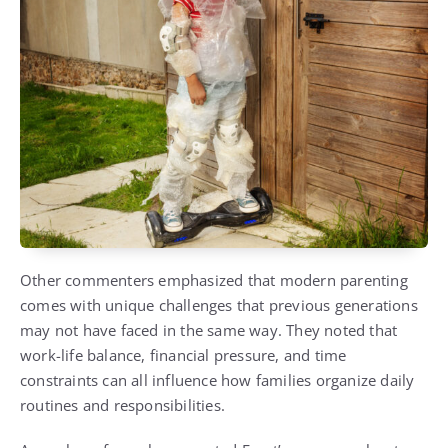
Other commenters emphasized that modern parenting
comes with unique challenges that previous generations
may not have faced in the same way. They noted that
work-life balance, financial pressure, and time
constraints can all influence how families organize daily
routines and responsibilities.