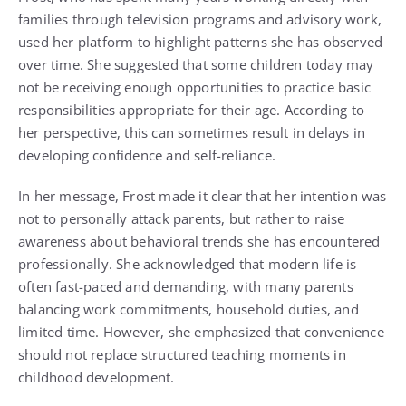
families through television programs and advisory work,
used her platform to highlight patterns she has observed
over time. She suggested that some children today may
not be receiving enough opportunities to practice basic
responsibilities appropriate for their age. According to
her perspective, this can sometimes result in delays in
developing confidence and self-reliance.
In her message, Frost made it clear that her intention was
not to personally attack parents, but rather to raise
awareness about behavioral trends she has encountered
professionally. She acknowledged that modern life is
often fast-paced and demanding, with many parents
balancing work commitments, household duties, and
limited time. However, she emphasized that convenience
should not replace structured teaching moments in
childhood development.