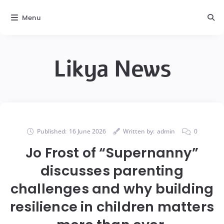
Menu
Likya News
Published:
16 June 2026
Written by:
admin
0
Jo Frost of “Supernanny”
discusses parenting
challenges and why building
resilience in children matters