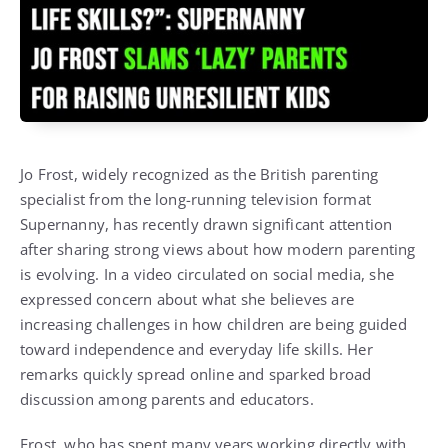
Jo Frost, widely recognized as the British parenting
specialist from the long-running television format
Supernanny
, has recently drawn significant attention
after sharing strong views about how modern parenting
is evolving. In a video circulated on social media, she
expressed concern about what she believes are
increasing challenges in how children are being guided
toward independence and everyday life skills. Her
remarks quickly spread online and sparked broad
discussion among parents and educators.
Frost, who has spent many years working directly with