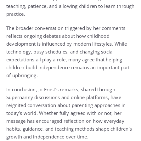
teaching, patience, and allowing children to learn through
practice.
The broader conversation triggered by her comments
reflects ongoing debates about how childhood
development is influenced by modern lifestyles. While
technology, busy schedules, and changing social
expectations all play a role, many agree that helping
children build independence remains an important part
of upbringing.
In conclusion, Jo Frost’s remarks, shared through
Supernanny
discussions and online platforms, have
reignited conversation about parenting approaches in
today’s world. Whether fully agreed with or not, her
message has encouraged reflection on how everyday
habits, guidance, and teaching methods shape children’s
growth and independence over time.