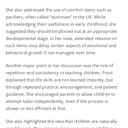
She also addressed the use of comfort items such as
pacifiers, often called “dummies” in the UK. While
acknowledging their usefulness in early childhood, she
suggested they should be phased out at an appropriate
developmental stage. In her view, extended reliance on
such items may delay certain aspects of emotional and
behavioral growth if not managed over time.
Another major point in her discussion was the role of
repetition and consistency in teaching children. Frost
explained that life skills are not learned instantly, but
through repeated practice, encouragement, and patient
guidance. She encouraged parents to allow children to
attempt tasks independently, even if the process is
slower or less efficient at first.
She also highlighted the idea that children are naturally