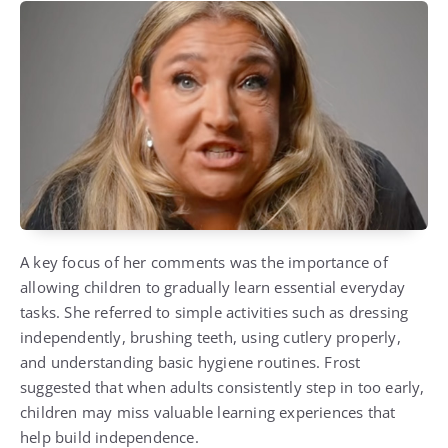
A key focus of her comments was the importance of
allowing children to gradually learn essential everyday
tasks. She referred to simple activities such as dressing
independently, brushing teeth, using cutlery properly,
and understanding basic hygiene routines. Frost
suggested that when adults consistently step in too early,
children may miss valuable learning experiences that
help build independence.