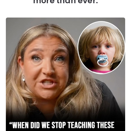
more than ever.