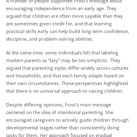
A number of people supported Frost’s message about
encouraging independence from an early age. They
argued that children are often more capable than they
are sometimes given credit for, and that learning
practical skills early can help build long-term confidence,
discipline, and problem-solving abilities.
At the same time, some individuals felt that labeling
modern parents as “lazy” may be too simplistic. They
argued that parenting styles differ widely across cultures
and households, and that each family adapts based on
their own circumstances. These perspectives highlighted
that there is no universal approach to raising children.
Despite differing opinions, Frost’s main message
centered on the idea of intentional parenting. She
encouraged caregivers to actively guide children through
developmental stages rather than consistently doing
tasks for them. Her approach focused on gradual