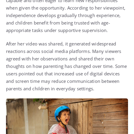
capable and often eager to learn new responsibilities
when given the opportunity. According to her viewpoint,
independence develops gradually through experience,
and children benefit from being trusted with age-
appropriate tasks under supportive supervision.
After her video was shared, it generated widespread
reactions across social media platforms. Many viewers
agreed with her observations and shared their own
thoughts on how parenting has changed over time. Some
users pointed out that increased use of digital devices
and screen time may reduce communication between
parents and children in everyday settings.