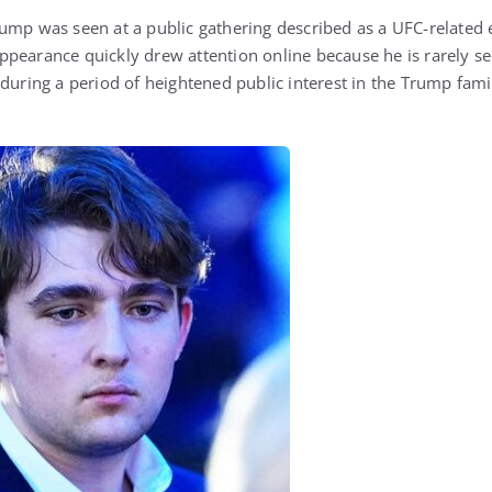
ump was seen at a public gathering described as a UFC-related 
pearance quickly drew attention online because he is rarely se
 during a period of heightened public interest in the Trump fam