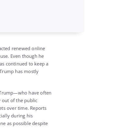
racted renewed online
ouse
. Even though he
has continued to keep a
 Trump has mostly
 Trump
—who have often
 out of the public
ets over time. Reports
ially during his
ne as possible despite