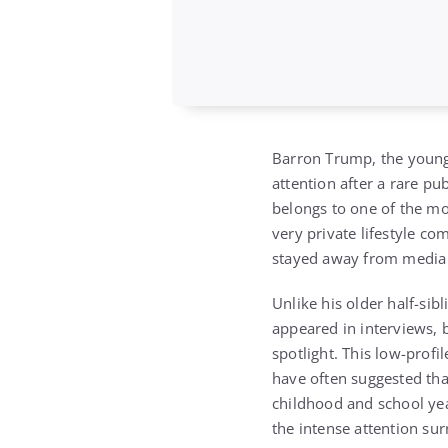
Barron Trump, the youn
attention after a rare p
belongs to one of the mos
very private lifestyle c
stayed away from media at
Unlike his older half-sib
appeared in interviews, b
spotlight. This low-prof
have often suggested that
childhood and school yea
the intense attention sur