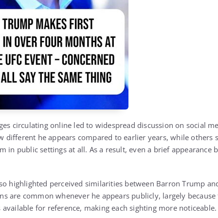
ges circulating online led to widespread discussion on social m
different he appears compared to earlier years, while others
 in public settings at all. As a result, even a brief appearance
so highlighted perceived similarities between Barron Trump and
ns are common whenever he appears publicly, largely because t
available for reference, making each sighting more noticeable.