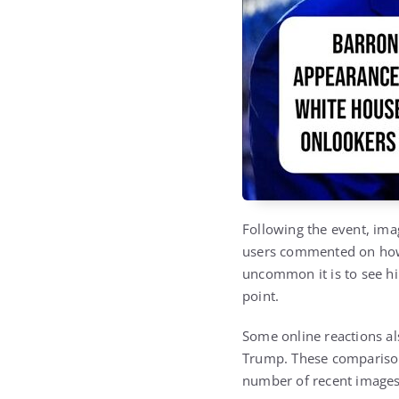
Following the event, ima
users commented on how 
uncommon it is to see him
point.
Some online reactions al
Trump
. These compariso
number of recent images 