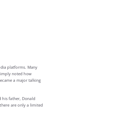
edia platforms. Many
 simply noted how
 became a major talking
 his father,
Donald
here are only a limited