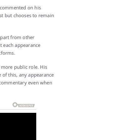
y commented on his
st but chooses to remain
apart from other
hat each appearance
tforms.
 more public role. His
e of this, any appearance
ne commentary even when