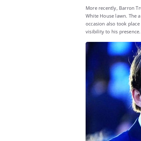
More recently, Barron Tr
White House lawn. The ap
occasion also took place
visibility to his presence.