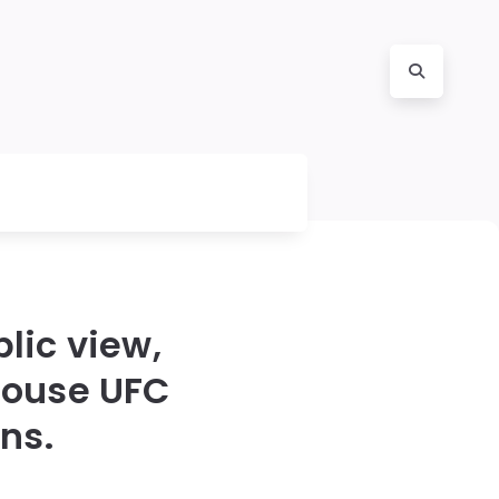
lic view,
House UFC
ns.