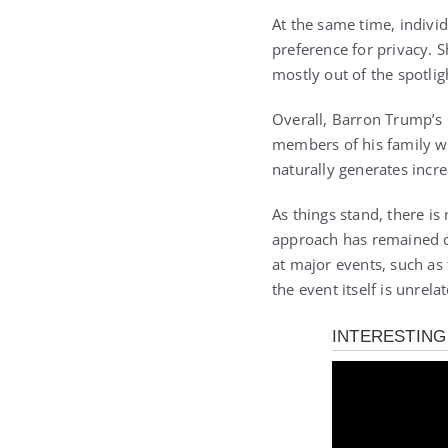
At the same time, individ
preference for privacy. 
mostly out of the spotli
Overall, Barron Trump’s 
members of his family wh
naturally generates incr
As things stand, there i
approach has remained co
at major events, such as
the event itself is unrela