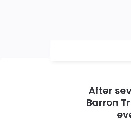
After se
Barron T
ev