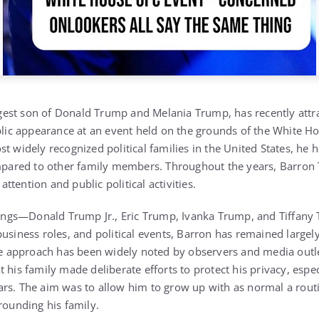
gest son of
Donald Trump
and
Melania Trump
, has recently att
ublic appearance at an event held on the grounds of the
White H
t widely recognized political families in the United States, he 
ompared to other family members.
Throughout the years, Barron
tention and public political activities.
lings—
Donald Trump Jr.
,
Eric Trump
,
Ivanka Trump
, and
Tiffany
usiness roles, and political events, Barron has remained largely
ile approach has been widely noted by observers and media outl
 his family made deliberate efforts to protect his privacy, espec
rs. The aim was to allow him to grow up with as normal a routi
rounding his family.