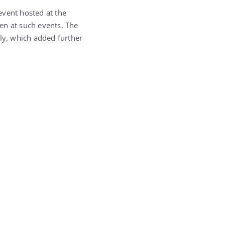
event hosted at the
en at such events. The
ily, which added further