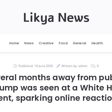
Likya News
Home
News
Creative
Food
General
Health
Published:
16 June 2026
Written by:
admin
0
veral months away from pub
rump was seen at a White 
ent, sparking online reactio