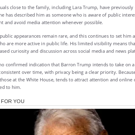
uals close to the family, including
Lara Trump
, have previousl
She has described him as someone who is aware of public intere
ght and avoid media attention whenever possible.
public appearances remain rare, and this continues to set him 
o are more active in public life. His limited visibility means t
eased curiosity and discussion across social media and news pla
s no confirmed indication that Barron Trump intends to take on a
nsistent over time, with privacy being a clear priority. Becaus
 those at the
White House
, tends to attract attention and onli
ted to him.