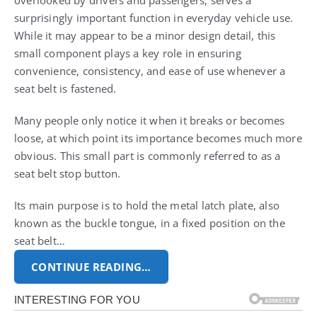
surprisingly important function in everyday vehicle use.
While it may appear to be a minor design detail, this
small component plays a key role in ensuring
convenience, consistency, and ease of use whenever a
seat belt is fastened.
Many people only notice it when it breaks or becomes
loose, at which point its importance becomes much more
obvious. This small part is commonly referred to as a
seat belt stop button.
Its main purpose is to hold the metal latch plate, also
known as the buckle tongue, in a fixed position on the
seat belt…
CONTINUE READING…