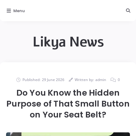
Menu
Likya News
Published:
29 June 2026
Written by:
admin
0
Do You Know the Hidden
Purpose of That Small Button
on Your Seat Belt?