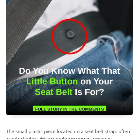
The small plastic piece located on a seat belt strap, often
overlooked by drivers and passengers, serves a