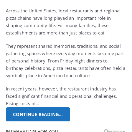
Across the United States, local restaurants and regional
pizza chains have long played an important role in
shaping community life. For many families, these
establishments are more than just places to eat.
They represent shared memories, traditions, and social
gathering spaces where everyday moments become part
of personal history. From Friday night dinners to
birthday celebrations, pizza restaurants have often held a
symbolic place in American food culture.
In recent years, however, the restaurant industry has
faced significant financial and operational challenges.
Rising costs of…
CONTINUE READING…