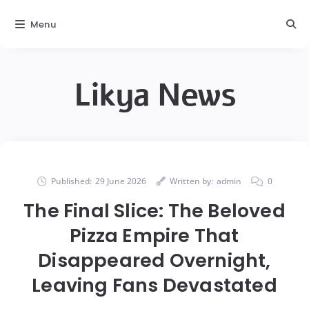
Menu
Likya News
Published:
29 June 2026
Written by:
admin
0
The Final Slice: The Beloved
Pizza Empire That
Disappeared Overnight,
Leaving Fans Devastated