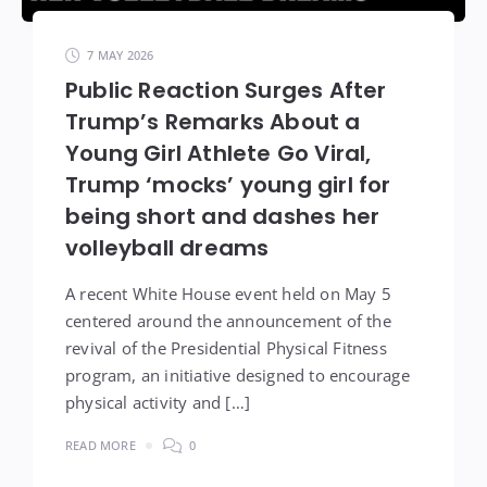
7 MAY 2026
Public Reaction Surges After
Trump’s Remarks About a
Young Girl Athlete Go Viral,
Trump ‘mocks’ young girl for
being short and dashes her
volleyball dreams
A recent White House event held on May 5
centered around the announcement of the
revival of the Presidential Physical Fitness
program, an initiative designed to encourage
physical activity and […]
READ MORE
0