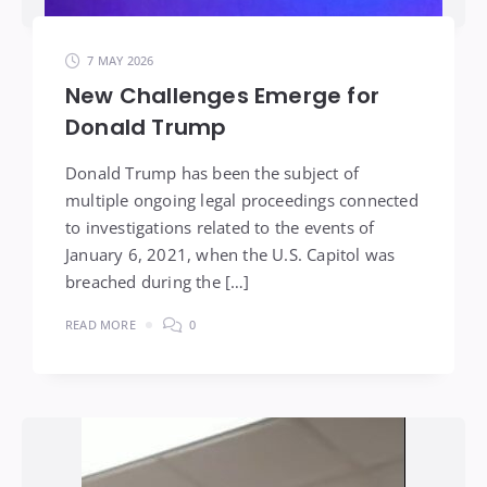
7 MAY 2026
New Challenges Emerge for
Donald Trump
Donald Trump has been the subject of
multiple ongoing legal proceedings connected
to investigations related to the events of
January 6, 2021, when the U.S. Capitol was
breached during the […]
READ MORE
0