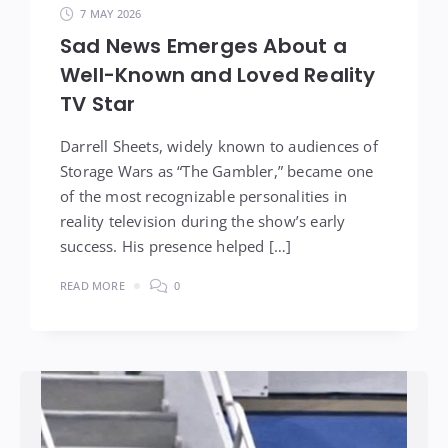
7 MAY 2026
Sad News Emerges About a
Well-Known and Loved Reality
TV Star
Darrell Sheets, widely known to audiences of
Storage Wars as “The Gambler,” became one
of the most recognizable personalities in
reality television during the show’s early
success. His presence helped […]
READ MORE
0