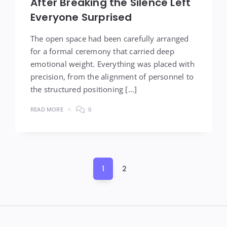
After Breaking the Silence Left
Everyone Surprised
The open space had been carefully arranged
for a formal ceremony that carried deep
emotional weight. Everything was placed with
precision, from the alignment of personnel to
the structured positioning […]
READ MORE
0
Posts
1
2
pagination