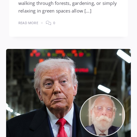
walking through forests, gardening, or simply
relaxing in green spaces allow […]
READ MORE
0