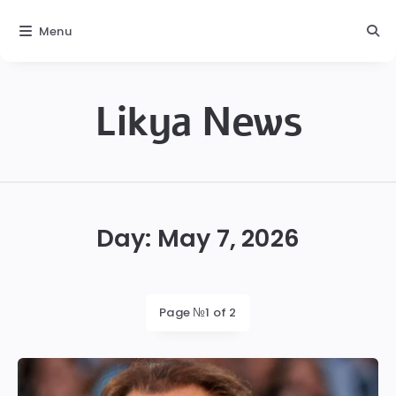
Menu
Likya News
Likya
Day:
May 7, 2026
Page №1 of 2