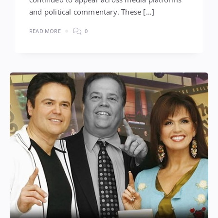
and political commentary. These […]
READ MORE
0