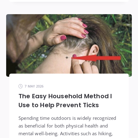
7 MAY 2026
The Easy Household Method I
Use to Help Prevent Ticks
Spending time outdoors is widely recognized
as beneficial for both physical health and
mental well-being. Activities such as hiking,