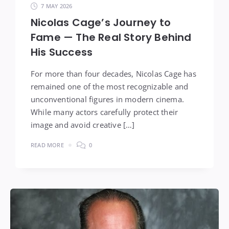
7 MAY 2026
Nicolas Cage’s Journey to
Fame — The Real Story Behind
His Success
For more than four decades, Nicolas Cage has
remained one of the most recognizable and
unconventional figures in modern cinema.
While many actors carefully protect their
image and avoid creative […]
READ MORE
0