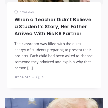
7 MAY 2026
When a Teacher Didn’t Believe
a Student’s Story, Her Father
Arrived With His K9 Partner
The classroom was filled with the quiet
energy of students preparing to present their
projects. Each child had been asked to choose
someone they admired and explain why that
person […]
READ MORE
0