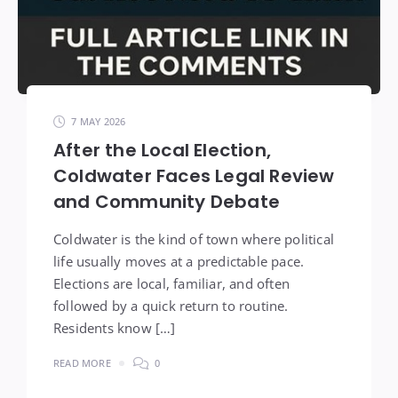
7 MAY 2026
After the Local Election,
Coldwater Faces Legal Review
and Community Debate
Coldwater is the kind of town where political
life usually moves at a predictable pace.
Elections are local, familiar, and often
followed by a quick return to routine.
Residents know […]
READ MORE
0