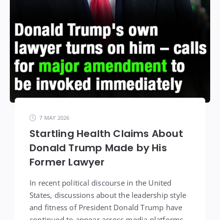
7 MAY 2026
Startling Health Claims About
Donald Trump Made by His
Former Lawyer
In recent political discourse in the United
States, discussions about the leadership style
and fitness of President Donald Trump have
continued to appear across media platforms