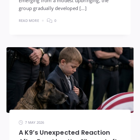
Emerging from a modest upbringing, the
group gradually developed […]
READ MORE
0
7 MAY 2026
A K9’s Unexpected Reaction