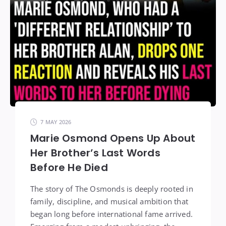
7 MAY 2026
Marie Osmond Opens Up About
Her Brother’s Last Words
Before He Died
The story of The Osmonds is deeply rooted in
family, discipline, and musical ambition that
began long before international fame arrived.