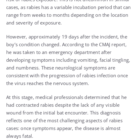
cases, as rabies has a variable incubation period that can
range from weeks to months depending on the location
and severity of exposure.
However, approximately 19 days after the incident, the
boy’s condition changed. According to the CMAJ report,
he was taken to an emergency department after
developing symptoms including vomiting, facial tingling,
and numbness. These neurological symptoms are
consistent with the progression of rabies infection once
the virus reaches the nervous system.
At this stage, medical professionals determined that he
had contracted rabies despite the lack of any visible
wound from the initial bat encounter. This diagnosis
reflects one of the most challenging aspects of rabies
cases: once symptoms appear, the disease is almost
always fatal.