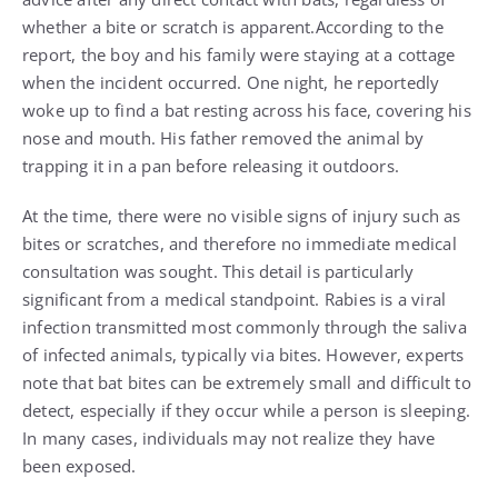
whether a bite or scratch is apparent.According to the
report, the boy and his family were staying at a cottage
when the incident occurred. One night, he reportedly
woke up to find a bat resting across his face, covering his
nose and mouth. His father removed the animal by
trapping it in a pan before releasing it outdoors.
At the time, there were no visible signs of injury such as
bites or scratches, and therefore no immediate medical
consultation was sought. This detail is particularly
significant from a medical standpoint. Rabies is a viral
infection transmitted most commonly through the saliva
of infected animals, typically via bites. However, experts
note that bat bites can be extremely small and difficult to
detect, especially if they occur while a person is sleeping.
In many cases, individuals may not realize they have
been exposed.