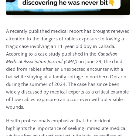
A recently published medical report has brought renewed
attention to the dangers of rabies exposure following a
tragic case involving an 11-year-old boy in Canada.
According to a case study published in the
Canadian
Medical Association Journal (CMAJ)
on June 29, the child
died from rabies after an unexpected encounter with a
bat while staying at a family cottage in northern Ontario
during the summer of 2024. The case has since been
widely discussed by medical experts as a critical example
of how rabies exposure can occur even without visible
wounds.
Health professionals emphasize that the incident
highlights the importance of seeking immediate medical
advice after any direct contact with bats, regardless of