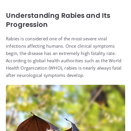
Understanding Rabies and Its
Progression
Rabies is considered one of the most severe viral
infections affecting humans. Once clinical symptoms
begin, the disease has an extremely high fatality rate.
According to global health authorities such as the World
Health Organization (WHO), rabies is nearly always fatal
after neurological symptoms develop.