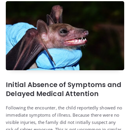
Initial Absence of Symptoms and
Delayed Medical Attention
Following the encounter, the child reportedly showed no
immediate symptoms of illness. Because there were no
visible injuries, the family did not initially suspect any
risk of rabies exposure. This is not uncommon in similar