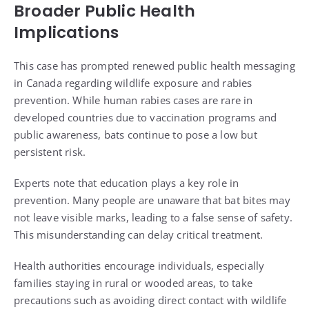
Broader Public Health
Implications
This case has prompted renewed public health messaging
in Canada regarding wildlife exposure and rabies
prevention. While human rabies cases are rare in
developed countries due to vaccination programs and
public awareness, bats continue to pose a low but
persistent risk.
Experts note that education plays a key role in
prevention. Many people are unaware that bat bites may
not leave visible marks, leading to a false sense of safety.
This misunderstanding can delay critical treatment.
Health authorities encourage individuals, especially
families staying in rural or wooded areas, to take
precautions such as avoiding direct contact with wildlife