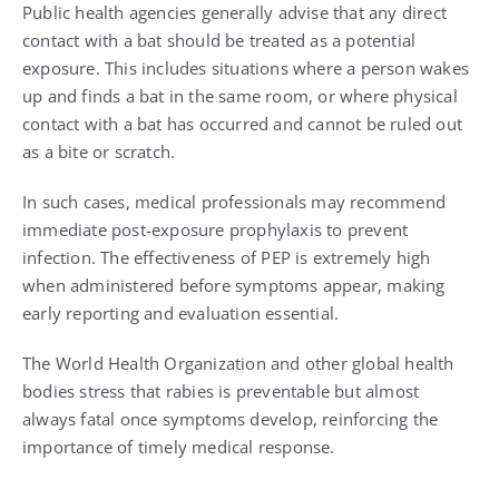
Public health agencies generally advise that any direct
contact with a bat should be treated as a potential
exposure. This includes situations where a person wakes
up and finds a bat in the same room, or where physical
contact with a bat has occurred and cannot be ruled out
as a bite or scratch.
In such cases, medical professionals may recommend
immediate post-exposure prophylaxis to prevent
infection. The effectiveness of PEP is extremely high
when administered before symptoms appear, making
early reporting and evaluation essential.
The World Health Organization and other global health
bodies stress that rabies is preventable but almost
always fatal once symptoms develop, reinforcing the
importance of timely medical response.