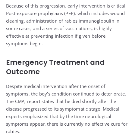
Because of this progression, early intervention is critical.
Post-exposure prophylaxis (PEP), which includes wound
cleaning, administration of rabies immunoglobulin in
some cases, and a series of vaccinations, is highly
effective at preventing infection if given before
symptoms begin.
Emergency Treatment and
Outcome
Despite medical intervention after the onset of
symptoms, the boy’s condition continued to deteriorate.
The CMAJ report states that he died shortly after the
disease progressed to its symptomatic stage. Medical
experts emphasized that by the time neurological
symptoms appear, there is currently no effective cure for
rabies.