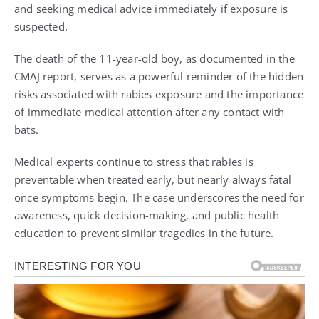
and seeking medical advice immediately if exposure is
suspected.
The death of the 11-year-old boy, as documented in the
CMAJ report, serves as a powerful reminder of the hidden
risks associated with rabies exposure and the importance
of immediate medical attention after any contact with
bats.
Medical experts continue to stress that rabies is
preventable when treated early, but nearly always fatal
once symptoms begin. The case underscores the need for
awareness, quick decision-making, and public health
education to prevent similar tragedies in the future.