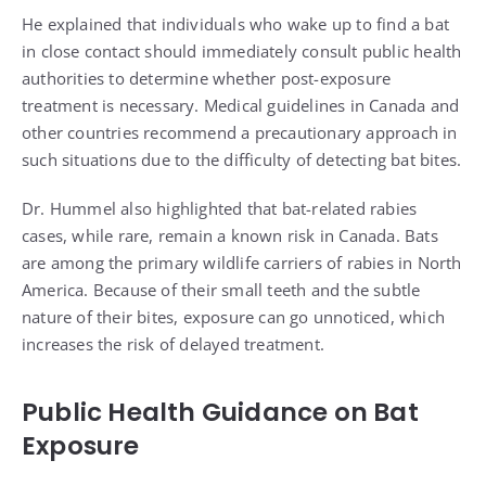
He explained that individuals who wake up to find a bat
in close contact should immediately consult public health
authorities to determine whether post-exposure
treatment is necessary. Medical guidelines in Canada and
other countries recommend a precautionary approach in
such situations due to the difficulty of detecting bat bites.
Dr. Hummel also highlighted that bat-related rabies
cases, while rare, remain a known risk in Canada. Bats
are among the primary wildlife carriers of rabies in North
America. Because of their small teeth and the subtle
nature of their bites, exposure can go unnoticed, which
increases the risk of delayed treatment.
Public Health Guidance on Bat
Exposure