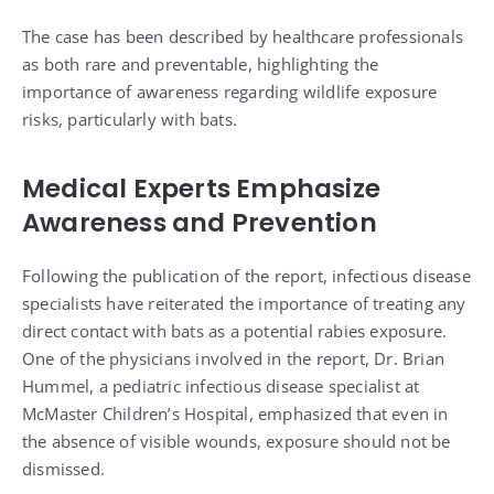
The case has been described by healthcare professionals
as both rare and preventable, highlighting the
importance of awareness regarding wildlife exposure
risks, particularly with bats.
Medical Experts Emphasize
Awareness and Prevention
Following the publication of the report, infectious disease
specialists have reiterated the importance of treating any
direct contact with bats as a potential rabies exposure.
One of the physicians involved in the report, Dr. Brian
Hummel, a pediatric infectious disease specialist at
McMaster Children’s Hospital, emphasized that even in
the absence of visible wounds, exposure should not be
dismissed.