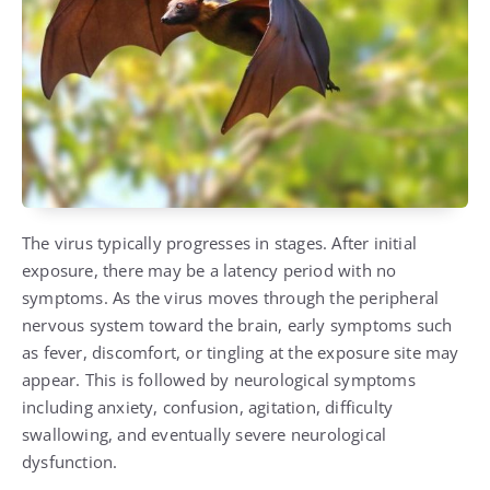
The virus typically progresses in stages. After initial
exposure, there may be a latency period with no
symptoms. As the virus moves through the peripheral
nervous system toward the brain, early symptoms such
as fever, discomfort, or tingling at the exposure site may
appear. This is followed by neurological symptoms
including anxiety, confusion, agitation, difficulty
swallowing, and eventually severe neurological
dysfunction.