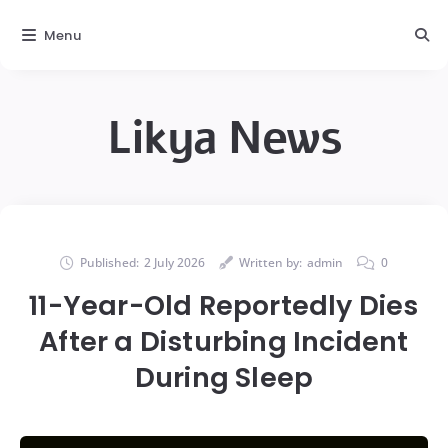
Menu
Likya News
Published:
2 July 2026
Written by:
admin
0
11-Year-Old Reportedly Dies
After a Disturbing Incident
During Sleep