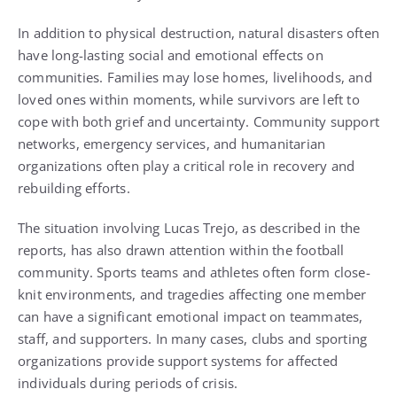
In addition to physical destruction, natural disasters often
have long-lasting social and emotional effects on
communities. Families may lose homes, livelihoods, and
loved ones within moments, while survivors are left to
cope with both grief and uncertainty. Community support
networks, emergency services, and humanitarian
organizations often play a critical role in recovery and
rebuilding efforts.
The situation involving Lucas Trejo, as described in the
reports, has also drawn attention within the football
community. Sports teams and athletes often form close-
knit environments, and tragedies affecting one member
can have a significant emotional impact on teammates,
staff, and supporters. In many cases, clubs and sporting
organizations provide support systems for affected
individuals during periods of crisis.