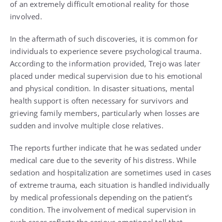
of an extremely difficult emotional reality for those
involved.
In the aftermath of such discoveries, it is common for
individuals to experience severe psychological trauma.
According to the information provided, Trejo was later
placed under medical supervision due to his emotional
and physical condition. In disaster situations, mental
health support is often necessary for survivors and
grieving family members, particularly when losses are
sudden and involve multiple close relatives.
The reports further indicate that he was sedated under
medical care due to the severity of his distress. While
sedation and hospitalization are sometimes used in cases
of extreme trauma, each situation is handled individually
by medical professionals depending on the patient’s
condition. The involvement of medical supervision in