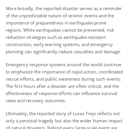
More broadly, the reported disaster serves as a reminder
of the unpredictable nature of seismic events and the
importance of preparedness in earthquake-prone
regions. While earthquakes cannot be prevented, risk
reduction strategies such as earthquake-resistant
construction, early warning systems, and emergency
planning can significantly reduce casualties and damage.
Emergency response systems around the world continue
to emphasize the importance of rapid action, coordinated
rescue efforts, and public awareness during such events.
The first hours after a disaster are often critical, and the
effectiveness of response efforts can influence survival
rates and recovery outcomes.
Ultimately, the reported story of Lucas Trejo reflects not
only a personal tragedy but also the wider human impact
of natural disasters. Behind every large-scale event are