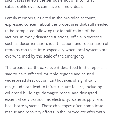
such cases reflects the serious emotional toll that
catastrophic events can have on individuals.
Family members, as cited in the provided account,
expressed concern about the procedures that still needed
to be completed following the identification of the
victims. In many disaster situations, official processes
such as documentation, identification, and repatriation of
remains can take time, especially when local systems are
overwhelmed by the scale of the emergency.
The broader earthquake event described in the reports is
said to have affected multiple regions and caused
widespread destruction. Earthquakes of significant
magnitude can lead to infrastructure failure, including
collapsed buildings, damaged roads, and disrupted
essential services such as electricity, water supply, and
healthcare systems. These challenges often complicate
rescue and recovery efforts in the immediate aftermath.