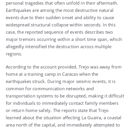
personal tragedies that often unfold in their aftermath.
Earthquakes are among the most destructive natural
events due to their sudden onset and ability to cause
widespread structural collapse within seconds. In this
case, the reported sequence of events describes two
major tremors occurring within a short time span, which
allegedly intensified the destruction across multiple
regions.
According to the account provided, Trejo was away from
home at a training camp in Caracas when the
earthquakes struck. During major seismic events, it is
common for communication networks and
transportation systems to be disrupted, making it difficult
for individuals to immediately contact family members
or return home safely. The reports state that Trejo
learned about the situation affecting La Guaira, a coastal
area north of the capital, and immediately attempted to