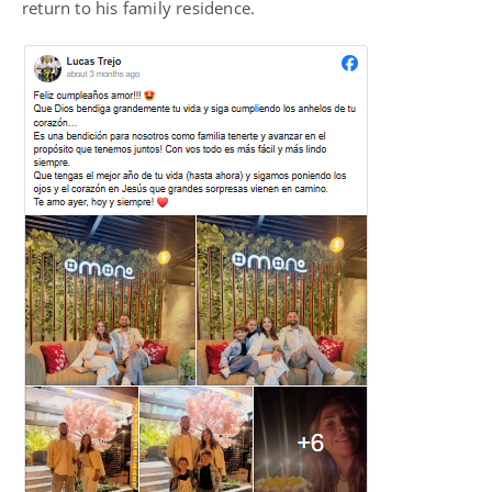
return to his family residence.