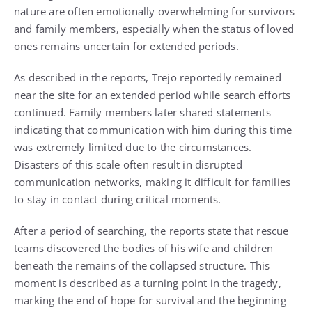
nature are often emotionally overwhelming for survivors
and family members, especially when the status of loved
ones remains uncertain for extended periods.
As described in the reports, Trejo reportedly remained
near the site for an extended period while search efforts
continued. Family members later shared statements
indicating that communication with him during this time
was extremely limited due to the circumstances.
Disasters of this scale often result in disrupted
communication networks, making it difficult for families
to stay in contact during critical moments.
After a period of searching, the reports state that rescue
teams discovered the bodies of his wife and children
beneath the remains of the collapsed structure. This
moment is described as a turning point in the tragedy,
marking the end of hope for survival and the beginning