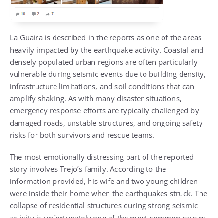
La Guaira is described in the reports as one of the areas
heavily impacted by the earthquake activity. Coastal and
densely populated urban regions are often particularly
vulnerable during seismic events due to building density,
infrastructure limitations, and soil conditions that can
amplify shaking. As with many disaster situations,
emergency response efforts are typically challenged by
damaged roads, unstable structures, and ongoing safety
risks for both survivors and rescue teams.
The most emotionally distressing part of the reported
story involves Trejo’s family. According to the
information provided, his wife and two young children
were inside their home when the earthquakes struck. The
collapse of residential structures during strong seismic
activity is unfortunately one of the most common causes