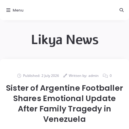
Menu
Likya News
Published:
2 July 2026
Written by:
admin
0
Sister of Argentine Footballer
Shares Emotional Update
After Family Tragedy in
Venezuela