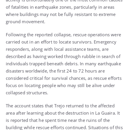
of fatalities in earthquake zones, particularly in areas
where buildings may not be fully resistant to extreme
ground movement.
Following the reported collapse, rescue operations were
carried out in an effort to locate survivors. Emergency
responders, along with local assistance teams, are
described as having worked through rubble in search of
individuals trapped beneath debris. In many earthquake
disasters worldwide, the first 24 to 72 hours are
considered critical for survival chances, as rescue efforts
focus on locating people who may still be alive under
collapsed structures.
The account states that Trejo returned to the affected
area after learning about the destruction in La Guaira. It
is reported that he spent time near the ruins of the
building while rescue efforts continued. Situations of this