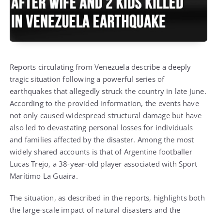
Reports circulating from Venezuela describe a deeply
tragic situation following a powerful series of
earthquakes that allegedly struck the country in late June.
According to the provided information, the events have
not only caused widespread structural damage but have
also led to devastating personal losses for individuals
and families affected by the disaster. Among the most
widely shared accounts is that of Argentine footballer
Lucas Trejo, a 38-year-old player associated with Sport
Marítimo La Guaira.
The situation, as described in the reports, highlights both
the large-scale impact of natural disasters and the