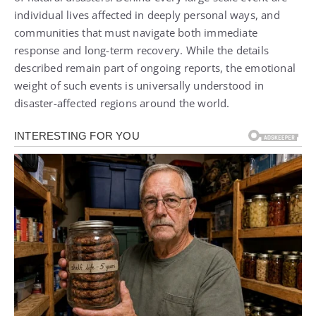
individual lives affected in deeply personal ways, and
communities that must navigate both immediate
response and long-term recovery. While the details
described remain part of ongoing reports, the emotional
weight of such events is universally understood in
disaster-affected regions around the world.