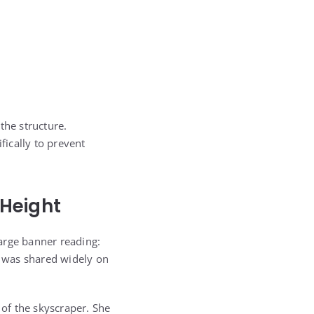
the structure.
fically to prevent
 Height
arge banner reading:
 was shared widely on
of the skyscraper. She