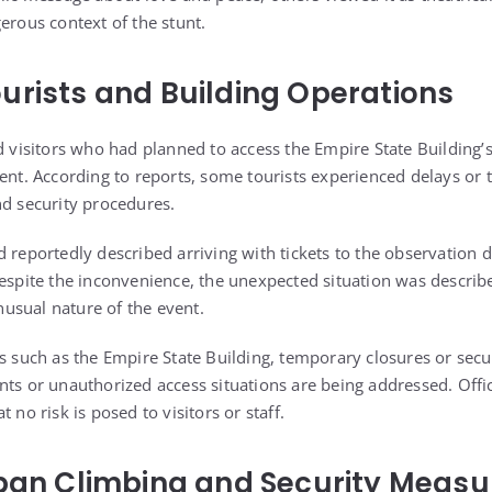
erous context of the stunt.
urists and Building Operations
ed visitors who had planned to access the Empire State Building’
vent. According to reports, some tourists experienced delays or
nd security procedures.
 reportedly described arriving with tickets to the observation d
Despite the inconvenience, the unexpected situation was descri
usual nature of the event.
ks such as the Empire State Building, temporary closures or secu
ts or unauthorized access situations are being addressed. Offici
 no risk is posed to visitors or staff.
rban Climbing and Security Measu