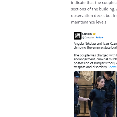
indicate that the couple 
sections of the building.
observation decks but in
maintenance levels.