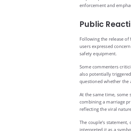
enforcement and emphasiz
Public React
Following the release of
users expressed concern o
safety equipment.
Some commenters criticize
also potentially trigger
questioned whether the ac
At the same time, some s
combining a marriage pr
reflecting the viral natur
The couple’s statement, 
interpreted it as a symbo