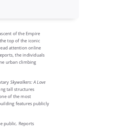
ascent of the Empire
he top of the iconic
ead attention online
eports, the individuals
eme urban climbing
ntary
Skywalkers: A Love
g tall structures
one of the most
uilding features publicly
he public. Reports