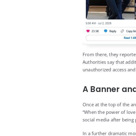
From there, they reporte
Authorities say that addi
unauthorized access and
A Banner and
Once at the top of the a
“When the power of love
social media after being 
In a further dramatic mo