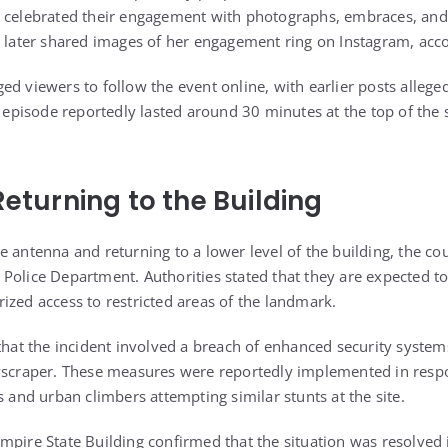
e celebrated their engagement with photographs, embraces, and
u later shared images of her engagement ring on Instagram, acco
d viewers to follow the event online, with earlier posts alleged
e episode reportedly lasted around 30 minutes at the top of the 
Returning to the Building
e antenna and returning to a lower level of the building, the co
Police Department. Authorities stated that they are expected to
ized access to restricted areas of the landmark.
 that the incident involved a breach of enhanced security system
kyscraper. These measures were reportedly implemented in resp
s and urban climbers attempting similar stunts at the site.
mpire State Building confirmed that the situation was resolved 