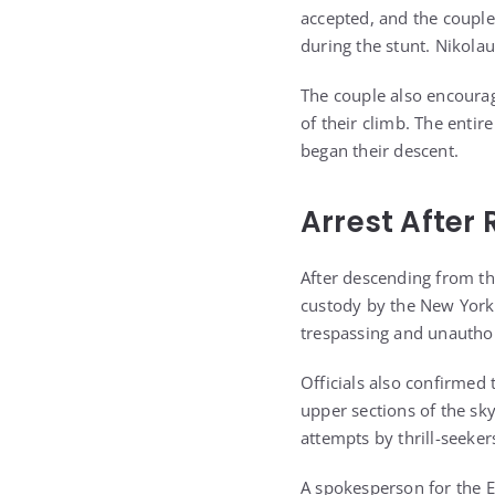
accepted, and the coupl
during the stunt. Nikola
The couple also encourage
of their climb. The entir
began their descent.
Arrest After 
After descending from th
custody by the New York 
trespassing and unauthor
Officials also confirmed
upper sections of the s
attempts by thrill-seeker
A spokesperson for the E