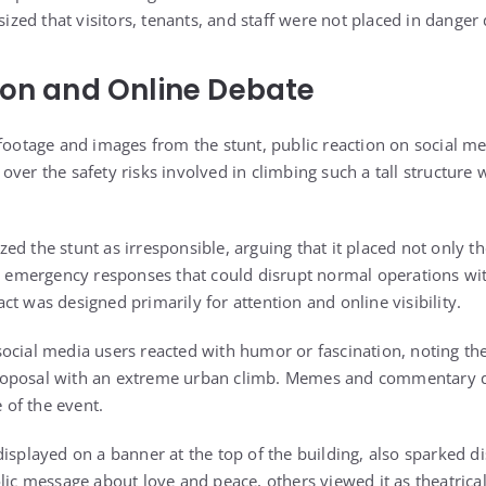
ed that visitors, tenants, and staff were not placed in danger 
ion and Online Debate
 footage and images from the stunt, public reaction on social 
ver the safety risks involved in climbing such a tall structure 
d the stunt as irresponsible, arguing that it placed not only th
ed emergency responses that could disrupt normal operations wit
t was designed primarily for attention and online visibility.
ocial media users reacted with humor or fascination, noting th
oposal with an extreme urban climb. Memes and commentary qu
e of the event.
displayed on a banner at the top of the building, also sparked 
lic message about love and peace, others viewed it as theatrica