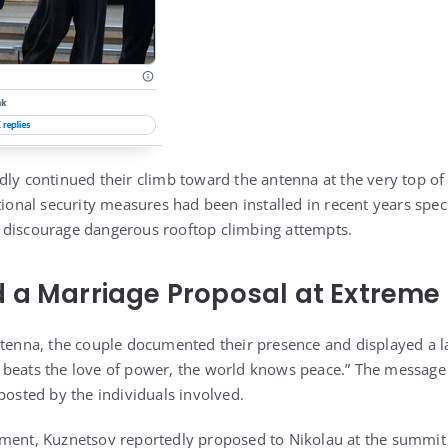
dly continued their climb toward the antenna at the very top of 
tional security measures had been installed in recent years speci
 discourage dangerous rooftop climbing attempts.
 a Marriage Proposal at Extreme
ntenna, the couple documented their presence and displayed a l
 beats the love of power, the world knows peace.” The message
posted by the individuals involved.
ment, Kuznetsov reportedly proposed to Nikolau at the summit 