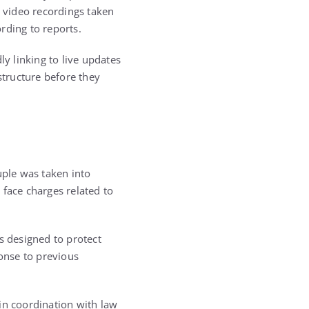
 video recordings taken
rding to reports.
ly linking to live updates
structure before they
uple was taken into
 face charges related to
s designed to protect
onse to previous
in coordination with law