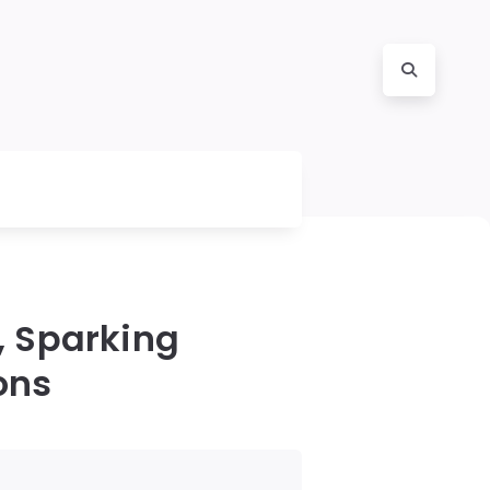
, Sparking
ons