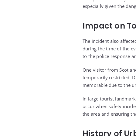
especially given the dang
Impact on To
The incident also affect
during the time of the e
to the police response a
One visitor from Scotland
temporarily restricted. 
memorable due to the un
In large tourist landmar
occur when safety inciden
the area and ensuring that
History of U