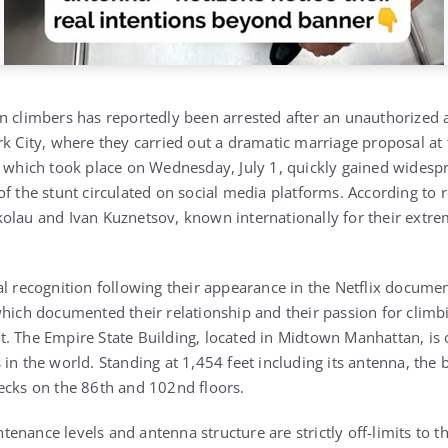
n climbers has reportedly been arrested after an unauthorized 
k City, where they carried out a dramatic marriage proposal at t
, which took place on Wednesday, July 1, quickly gained widespr
f the stunt circulated on social media platforms. According to r
olau and Ivan Kuznetsov, known internationally for their extr
al recognition following their appearance in the Netflix docume
hich documented their relationship and their passion for climbin
. The Empire State Building, located in Midtown Manhattan, is 
in the world. Standing at 1,454 feet including its antenna, the b
ecks on the 86th and 102nd floors.
nance levels and antenna structure are strictly off-limits to t