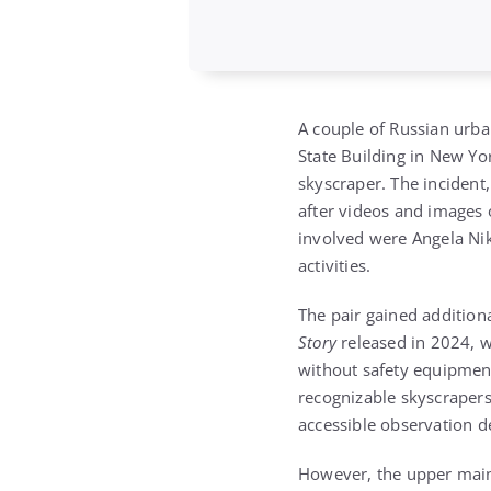
A couple of Russian urba
State Building in New Yor
skyscraper. The incident
after videos and images o
involved were Angela Nik
activities.
The pair gained addition
Story
released in 2024, w
without safety equipment
recognizable skyscrapers 
accessible observation d
However, the upper mainte