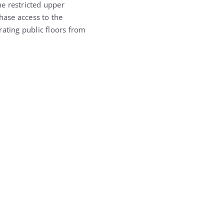
he restricted upper
hase access to the
rating public floors from