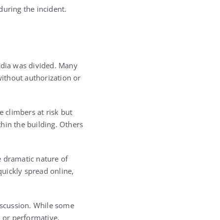
during the incident.
media was divided. Many
without authorization or
e climbers at risk but
hin the building. Others
e dramatic nature of
ickly spread online,
discussion. While some
l or performative,