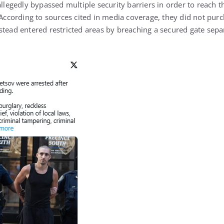
allegedly bypassed multiple security barriers in order to reach t
 According to sources cited in media coverage, they did not purc
stead entered restricted areas by breaching a secured gate sepa