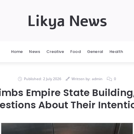
Likya News
Home
News
Creative
Food
General
Health
Published:
2 July 2026
Written by:
admin
0
imbs Empire State Building
estions About Their Intenti