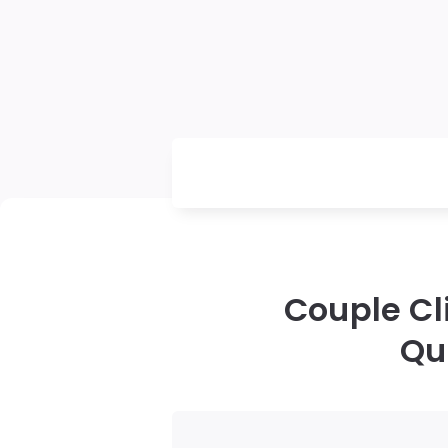
Couple Cl
Qu