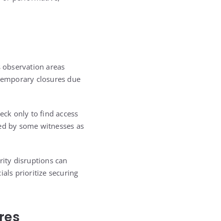
s observation areas
 temporary closures due
eck only to find access
bed by some witnesses as
rity disruptions can
als prioritize securing
res