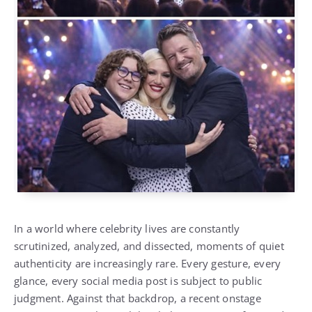
In a world where celebrity lives are constantly
scrutinized, analyzed, and dissected, moments of quiet
authenticity are increasingly rare. Every gesture, every
glance, every social media post is subject to public
judgment. Against that backdrop, a recent onstage