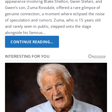
appearance involving Blake Shelton, Gwen Stefani, and
Gwen’s son, Zuma Rossdale, offered a rare glimpse of
genuine connection, a moment where eclipsed the noise
of speculation and rumors. Zuma, who is 15 years old
and rarely seen in public, stepped onto the stage
alongside his famous…
CONTINUE READING…