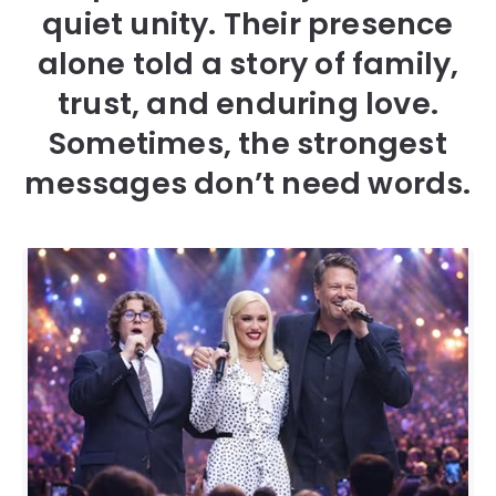
quiet unity. Their presence
alone told a story of family,
trust, and enduring love.
Sometimes, the strongest
messages don’t need words.