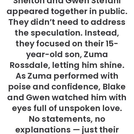
Shelton and Gwen Stefani
appeared together in public.
They didn’t need to address
the speculation. Instead,
they focused on their 15-
year-old son, Zuma
Rossdale, letting him shine.
As Zuma performed with
poise and confidence, Blake
and Gwen watched him with
eyes full of unspoken love.
No statements, no
explanations — just their