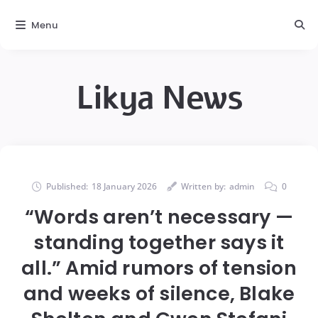
Menu
Likya News
Published:
18 January 2026
Written by:
admin
0
“Words aren’t necessary —
standing together says it
all.” Amid rumors of tension
and weeks of silence, Blake