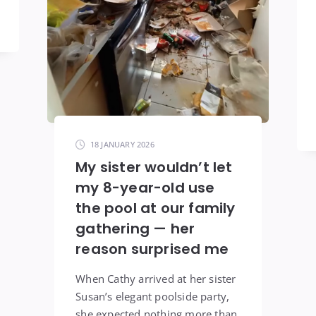
18 JANUARY 2026
My sister wouldn’t let
my 8-year-old use
the pool at our family
gathering — her
reason surprised me
When Cathy arrived at her sister
Susan’s elegant poolside party,
she expected nothing more than