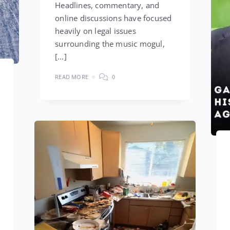
Headlines, commentary, and
online discussions have focused
heavily on legal issues
surrounding the music mogul,
[…]
READ MORE
0