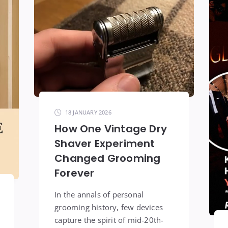
18 JANUARY 2026
How One Vintage Dry
Shaver Experiment
Changed Grooming
Forever
In the annals of personal
grooming history, few devices
capture the spirit of mid-20th-