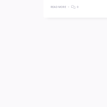
READ MORE
0