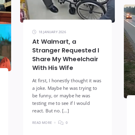
18 JANUARY 2026
At Walmart, a
Stranger Requested I
Share My Wheelchair
With His Wife
At first, I honestly thought it was
a joke. Maybe he was trying to
be funny, or maybe he was
testing me to see if I would
react. But no. […]
READ MORE
0