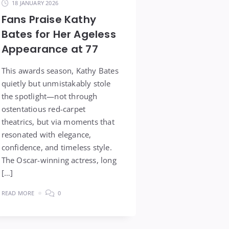
18 JANUARY 2026
Fans Praise Kathy
Bates for Her Ageless
Appearance at 77
This awards season, Kathy Bates
quietly but unmistakably stole
the spotlight—not through
ostentatious red-carpet
theatrics, but via moments that
resonated with elegance,
confidence, and timeless style.
The Oscar-winning actress, long
[…]
READ MORE
0