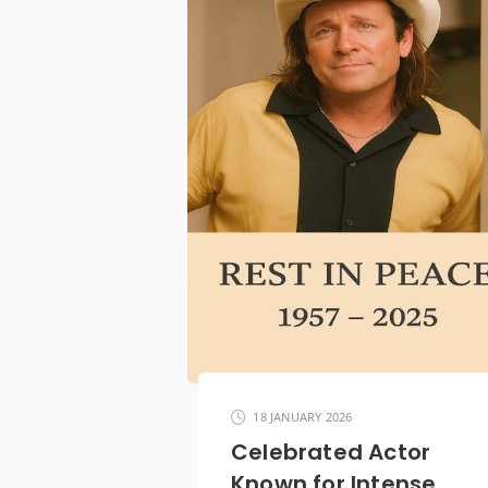
18 JANUARY 2026
Celebrated Actor
Known for Intense