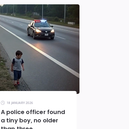
18 JANUARY 2026
A police officer found
a tiny boy, no older
than three,