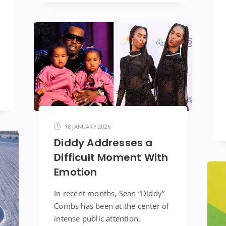
18 JANUARY 2026
Diddy Addresses a
Difficult Moment With
Emotion
In recent months, Sean “Diddy”
Combs has been at the center of
intense public attention.