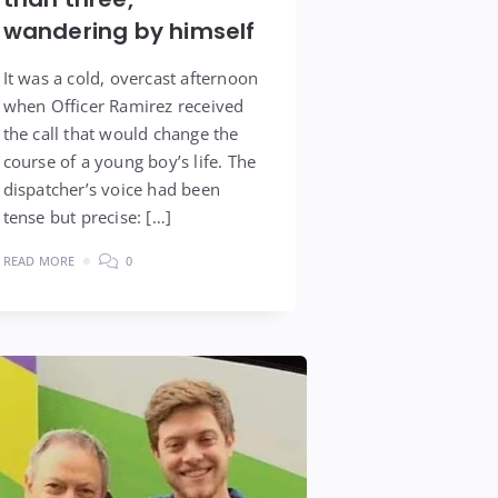
wandering by himself
It was a cold, overcast afternoon
when Officer Ramirez received
the call that would change the
course of a young boy’s life. The
dispatcher’s voice had been
tense but precise: […]
READ MORE
0