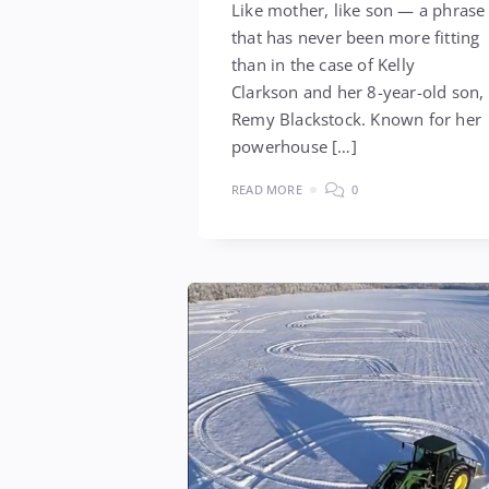
Like mother, like son — a phrase
that has never been more fitting
than in the case of Kelly
Clarkson and her 8-year-old son,
Remy Blackstock. Known for her
powerhouse […]
READ MORE
0