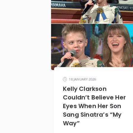
18 JANUARY 2026
Kelly Clarkson
Couldn’t Believe Her
Eyes When Her Son
Sang Sinatra’s “My
Way”