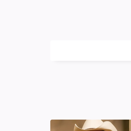
Likya