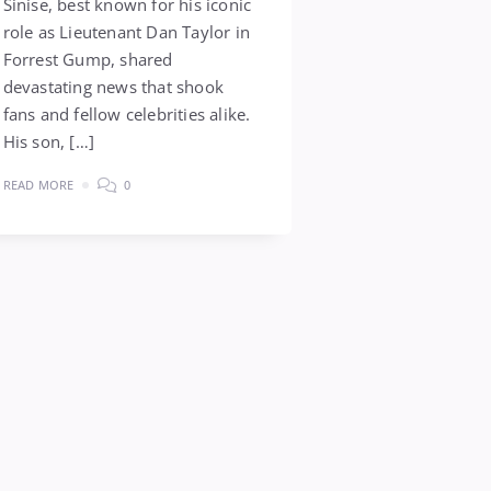
Sinise, best known for his iconic
role as Lieutenant Dan Taylor in
Forrest Gump, shared
devastating news that shook
fans and fellow celebrities alike.
His son, […]
READ MORE
0