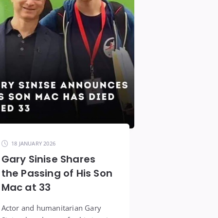
18 JANUARY 2026
Gary Sinise Shares
the Passing of His Son
Mac at 33
Actor and humanitarian Gary