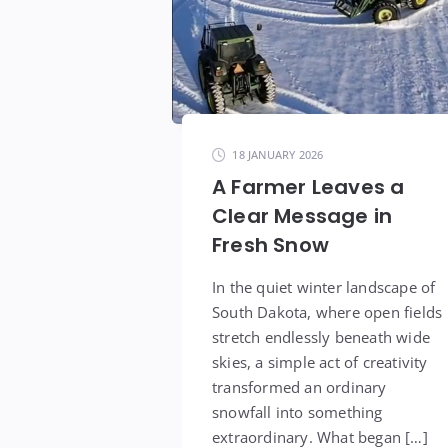
18 JANUARY 2026
A Farmer Leaves a
Clear Message in
Fresh Snow
In the quiet winter landscape of
South Dakota, where open fields
stretch endlessly beneath wide
skies, a simple act of creativity
transformed an ordinary
snowfall into something
extraordinary. What began […]