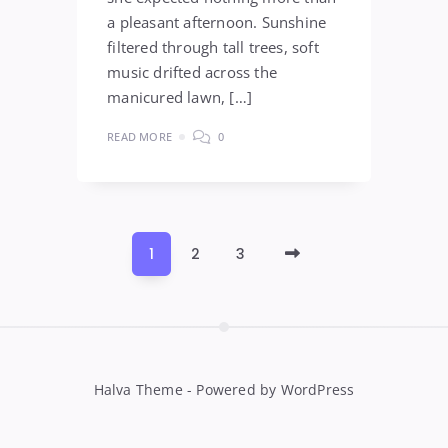
a pleasant afternoon. Sunshine
filtered through tall trees, soft
music drifted across the
manicured lawn, […]
READ MORE
0
Older
1
2
3
Posts
Halva Theme - Powered by WordPress