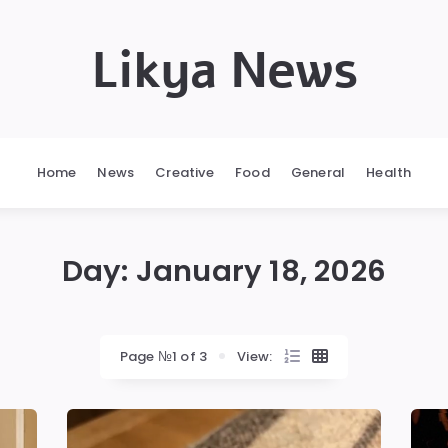
Likya News
Home
News
Creative
Food
General
Health
Day:
January 18, 2026
Page №1 of 3
View: