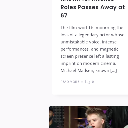
Roles Passes Away at
67
The film world is mourning the
loss of a legendary actor whose
unmistakable voice, intense
performances, and magnetic
screen presence left a lasting
imprint on modern cinema.
Michael Madsen, known […]
READ MORE
0