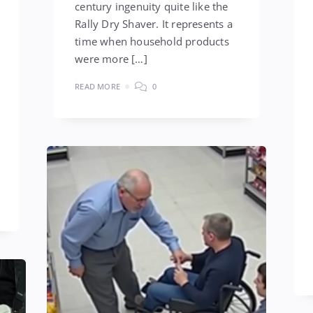
century ingenuity quite like the
Rally Dry Shaver. It represents a
time when household products
were more […]
READ MORE
0