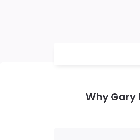
Why Gary 