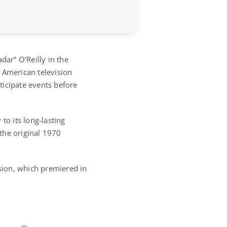
dar” O’Reilly in the
 American television
nticipate events before
to its long-lasting
 the original 1970
rsion, which premiered in