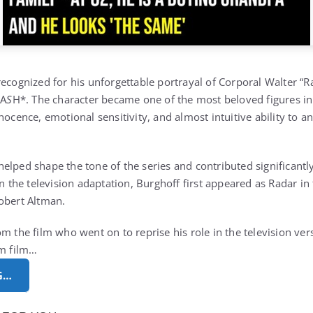
ecognized for his unforgettable portrayal of Corporal Walter “Ra
M
A
S
H*. The character became one of the most beloved figures in
nocence, emotional sensitivity, and almost intuitive ability to a
lped shape the tone of the series and contributed significantly 
in the television adaptation, Burghoff first appeared as Radar in
Robert Altman.
om the film who went on to reprise his role in the television ve
om film…
G…