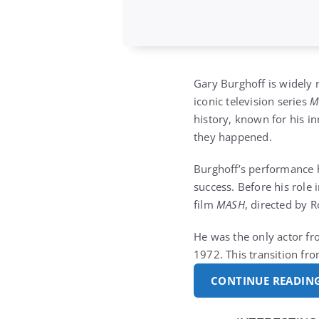
Gary Burghoff is widely r
iconic television series
history, known for his in
they happened.
Burghoff’s performance he
success. Before his role 
film
MASH
, directed by 
He was the only actor fr
1972. This transition fr
CONTINUE READIN