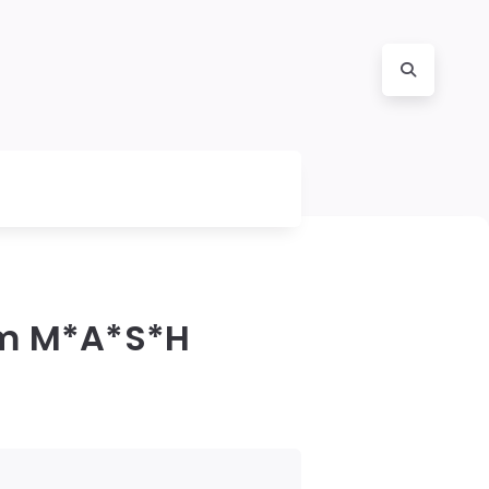
om M*A*S*H