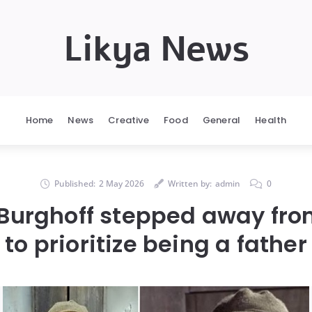
Likya News
Home
News
Creative
Food
General
Health
Published:
2 May 2026
Written by:
admin
0
Burghoff stepped away fr
to prioritize being a father