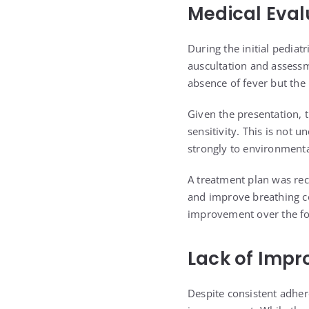
Medical Eval
During the initial pediat
auscultation and assessm
absence of fever but the
Given the presentation, 
sensitivity. This is not 
strongly to environmental
A treatment plan was re
and improve breathing co
improvement over the fo
Lack of Impr
Despite consistent adhere