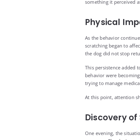
something it perceived as
Physical Im
As the behavior continue
scratching began to affec
the dog did not stop ret
This persistence added t
behavior were becoming d
trying to manage medica
At this point, attention 
Discovery of
One evening, the situatio