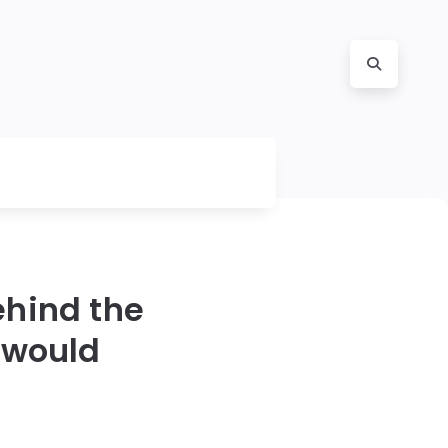
ehind the
 would