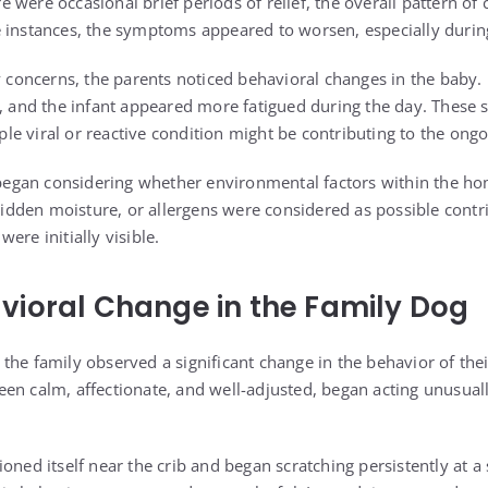
 were occasional brief periods of relief, the overall pattern of
 instances, the symptoms appeared to worsen, especially during
ry concerns, the parents noticed behavioral changes in the baby.
r, and the infant appeared more fatigued during the day. These 
e viral or reactive condition might be contributing to the on
y began considering whether environmental factors within the ho
 hidden moisture, or allergens were considered as possible contr
ere initially visible.
ioral Change in the Family Dog
the family observed a significant change in the behavior of thei
en calm, affectionate, and well-adjusted, began acting unusual
oned itself near the crib and began scratching persistently at a s