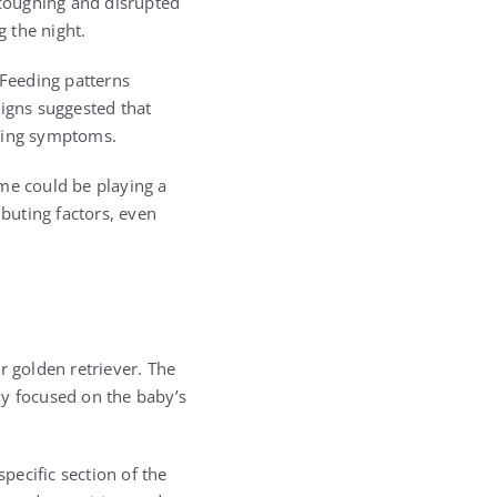
 coughing and disrupted
 the night.
 Feeding patterns
signs suggested that
going symptoms.
me could be playing a
ibuting factors, even
r golden retriever. The
ly focused on the baby’s
pecific section of the