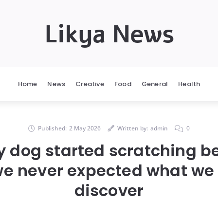
Likya News
Home
News
Creative
Food
General
Health
Published:
2 May 2026
Written by:
admin
0
dog started scratching b
 we never expected what we
discover