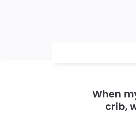
When my 
crib,