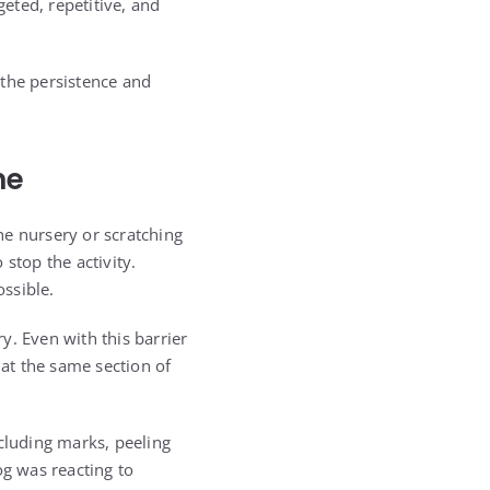
geted, repetitive, and
, the persistence and
ne
he nursery or scratching
stop the activity.
ssible.
ry. Even with this barrier
at the same section of
ncluding marks, peeling
og was reacting to