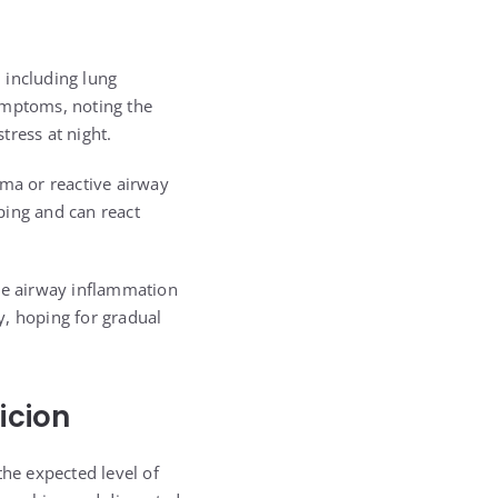
, including lung
ymptoms, noting the
tress at night.
hma or reactive airway
oping and can react
ce airway inflammation
y, hoping for gradual
icion
the expected level of