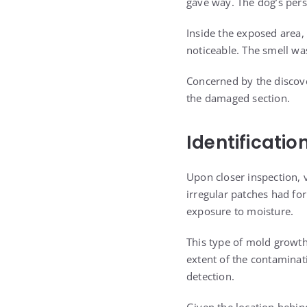
gave way. The dog’s pers
Inside the exposed area,
noticeable. The smell w
Concerned by the discove
the damaged section.
Identificati
Upon closer inspection, 
irregular patches had fo
exposure to moisture.
This type of mold growth 
extent of the contaminat
detection.