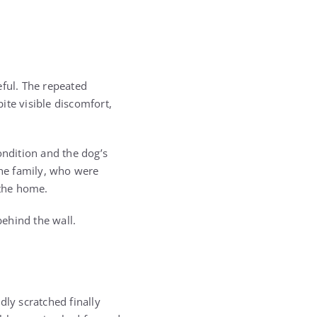
eful. The repeated
pite visible discomfort,
ondition and the dog’s
the family, who were
 the home.
behind the wall.
dly scratched finally