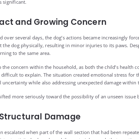
 significant.
pact and Growing Concern
d over several days, the dog’s actions became increasingly forc
t the dog physically, resulting in minor injuries to its paws. Des
urning to the same area.
o the concern within the household, as both the child’s health c
ifficult to explain. The situation created emotional stress for 
l uncertainty while also addressing unexpected damage within
shifted more seriously toward the possibility of an unseen issue 
 Structural Damage
n escalated when part of the wall section that had been repeate