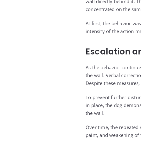
wall directly behind it. 
concentrated on the same
At first, the behavior wa
intensity of the action ma
Escalation a
As the behavior continue
the wall. Verbal correcti
Despite these measures, 
To prevent further distur
in place, the dog demons
the wall.
Over time, the repeated 
paint, and weakening of t