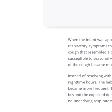
When the infant was appr
respiratory symptoms that
cough that resembled a c
susceptible to seasonal 
of the cough became mo
Instead of resolving with
nighttime hours. The bab
became more frequent. T
beyond the expected dura
no underlying respirator