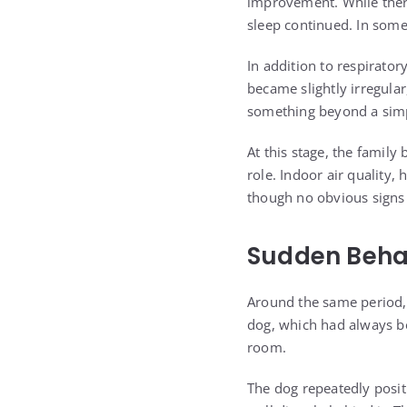
improvement. While there
sleep continued. In some
In addition to respirato
became slightly irregula
something beyond a simpl
At this stage, the famil
role. Indoor air quality,
though no obvious signs w
Sudden Behav
Around the same period, 
dog, which had always be
room.
The dog repeatedly positi