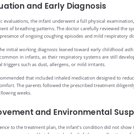
uation and Early Diagnosis
ric evaluations, the infant underwent a full physical examination
ent of breathing patterns. The doctor carefully reviewed the s
 presence of ongoing coughing episodes and mild respiratory dis
the initial working diagnosis leaned toward early childhood ast
uncommon in infants, as their respiratory systems are still devel
 triggers such as dust, allergens, or mild irritants.
commended that included inhaled medication designed to redu
mfort. The parents followed the prescribed treatment diligentl
llowing weeks.
ovement and Environmental Susp
nce to the treatment plan, the infant’s condition did not show 