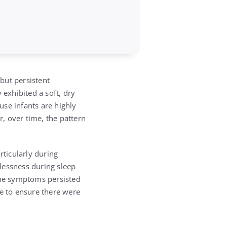
but persistent
 exhibited a soft, dry
se infants are highly
, over time, the pattern
rticularly during
lessness during sleep
the symptoms persisted
ce to ensure there were