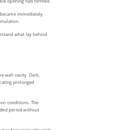
able opening had formed.
or became immediately
umulation.
erstand what lay behind
e wall cavity. Dark,
icating prolonged
ion conditions. The
nded period without