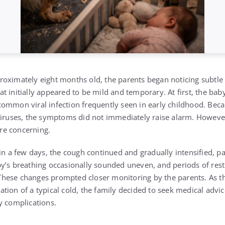
oximately eight months old, the parents began noticing subtle 
 initially appeared to be mild and temporary. At first, the baby
ommon viral infection frequently seen in early childhood. Becau
viruses, the symptoms did not immediately raise alarm. However
re concerning.
in a few days, the cough continued and gradually intensified, pa
y’s breathing occasionally sounded uneven, and periods of rest
hese changes prompted closer monitoring by the parents. As 
tion of a typical cold, the family decided to seek medical advi
y complications.