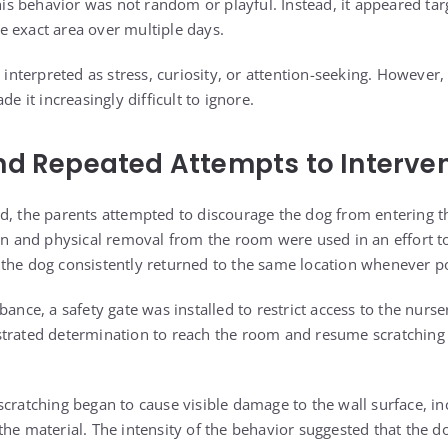
This behavior was not random or playful. Instead, it appeared tar
 exact area over multiple days.
s interpreted as stress, curiosity, or attention-seeking. However
de it increasingly difficult to ignore.
nd Repeated Attempts to Interve
d, the parents attempted to discourage the dog from entering t
on and physical removal from the room were used in an effort to 
the dog consistently returned to the same location whenever po
bance, a safety gate was installed to restrict access to the nurse
trated determination to reach the room and resume scratching 
scratching began to cause visible damage to the wall surface, i
he material. The intensity of the behavior suggested that the d