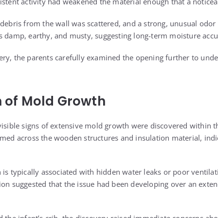
istent activity had weakened the material enough that a notice
 debris from the wall was scattered, and a strong, unusual od
as damp, earthy, and musty, suggesting long-term moisture acc
ry, the parents carefully examined the opening further to und
on of Mold Growth
visible signs of extensive mold growth were discovered within th
rmed across the wooden structures and insulation material, ind
is typically associated with hidden water leaks or poor ventilat
ion suggested that the issue had been developing over an exte