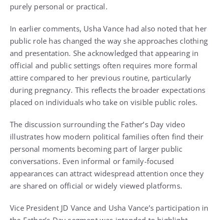
purely personal or practical.
In earlier comments, Usha Vance had also noted that her
public role has changed the way she approaches clothing
and presentation. She acknowledged that appearing in
official and public settings often requires more formal
attire compared to her previous routine, particularly
during pregnancy. This reflects the broader expectations
placed on individuals who take on visible public roles.
The discussion surrounding the Father’s Day video
illustrates how modern political families often find their
personal moments becoming part of larger public
conversations. Even informal or family-focused
appearances can attract widespread attention once they
are shared on official or widely viewed platforms.
Vice President JD Vance and Usha Vance’s participation in