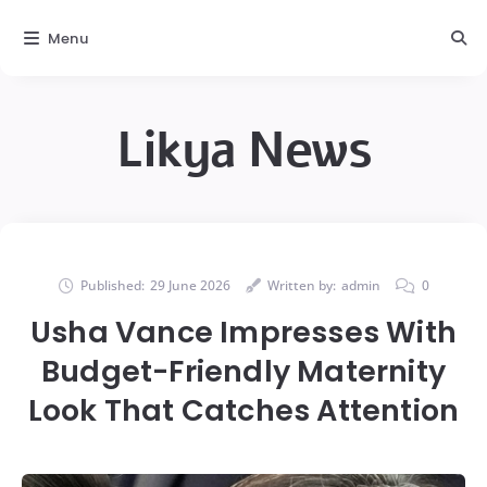
Menu
Likya News
Published:
29 June 2026
Written by:
admin
0
Usha Vance Impresses With
Budget-Friendly Maternity
Look That Catches Attention