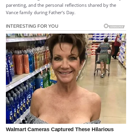
parenting, and the personal reflections shared by the
Vance family during Father’s Day.