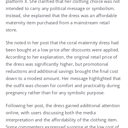
platform X. She clarified that her clothing choice was not
intended to carry any political message or symbolism.
Instead, she explained that the dress was an affordable
maternity item purchased from a mainstream retail
store.
She noted in her post that the coral maternity dress had
been bought at a low price after discounts were applied.
According to her explanation, the original retail price of
the dress was significantly higher, but promotional
reductions and additional savings brought the final cost
down to a modest amount. Her message highlighted that
the outfit was chosen for comfort and practicality during
pregnancy rather than for any symbolic purpose.
Following her post, the dress gained additional attention
online, with users discussing both the media
interpretation and the affordability of the clothing item.
Some commenters expressed surprise at the low cost of