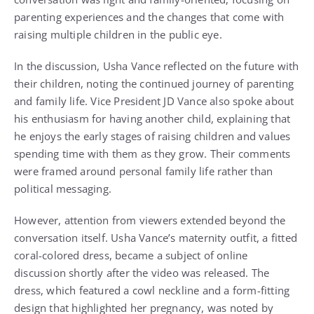
parenting experiences and the changes that come with
raising multiple children in the public eye.
In the discussion, Usha Vance reflected on the future with
their children, noting the continued journey of parenting
and family life. Vice President JD Vance also spoke about
his enthusiasm for having another child, explaining that
he enjoys the early stages of raising children and values
spending time with them as they grow. Their comments
were framed around personal family life rather than
political messaging.
However, attention from viewers extended beyond the
conversation itself. Usha Vance’s maternity outfit, a fitted
coral-colored dress, became a subject of online
discussion shortly after the video was released. The
dress, which featured a cowl neckline and a form-fitting
design that highlighted her pregnancy, was noted by