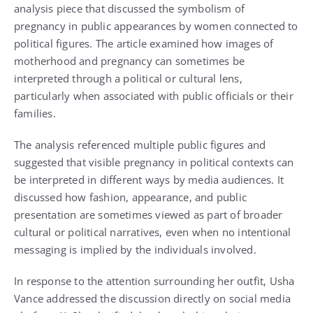
analysis piece that discussed the symbolism of
pregnancy in public appearances by women connected to
political figures. The article examined how images of
motherhood and pregnancy can sometimes be
interpreted through a political or cultural lens,
particularly when associated with public officials or their
families.
The analysis referenced multiple public figures and
suggested that visible pregnancy in political contexts can
be interpreted in different ways by media audiences. It
discussed how fashion, appearance, and public
presentation are sometimes viewed as part of broader
cultural or political narratives, even when no intentional
messaging is implied by the individuals involved.
In response to the attention surrounding her outfit, Usha
Vance addressed the discussion directly on social media