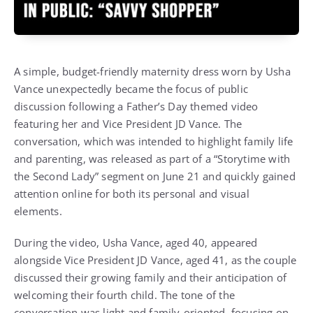
A simple, budget-friendly maternity dress worn by Usha
Vance unexpectedly became the focus of public
discussion following a Father’s Day themed video
featuring her and Vice President JD Vance. The
conversation, which was intended to highlight family life
and parenting, was released as part of a “Storytime with
the Second Lady” segment on June 21 and quickly gained
attention online for both its personal and visual
elements.
During the video, Usha Vance, aged 40, appeared
alongside Vice President JD Vance, aged 41, as the couple
discussed their growing family and their anticipation of
welcoming their fourth child. The tone of the
conversation was light and family-oriented, focusing on