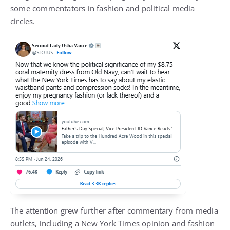
some commentators in fashion and political media
circles.
The attention grew further after commentary from media
outlets, including a New York Times opinion and fashion