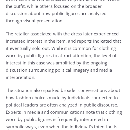
the outfit, while others focused on the broader
discussion about how public figures are analyzed
through visual presentation.
The retailer associated with the dress later experienced
increased interest in the item, and reports indicated that
it eventually sold out. While it is common for clothing
worn by public figures to attract attention, the level of
interest in this case was amplified by the ongoing
discussion surrounding political imagery and media
interpretation.
The situation also sparked broader conversations about
how fashion choices made by individuals connected to
political leaders are often analyzed in public discourse.
Experts in media and communications note that clothing
worn by public figures is frequently interpreted in
symbolic ways, even when the individual’s intention is