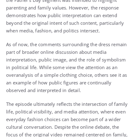
the Father’s Day segment was intended to highlight
parenting and family values. However, the response
demonstrates how public interpretation can extend
beyond the original intent of such content, particularly
when media, fashion, and politics intersect.
As of now, the comments surrounding the dress remain
part of broader online discussion about media
interpretation, public image, and the role of symbolism
in political life. While some view the attention as an
overanalysis of a simple clothing choice, others see it as
an example of how public figures are continually
observed and interpreted in detail.
The episode ultimately reflects the intersection of family
life, political visibility, and media attention, where even
everyday fashion choices can become part of a wider
cultural conversation. Despite the online debate, the
focus of the original video remained centered on family,