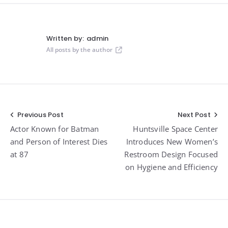
Written by:
admin
All posts by the author
Post
Previous Post
Next Post
Actor Known for Batman
Huntsville Space Center
navigation
and Person of Interest Dies
Introduces New Women’s
at 87
Restroom Design Focused
on Hygiene and Efficiency