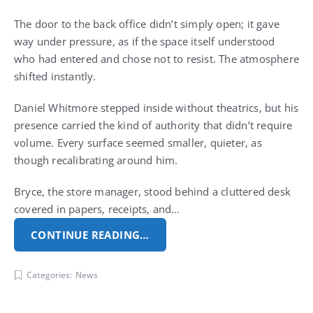
The door to the back office didn’t simply open; it gave
way under pressure, as if the space itself understood
who had entered and chose not to resist. The atmosphere
shifted instantly.
Daniel Whitmore stepped inside without theatrics, but his
presence carried the kind of authority that didn’t require
volume. Every surface seemed smaller, quieter, as
though recalibrating around him.
Bryce, the store manager, stood behind a cluttered desk
covered in papers, receipts, and…
CONTINUE READING…
Categories:
News