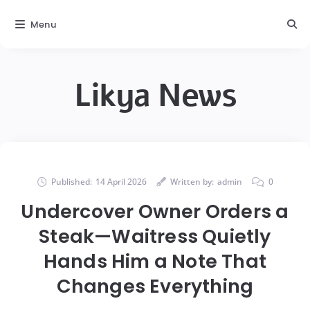
Menu
Likya News
Published:
14 April 2026
Written by:
admin
0
Undercover Owner Orders a
Steak—Waitress Quietly
Hands Him a Note That
Changes Everything