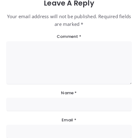
Leave A Reply
Your email address will not be published. Required fields
are marked *
Comment
*
Name
*
Email
*