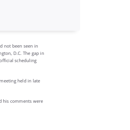
d not been seen in
ngton, D.C. The gap in
fficial scheduling
meeting held in late
and his comments were