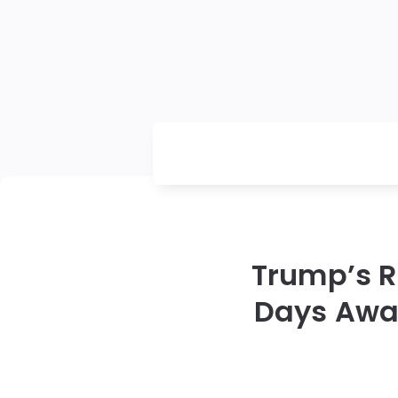
Trump’s R
Days Away