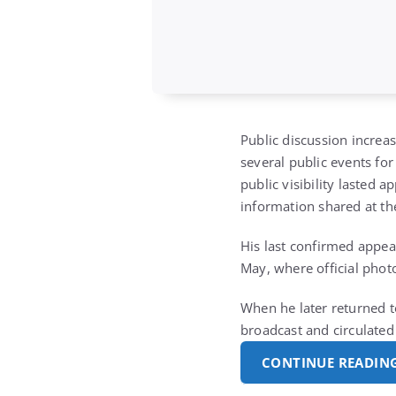
Public discussion increa
several public events fo
public visibility lasted
information shared at th
His last confirmed appea
May, where official phot
When he later returned t
broadcast and circulated
CONTINUE READIN