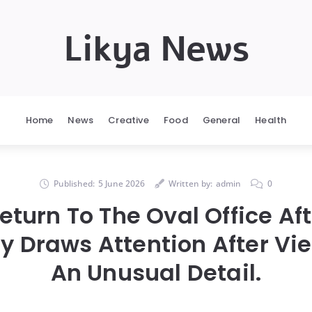
Likya News
Home
News
Creative
Food
General
Health
Published:
5 June 2026
Written by:
admin
0
eturn To The Oval Office Aft
 Draws Attention After Vi
An Unusual Detail.