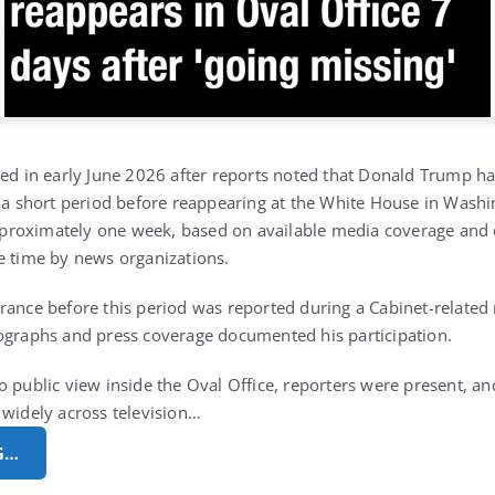
sed in early June 2026 after reports noted that
Donald Trump
ha
r a short period before reappearing at the White House in Washi
 approximately one week, based on available media coverage and o
e time by news organizations.
rance before this period was reported during a Cabinet-related 
ographs and press coverage documented his participation.
o public view inside the Oval Office, reporters were present, 
 widely across television…
G…