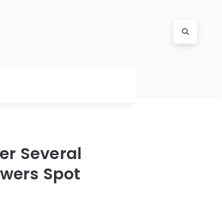
er Several
ewers Spot