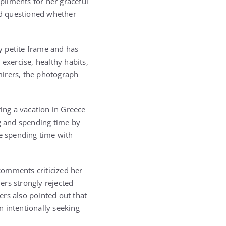
pliments for her graceful
nd questioned whether
y petite frame and has
exercise, healthy habits,
mirers, the photograph
ing a vacation in Greece
g and spending time by
e spending time with
comments criticized her
ers strongly rejected
ers also pointed out that
n intentionally seeking