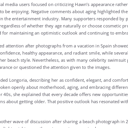
al media users focused on criticizing Hawn’s appearance rather
o be enjoying. Negative comments about aging highlighted the 
in the entertainment industry. Many supporters responded by 
m regardless of whether they age naturally or choose cosmetic p
 for maintaining an optimistic outlook and continuing to embra
ted attention after photographs from a vacation in Spain showed
 confidence, healthy appearance, and radiant smile, while sever
 her beach style. Nevertheless, as with many celebrity swimsuit
arance or questioned the attention given to the images.
ded Longoria, describing her as confident, elegant, and comfort
poken openly about motherhood, aging, and embracing different s
 40s, she explained that every decade offers new opportunitie
 about getting older. That positive outlook has resonated wit
other wave of discussion after sharing a beach photograph in 2