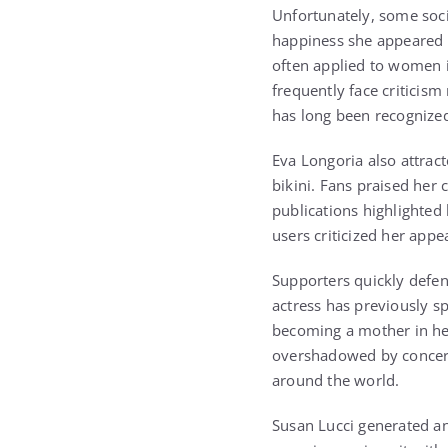
Unfortunately, some soci
happiness she appeared t
often applied to women 
frequently face criticis
has long been recognized
Eva Longoria also attrac
bikini. Fans praised her
publications highlighted
users criticized her appe
Supporters quickly defen
actress has previously s
becoming a mother in her
overshadowed by concerns
around the world.
Susan Lucci generated an