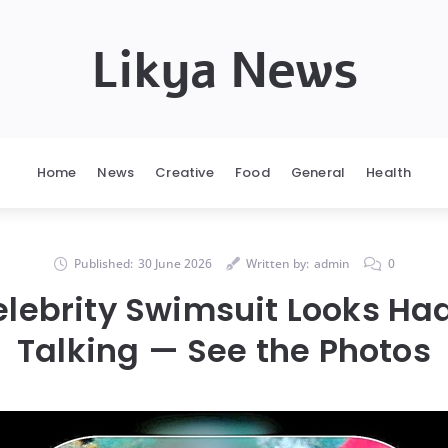
Likya News
Home
News
Creative
Food
General
Health
Published:
30 June 2026
Written by:
admin
0
elebrity Swimsuit Looks Ha
Talking — See the Photos