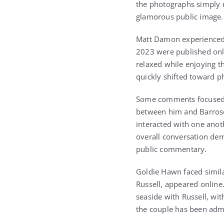
the photographs simply r
glamorous public image.
Matt Damon experienced 
2023 were published onl
relaxed while enjoying t
quickly shifted toward ph
Some comments focused o
between him and Barroso
interacted with one ano
overall conversation de
public commentary.
Goldie Hawn faced simila
Russell, appeared onlin
seaside with Russell, wi
the couple has been admi