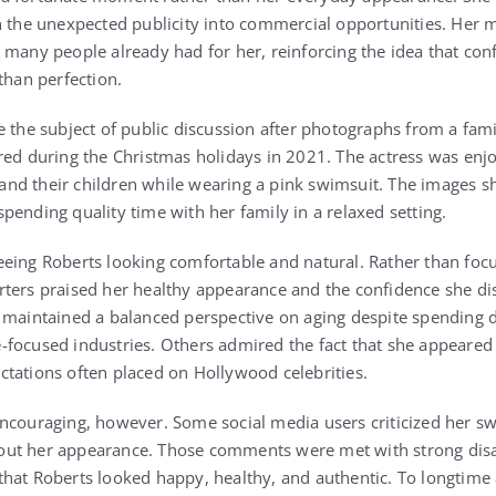
n the unexpected publicity into commercial opportunities. Her m
 many people already had for her, reinforcing the idea that co
than perfection.
e the subject of public discussion after photographs from a fami
red during the Christmas holidays in 2021. The actress was enj
nd their children while wearing a pink swimsuit. The images 
pending quality time with her family in a relaxed setting.
eing Roberts looking comfortable and natural. Rather than focu
rters praised her healthy appearance and the confidence she di
 maintained a balanced perspective on aging despite spending d
-focused industries. Others admired the fact that she appeare
tations often placed on Hollywood celebrities.
ncouraging, however. Some social media users criticized her s
out her appearance. Those comments were met with strong di
hat Roberts looked happy, healthy, and authentic. To longtime 