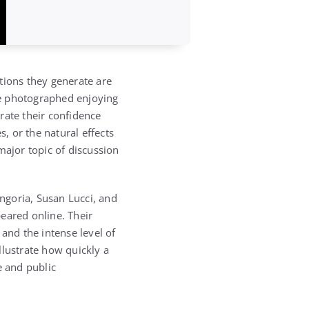
tions they generate are
are photographed enjoying
rate their confidence
s, or the natural effects
major topic of discussion
ngoria, Susan Lucci, and
eared online. Their
nd the intense level of
illustrate how quickly a
 and public