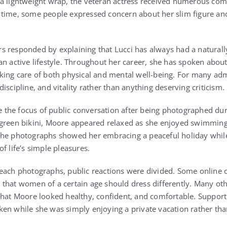
a lightweight wrap, the veteran actress received numerous com
 time, some people expressed concern about her slim figure a
 responded by explaining that Lucci has always had a naturall
n active lifestyle. Throughout her career, she has spoken about 
king care of both physical and mental well-being. For many ad
iscipline, and vitality rather than anything deserving criticism.
the focus of public conversation after being photographed dur
 green bikini, Moore appeared relaxed as she enjoyed swimmin
The photographs showed her embracing a peaceful holiday whil
f life’s simple pleasures.
each photographs, public reactions were divided. Some online 
that women of a certain age should dress differently. Many oth
that Moore looked healthy, confident, and comfortable. Support
en while she was simply enjoying a private vacation rather tha