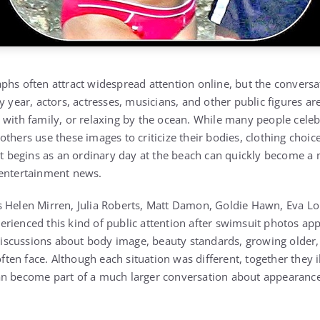
phs often attract widespread attention online, but the conversa
ry year, actors, actresses, musicians, and other public figures 
 with family, or relaxing by the ocean. While many people celeb
thers use these images to criticize their bodies, clothing choice
hat begins as an ordinary day at the beach can quickly become a 
 entertainment news.
 Helen Mirren, Julia Roberts, Matt Damon, Goldie Hawn, Eva Lo
rienced this kind of public attention after swimsuit photos app
cussions about body image, beauty standards, growing older, a
 often face. Although each situation was different, together they 
an become part of a much larger conversation about appearance