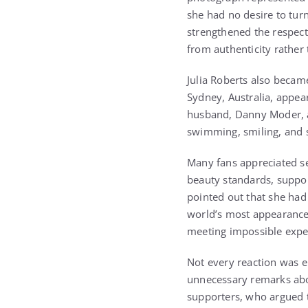
she had no desire to tur
strengthened the respect
from authenticity rather 
Julia Roberts also becam
Sydney, Australia, appea
husband, Danny Moder, a
swimming, smiling, and s
Many fans appreciated se
beauty standards, suppo
pointed out that she had
world’s most appearance
meeting impossible expec
Not every reaction was e
unnecessary remarks ab
supporters, who argued t