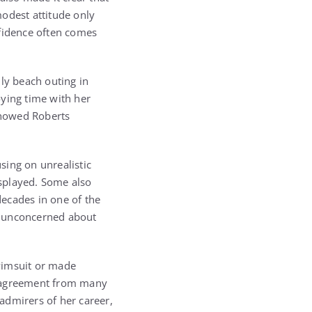
odest attitude only
nfidence often comes
ly beach outing in
oying time with her
showed Roberts
sing on unrealistic
splayed. Some also
ecades in one of the
d unconcerned about
wimsuit or made
sagreement from many
admirers of her career,