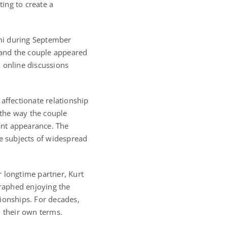
ing to create a
mi during September
 and the couple appeared
 online discussions
ffectionate relationship
 the way the couple
ant appearance. The
e subjects of widespread
r longtime partner, Kurt
raphed enjoying the
ionships. For decades,
n their own terms.