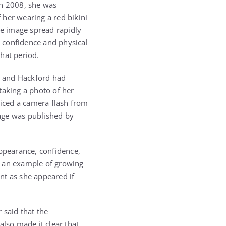
n 2008, she was
 her wearing a red bikini
he image spread rapidly
 confidence and physical
hat period.
he and Hackford had
taking a photo of her
iced a camera flash from
age was published by
ppearance, confidence,
s an example of growing
nt as she appeared if
 said that the
lso made it clear that