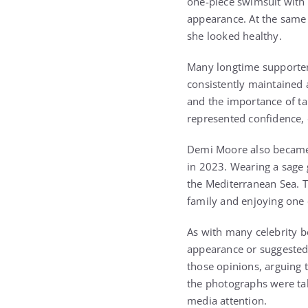
one-piece swimsuit with 
appearance. At the same
she looked healthy.
Many longtime supporters
consistently maintained a
and the importance of ta
represented confidence, d
Demi Moore also became 
in 2023. Wearing a sage
the Mediterranean Sea. 
family and enjoying one o
As with many celebrity b
appearance or suggested 
those opinions, arguing 
the photographs were tak
media attention.