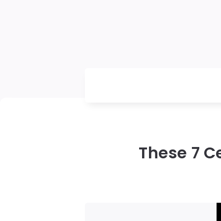
These 7 C