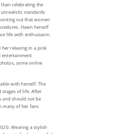
 than celebrating the
unrealistic standards
pointing out that women
rocedures. Hawn herself
ce life with enthusiasm.
 her relaxing in a pink
al entertainment
 photos, some online
able with herself. The
tages of life. After
s and should not be
h many of her fans
020. Wearing a stylish