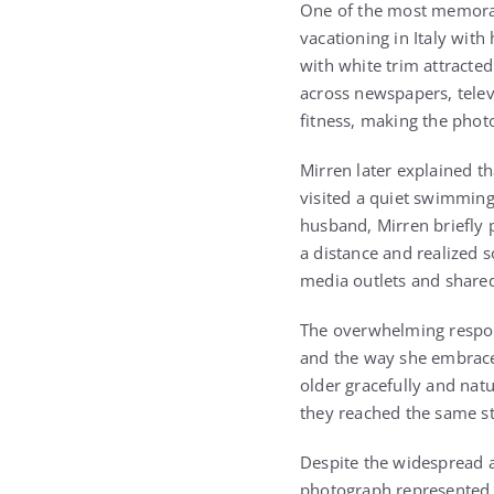
One of the most memorab
vacationing in Italy wit
with white trim attracte
across newspapers, telev
fitness, making the phot
Mirren later explained t
visited a quiet swimming
husband, Mirren briefly
a distance and realized
media outlets and share
The overwhelming respon
and the way she embraced
older gracefully and nat
they reached the same sta
Despite the widespread a
photograph represented 