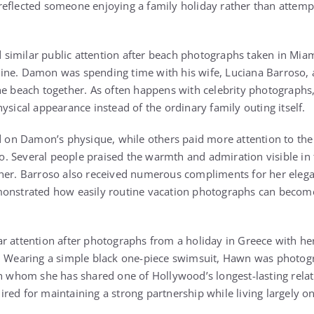
eflected someone enjoying a family holiday rather than attempt
similar public attention after beach photographs taken in Mia
ine. Damon was spending time with his wife, Luciana Barroso,
he beach together. As often happens with celebrity photographs,
ysical appearance instead of the ordinary family outing itself.
n Damon’s physique, while others paid more attention to the a
. Several people praised the warmth and admiration visible in
ther. Barroso also received numerous compliments for her eleg
monstrated how easily routine vacation photographs can becom
r attention after photographs from a holiday in Greece with he
e. Wearing a simple black one-piece swimsuit, Hawn was photog
th whom she has shared one of Hollywood’s longest-lasting relat
red for maintaining a strong partnership while living largely o