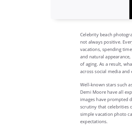
Celebrity beach photogra
not always positive. Eve
vacations, spending time
and natural appearance, o
of aging. As a result, w
across social media and
Well-known stars such as
Demi Moore have all expe
images have prompted dis
scrutiny that celebrities
simple vacation photo c
expectations.