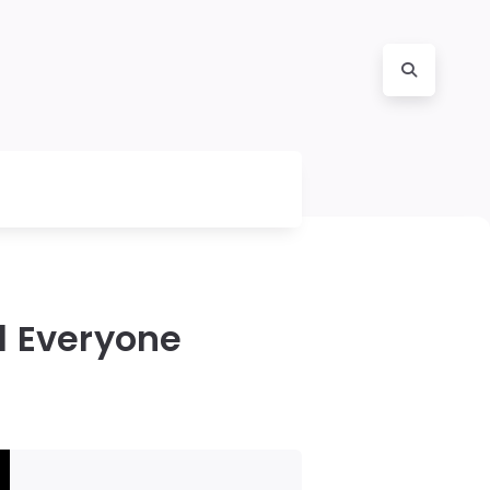
d Everyone