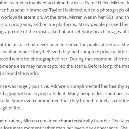
le examples involved acclaimed actress Dame Helen Mirren. I
h her husband, filmmaker Taylor Hackford, when a photograph of
d worldwide attention. At the time, Mirren was in her 60s, and t
ision programs, and online platforms. Many people praised her
ograph one of the most talked-about celebrity beach images of t
hat the picture had never been intended for public attention. S
 location where they believed they had complete privacy. After 
 posed while he photographed her. During that moment, she not
 someone else may have captured the scene. Before long, the im
d around the world.
se was largely positive. Admirers complimented her healthy a
 aging without trying to hide it. Many people described her a
urally. Some even commented that they hoped to feel as confide
ge of life.
dmiration, Mirren remained characteristically humble. She later
a fortunate moment rather than her everyday appearance. She a