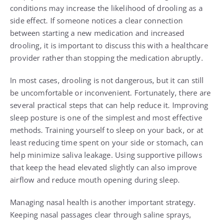
conditions may increase the likelihood of drooling as a
side effect. If someone notices a clear connection
between starting a new medication and increased
drooling, it is important to discuss this with a healthcare
provider rather than stopping the medication abruptly.
In most cases, drooling is not dangerous, but it can still
be uncomfortable or inconvenient. Fortunately, there are
several practical steps that can help reduce it. Improving
sleep posture is one of the simplest and most effective
methods. Training yourself to sleep on your back, or at
least reducing time spent on your side or stomach, can
help minimize saliva leakage. Using supportive pillows
that keep the head elevated slightly can also improve
airflow and reduce mouth opening during sleep.
Managing nasal health is another important strategy.
Keeping nasal passages clear through saline sprays,