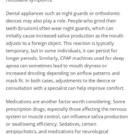
Dental appliances such as night guards or orthodontic
devices may also play a role. People who grind their
teeth (bruxism) often wear night guards, which can
initially cause increased saliva production as the mouth
adjusts to a foreign object. This reaction is typically
temporary, but in some individuals, it can persist for
longer periods. Similarly, CPAP machines used for sleep
apnea can sometimes lead to mouth dryness or
increased drooling depending on airflow patterns and
mask fit. In both cases, adjustments to the device or
consultation with a specialist can help improve comfort.
Medications are another factor worth considering. Some
prescription drugs, especially those affecting the nervous
system or muscle control, can influence saliva production
or swallowing efficiency. Sedatives, certain
antipsychotics, and medications for neurological