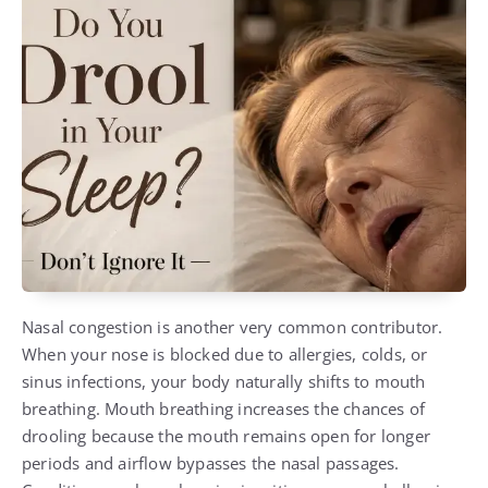
Nasal congestion is another very common contributor.
When your nose is blocked due to allergies, colds, or
sinus infections, your body naturally shifts to mouth
breathing. Mouth breathing increases the chances of
drooling because the mouth remains open for longer
periods and airflow bypasses the nasal passages.