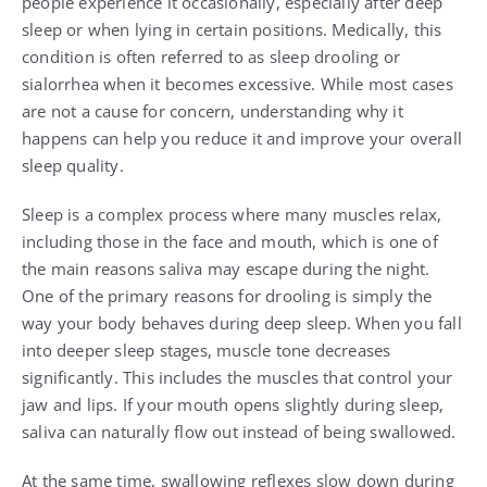
people experience it occasionally, especially after deep
sleep or when lying in certain positions. Medically, this
condition is often referred to as sleep drooling or
sialorrhea when it becomes excessive. While most cases
are not a cause for concern, understanding why it
happens can help you reduce it and improve your overall
sleep quality.
Sleep is a complex process where many muscles relax,
including those in the face and mouth, which is one of
the main reasons saliva may escape during the night.
One of the primary reasons for drooling is simply the
way your body behaves during deep sleep. When you fall
into deeper sleep stages, muscle tone decreases
significantly. This includes the muscles that control your
jaw and lips. If your mouth opens slightly during sleep,
saliva can naturally flow out instead of being swallowed.
At the same time, swallowing reflexes slow down during