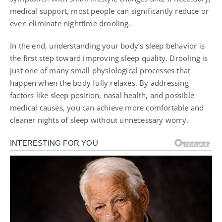
medical support, most people can significantly reduce or
even eliminate nighttime drooling.
In the end, understanding your body’s sleep behavior is
the first step toward improving sleep quality. Drooling is
just one of many small physiological processes that
happen when the body fully relaxes. By addressing
factors like sleep position, nasal health, and possible
medical causes, you can achieve more comfortable and
cleaner nights of sleep without unnecessary worry.