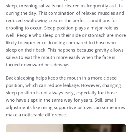
sleep, meaning saliva is not cleared as frequently as it is
during the day. This combination of relaxed muscles and
reduced swallowing creates the perfect conditions for
drooling to occur. Sleep position plays a major role as
well. People who sleep on their side or stomach are more
likely to experience drooling compared to those who
sleep on their back. This happens because gravity allows
saliva to exit the mouth more easily when the face is
turned downward or sideways.
Back sleeping helps keep the mouth in a more closed
position, which can reduce leakage. However, changing
sleep position is not always easy, especially for those
who have slept in the same way for years. Still, small
adjustments like using supportive pillows can sometimes
make a noticeable difference.