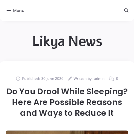
Menu
Likya News
Published:
30 June 2026
Written by:
admin
0
Do You Drool While Sleeping?
Here Are Possible Reasons
and Ways to Reduce It