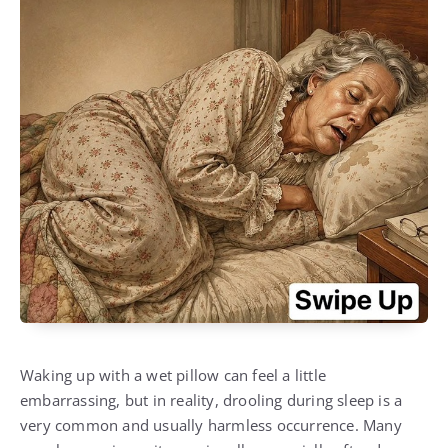
Waking up with a wet pillow can feel a little
embarrassing, but in reality, drooling during sleep is a
very common and usually harmless occurrence. Many