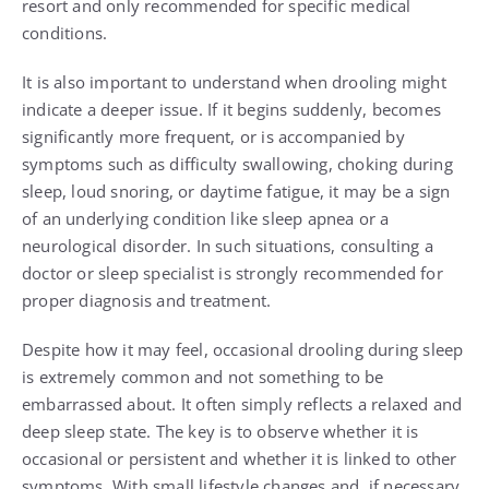
resort and only recommended for specific medical
conditions.
It is also important to understand when drooling might
indicate a deeper issue. If it begins suddenly, becomes
significantly more frequent, or is accompanied by
symptoms such as difficulty swallowing, choking during
sleep, loud snoring, or daytime fatigue, it may be a sign
of an underlying condition like sleep apnea or a
neurological disorder. In such situations, consulting a
doctor or sleep specialist is strongly recommended for
proper diagnosis and treatment.
Despite how it may feel, occasional drooling during sleep
is extremely common and not something to be
embarrassed about. It often simply reflects a relaxed and
deep sleep state. The key is to observe whether it is
occasional or persistent and whether it is linked to other
symptoms. With small lifestyle changes and, if necessary,