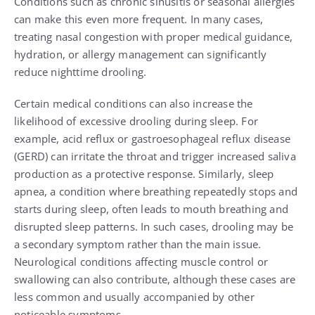
Conditions such as chronic sinusitis or seasonal allergies
can make this even more frequent. In many cases,
treating nasal congestion with proper medical guidance,
hydration, or allergy management can significantly
reduce nighttime drooling.
Certain medical conditions can also increase the
likelihood of excessive drooling during sleep. For
example, acid reflux or gastroesophageal reflux disease
(GERD) can irritate the throat and trigger increased saliva
production as a protective response. Similarly, sleep
apnea, a condition where breathing repeatedly stops and
starts during sleep, often leads to mouth breathing and
disrupted sleep patterns. In such cases, drooling may be
a secondary symptom rather than the main issue.
Neurological conditions affecting muscle control or
swallowing can also contribute, although these cases are
less common and usually accompanied by other
noticeable symptoms.