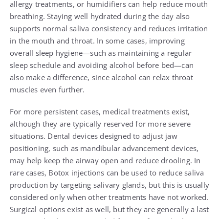
allergy treatments, or humidifiers can help reduce mouth
breathing. Staying well hydrated during the day also
supports normal saliva consistency and reduces irritation
in the mouth and throat. In some cases, improving
overall sleep hygiene—such as maintaining a regular
sleep schedule and avoiding alcohol before bed—can
also make a difference, since alcohol can relax throat
muscles even further.
For more persistent cases, medical treatments exist,
although they are typically reserved for more severe
situations. Dental devices designed to adjust jaw
positioning, such as mandibular advancement devices,
may help keep the airway open and reduce drooling. In
rare cases, Botox injections can be used to reduce saliva
production by targeting salivary glands, but this is usually
considered only when other treatments have not worked.
Surgical options exist as well, but they are generally a last