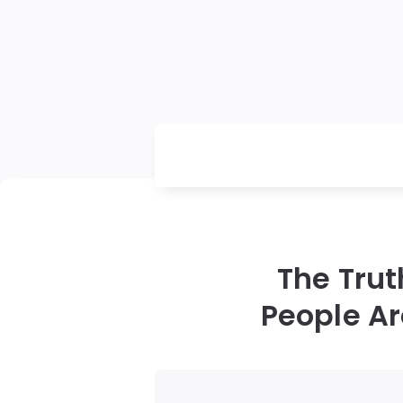
The Tru
People Ar