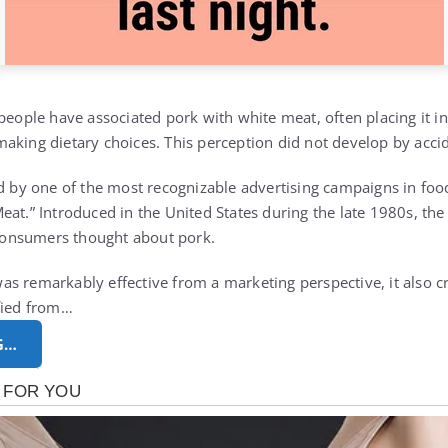
 people have associated pork with white meat, often placing it i
aking dietary choices. This perception did not develop by acci
ed by one of the most recognizable advertising campaigns in foo
at.” Introduced in the United States during the late 1980s, the
onsumers thought about pork.
s remarkably effective from a marketing perspective, it also c
fied from…
G…