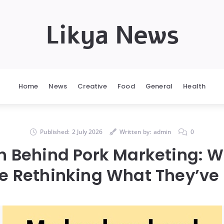
Likya News
Home
News
Creative
Food
General
Health
Published:
2 July 2026
Written by:
admin
0
th Behind Pork Marketing: 
e Rethinking What They’ve