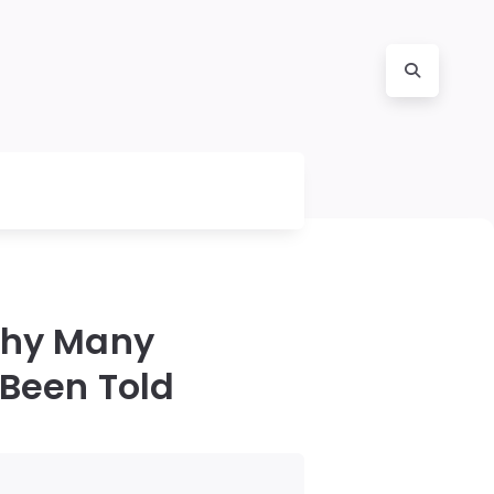
Why Many
 Been Told