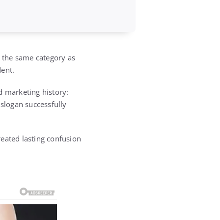
n the same category as
dent.
d marketing history:
 slogan successfully
reated lasting confusion