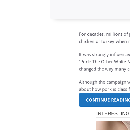
For decades, millions of
chicken or turkey when m
It was strongly influenc
“Pork: The Other White Me
changed the way many c
Although the campaign wa
about how pork is classi
CONTINUE READIN