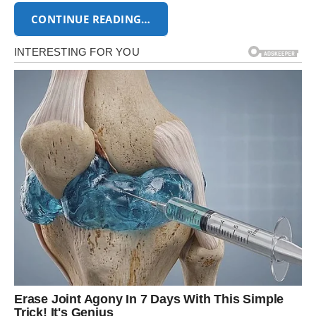
CONTINUE READING…