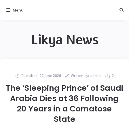
Menu
Likya News
Published:
22 June 2026
Written by:
admin
0
The ‘Sleeping Prince’ of Saudi
Arabia Dies at 36 Following
20 Years in a Comatose
State