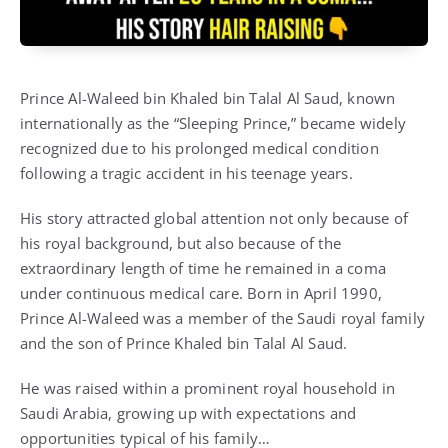
Prince Al-Waleed bin Khaled bin Talal Al Saud, known
internationally as the “Sleeping Prince,” became widely
recognized due to his prolonged medical condition
following a tragic accident in his teenage years.
His story attracted global attention not only because of
his royal background, but also because of the
extraordinary length of time he remained in a coma
under continuous medical care. Born in April 1990,
Prince Al-Waleed was a member of the Saudi royal family
and the son of Prince Khaled bin Talal Al Saud.
He was raised within a prominent royal household in
Saudi Arabia, growing up with expectations and
opportunities typical of his family…