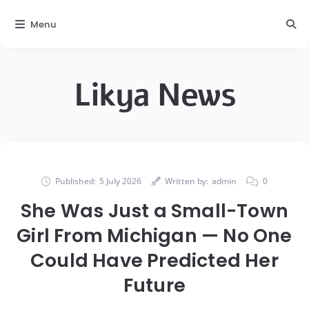
Menu
Likya News
Published:
5 July 2026
Written by:
admin
0
She Was Just a Small-Town
Girl From Michigan — No One
Could Have Predicted Her
Future