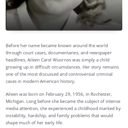
Before her name became known around the world
through court cases, documentaries, and newspaper
headlines, Aileen Carol Wuornos was simply a child
growing up in difficult circumstances. Her story remains
one of the most discussed and controversial criminal
cases in modern American history.
Aileen was born on February 29, 1956, in Rochester,
Michigan. Long before she became the subject of intense
media attention, she experienced a childhood marked by
instability, hardship, and family problems that would
shape much of her early life.