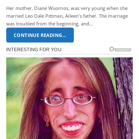
Her mother, Diane Wuornos, was very young when she
married Leo Dale Pittman, Aileen’s father. The marriage
was troubled from the beginning, and…
CONTINUE READING…