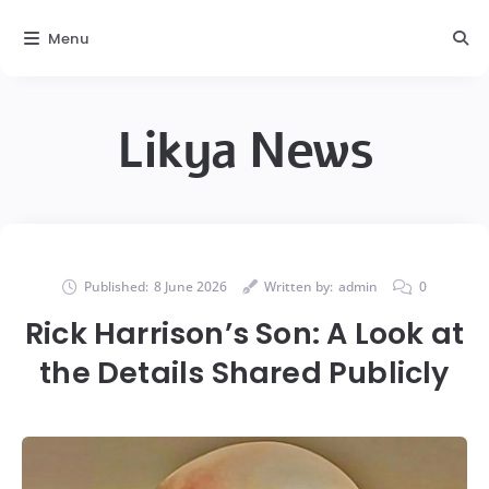
Menu
Likya News
Published:
8 June 2026
Written by:
admin
0
Rick Harrison’s Son: A Look at
the Details Shared Publicly