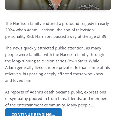
Screenshot
The Harrison family endured a profound tragedy in early
2024 when Adam Harrison, the son of television
personality Rick Harrison, passed away at the age of 39.
The news quickly attracted public attention, as many
people were familiar with the Harrison family through
the long-running television series
Pawn Stars
. While
Adam generally lived a more private life than some of his
relatives, his passing deeply affected those who knew
and loved him.
As reports of Adam’s death became public, expressions
of sympathy poured in from fans, friends, and members
of the entertainment community. Many people…
CONTINUE READING…