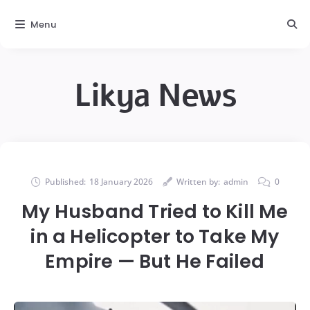
Menu
Likya News
Published:
18 January 2026
Written by:
admin
0
My Husband Tried to Kill Me
in a Helicopter to Take My
Empire — But He Failed