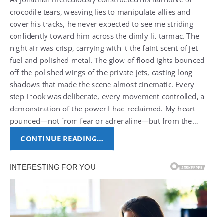
crocodile tears, weaving lies to manipulate allies and
cover his tracks, he never expected to see me striding
confidently toward him across the dimly lit tarmac.
The
night air was crisp, carrying with it the faint scent of jet
fuel and polished metal. The glow of floodlights bounced
off the polished wings of the private jets, casting long
shadows that made the scene almost cinematic.
Every
step I took was deliberate, every movement controlled, a
demonstration of the power I had reclaimed. My heart
pounded—not from fear or adrenaline—but from the…
CONTINUE READING…