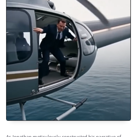
As Jonathan meticulously constructed his narrative of