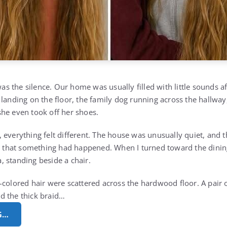
 was the silence. Our home was usually filled with little sounds 
 landing on the floor, the family dog running across the hallwa
he even took off her shoes.
 everything felt different. The house was unusually quiet, and
ed that something had happened. When I turned toward the dini
 standing beside a chair.
colored hair were scattered across the hardwood floor. A pair of
d the thick braid…
G…