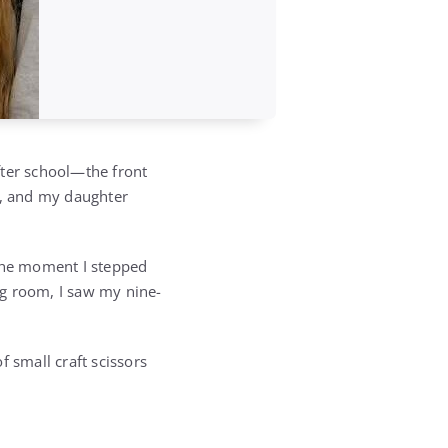
after school—the front
y, and my daughter
 the moment I stepped
ng room, I saw my nine-
 small craft scissors