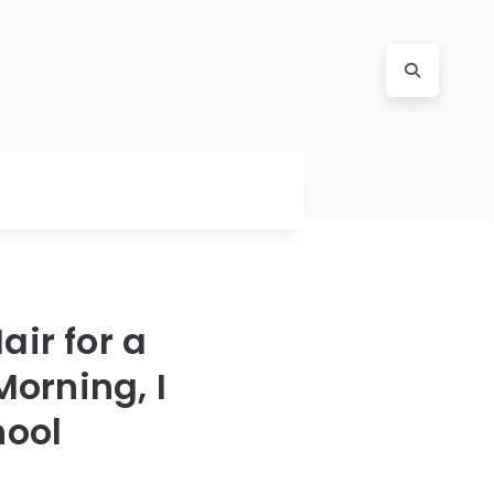
ir for a
orning, I
hool