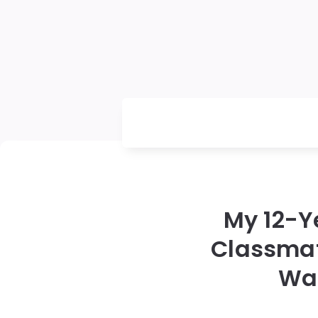
My 12-Y
Classmat
Was