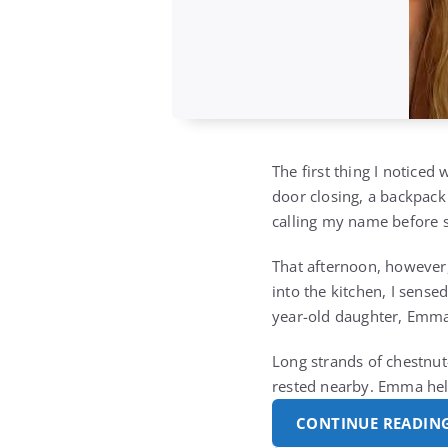
The first thing I noticed
door closing, a backpack
calling my name before s
That afternoon, however,
into the kitchen, I sens
year-old daughter, Emma,
Long strands of chestnut-
rested nearby. Emma hel
CONTINUE READIN