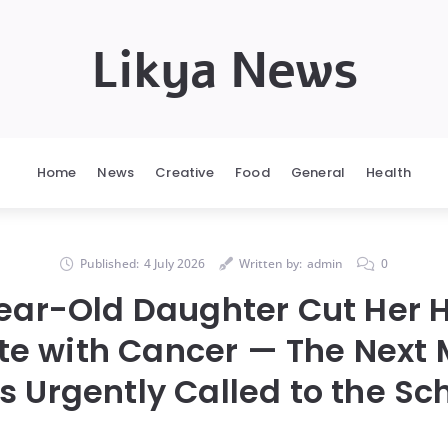
Likya News
Home
News
Creative
Food
General
Health
Published:
4 July 2026
Written by:
admin
0
ear-Old Daughter Cut Her Ha
e with Cancer — The Next M
 Urgently Called to the Sc