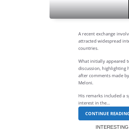
A recent exchange involv
attracted widespread inte
countries.
What initially appeared 
discussion, highlighting 
after comments made by 
Meloni.
His remarks included a s
interest in the…
CONTINUE READIN