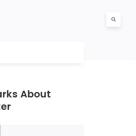
arks About
ter