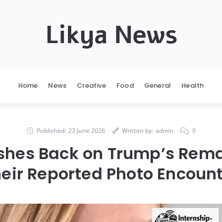
Likya News
Home
News
Creative
Food
General
Health
Published:
23 June 2026
Written by:
admin
0
shes Back on Trump’s Rem
eir Reported Photo Encoun