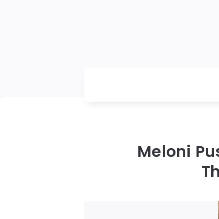
Meloni Pu
Th