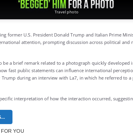
Travel photo
ing former U.S. President Donald Trump and Italian Prime Minis
rnational attention, prompting discussion across political and 
to be a brief remark related to a photograph quickly developed 
how fast public statements can influence international percepti
Trump during an interview with La7, in which he referred to a
pecific interpretation of how the interaction occurred, suggest
G…