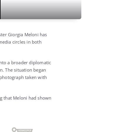
ter Giorgia Meloni has
media circles in both
into a broader diplomatic
on. The situation began
 photograph taken with
ing that Meloni had shown