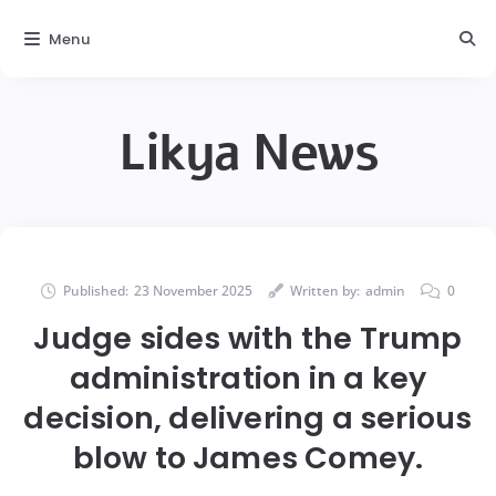
Menu
Likya News
Published:
23 November 2025
Written by:
admin
0
Judge sides with the Trump
administration in a key
decision, delivering a serious
blow to James Comey.