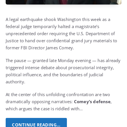
A legal earthquake shook Washington this week as a
federal judge temporarily halted a magistrate’s
unprecedented order requiring the U.S. Department of
Justice to hand over confidential grand jury materials to
former FBI Director James Comey.
The pause — granted late Monday evening — has already
triggered intense debate about prosecutorial integrity,
political influence, and the boundaries of judicial
authority.
At the center of this unfolding confrontation are two
dramatically opposing narratives:
Comey’s defense
,
which argues the case is riddled with…
CONTINUE READING…