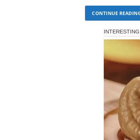
CONTINUE READIN