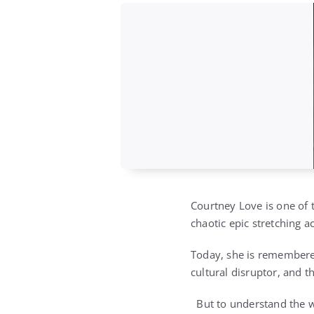
Courtney Love is one of t
chaotic epic stretching a
Today, she is remembered
cultural disruptor, and 
But to understand the w