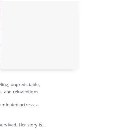
ling, unpredictable,
hs, and reinventions.
ominated actress, a
urvived. Her story is…