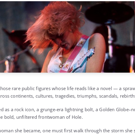
hose rare public figures whose life reads like a novel — a spraw
cross continents, cultures, tragedies, triumphs, scandals, rebirt
 as a rock icon, a grunge-era lightning bolt, a Golden Globe–n
the bold, unfiltered frontwoman of Hole.
oman she became, one must first walk through the storm she s