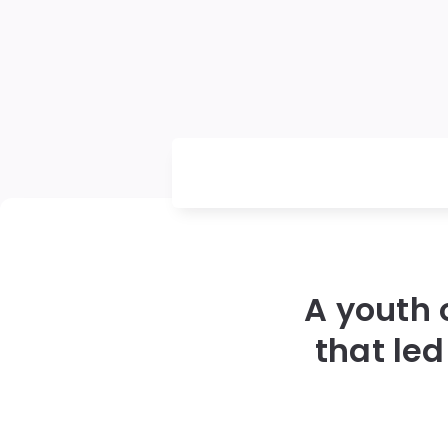
A youth 
that led