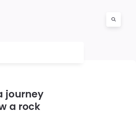
a journey
ow a rock