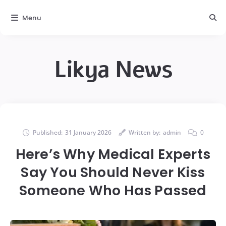
Menu
Likya News
Published:
31 January 2026
Written by:
admin
0
Here’s Why Medical Experts
Say You Should Never Kiss
Someone Who Has Passed