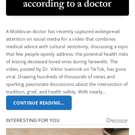
A Moldovan doctor has recently captured widespread
attention on social media for a video that combines
medical advice with cultural sensitivity, discussing a topic
that few people openly address: the potential health risks
of kissing deceased loved ones during farewells. The
video, posted by Dr. Viktor Ivanovik on TikTok, has gone
viral. Drawing hundreds of thousands of views and
sparking passionate discussions about the intersection of
tradition, grief, and health safety. With nearly…
CONTINUE READING…