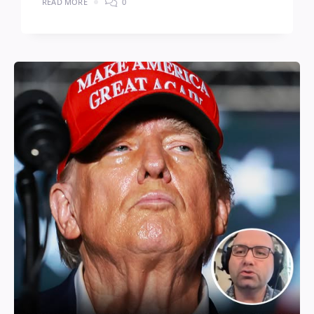
READ MORE
0