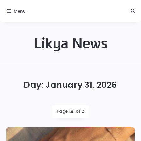
Menu
Likya News
Likya
Day:
January 31, 2026
Page №1 of 2