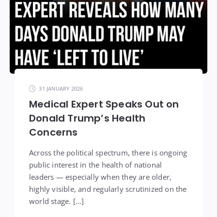
31 JANUARY 2026
Medical Expert Speaks Out on
Donald Trump’s Health
Concerns
Across the political spectrum, there is ongoing
public interest in the health of national
leaders — especially when they are older,
highly visible, and regularly scrutinized on the
world stage. […]