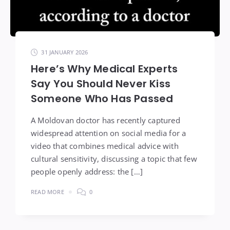
31 JANUARY 2026
Here’s Why Medical Experts
Say You Should Never Kiss
Someone Who Has Passed
A Moldovan doctor has recently captured
widespread attention on social media for a
video that combines medical advice with
cultural sensitivity, discussing a topic that few
people openly address: the […]
READ MORE
0