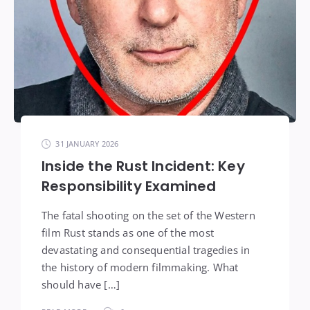
31 JANUARY 2026
Inside the Rust Incident: Key
Responsibility Examined
The fatal shooting on the set of the Western
film Rust stands as one of the most
devastating and consequential tragedies in
the history of modern filmmaking. What
should have […]