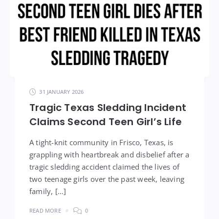
31 JANUARY 2026
Tragic Texas Sledding Incident
Claims Second Teen Girl’s Life
A tight-knit community in Frisco, Texas, is
grappling with heartbreak and disbelief after a
tragic sledding accident claimed the lives of
two teenage girls over the past week, leaving
family, […]
READ MORE
0