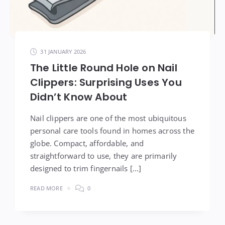
31 JANUARY 2026
The Little Round Hole on Nail
Clippers: Surprising Uses You
Didn’t Know About
Nail clippers are one of the most ubiquitous
personal care tools found in homes across the
globe. Compact, affordable, and
straightforward to use, they are primarily
designed to trim fingernails […]
READ MORE
0