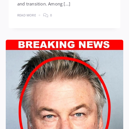
and transition. Among […]
READ MORE
0