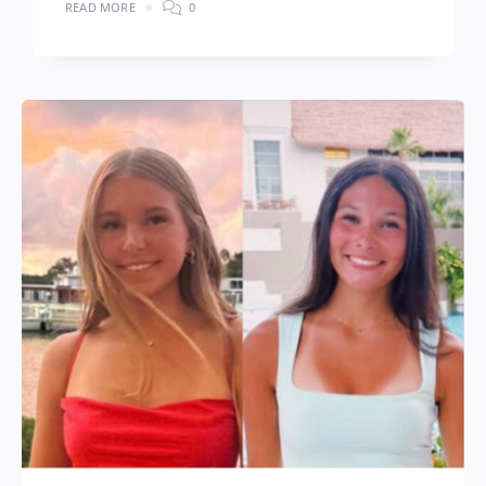
READ MORE
0