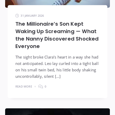
31 JANUARY 2026
The Millionaire’s Son Kept
Waking Up Screaming — What
the Nanny Discovered Shocked
Everyone
The sight broke Clara’s heart in a way she had
not anticipated. Leo lay curled into a tight ball
on his small twin bed, his little body shaking
uncontrollably, silent […]
READ MORE
0