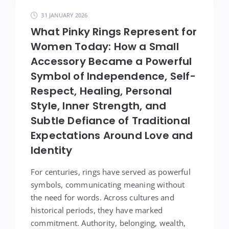
31 JANUARY 2026
What Pinky Rings Represent for
Women Today: How a Small
Accessory Became a Powerful
Symbol of Independence, Self-
Respect, Healing, Personal
Style, Inner Strength, and
Subtle Defiance of Traditional
Expectations Around Love and
Identity
For centuries, rings have served as powerful
symbols, communicating meaning without
the need for words. Across cultures and
historical periods, they have marked
commitment. Authority, belonging, wealth,