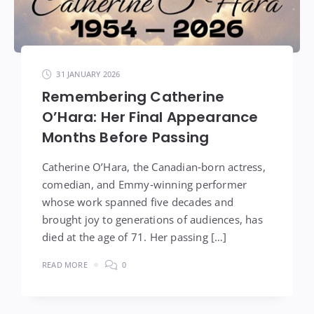
31 JANUARY 2026
Remembering Catherine
O’Hara: Her Final Appearance
Months Before Passing
Catherine O’Hara, the Canadian‑born actress,
comedian, and Emmy‑winning performer
whose work spanned five decades and
brought joy to generations of audiences, has
died at the age of 71. Her passing […]
READ MORE
0