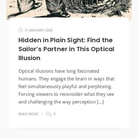
31 JANUARY 2026
Hidden in Plain Sight: Find the
Sailor’s Partner in This Optical
Illusion
Optical illusions have long fascinated
humans. They engage the brain in ways that
feel simultaneously playful and perplexing.
Forcing viewers to reconsider what they see
and challenging the way perception […]
READ MORE
0