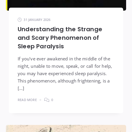
31 JANUARY 2026
Understanding the Strange
and Scary Phenomenon of
Sleep Paralysis
If you’ve ever awakened in the middle of the
night, unable to move, speak, or call for help,
you may have experienced sleep paralysis.
This phenomenon, although frightening, is a
[…]
READ MORE
0