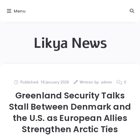
Menu
Likya News
Published:
18 January 2026
Written by:
admin
0
Greenland Security Talks
Stall Between Denmark and
the U.S. as European Allies
Strengthen Arctic Ties