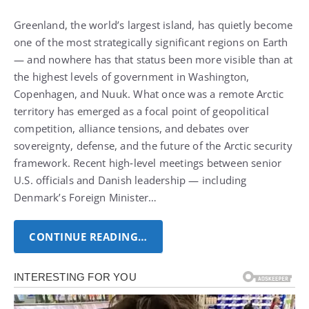
Greenland, the world’s largest island, has quietly become
one of the most strategically significant regions on Earth
— and nowhere has that status been more visible than at
the highest levels of government in Washington,
Copenhagen, and Nuuk.
What once was a remote Arctic
territory has emerged as a focal point of geopolitical
competition, alliance tensions, and debates over
sovereignty, defense, and the future of the Arctic security
framework.
Recent high‑level meetings between senior
U.S. officials and Danish leadership — including
Denmark’s Foreign Minister…
CONTINUE READING…