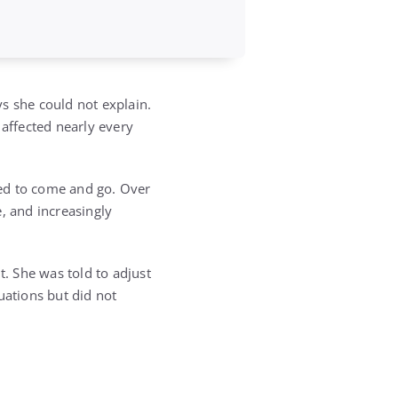
s she could not explain.
 affected nearly every
emed to come and go. Over
 and increasingly
. She was told to adjust
uations but did not