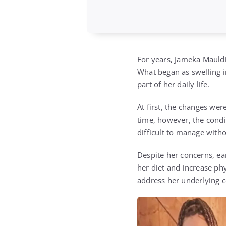
For years,
Jameka Mauld
What began as swelling in
part of her daily life.
At first, the changes wer
time, however, the cond
difficult to manage with
Despite her concerns, ea
her diet and increase ph
address her underlying c