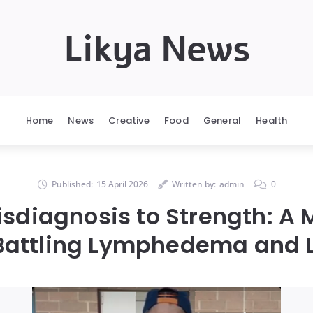
Likya News
Home
News
Creative
Food
General
Health
Published:
15 April 2026
Written by:
admin
0
sdiagnosis to Strength: A 
Battling Lymphedema and