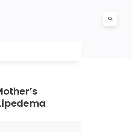
Mother’s
 Lipedema