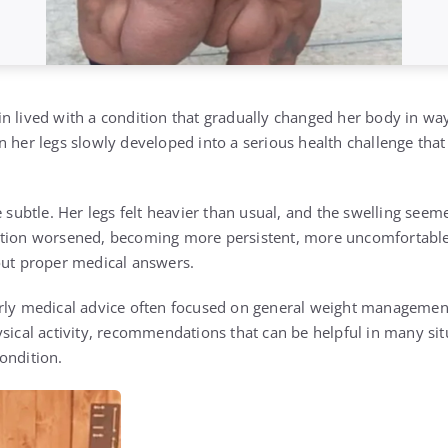
in
lived with a condition that gradually changed her body in way
 her legs slowly developed into a serious health challenge that
e subtle. Her legs felt heavier than usual, and the swelling se
ition worsened, becoming more persistent, more uncomfortable,
out proper medical answers.
rly medical advice often focused on general weight management
ysical activity, recommendations that can be helpful in many sit
ondition.