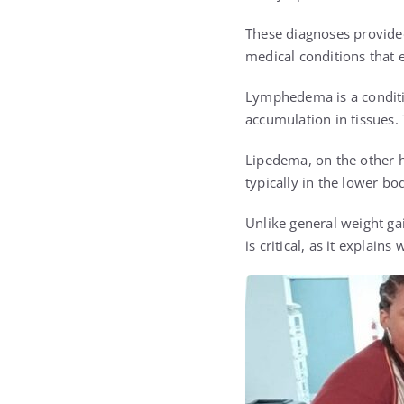
These diagnoses provided 
medical conditions that e
Lymphedema is a conditio
accumulation in tissues. 
Lipedema, on the other h
typically in the lower bo
Unlike general weight ga
is critical, as it explai