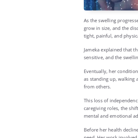
As the swelling progress
grow in size, and the di
tight, painful, and physic
Jameka explained that the
sensitive, and the swell
Eventually, her conditi
as standing up, walking a
from others.
This loss of independen
caregiving roles, the sh
mental and emotional ad
Before her health declin
need. Her work involved