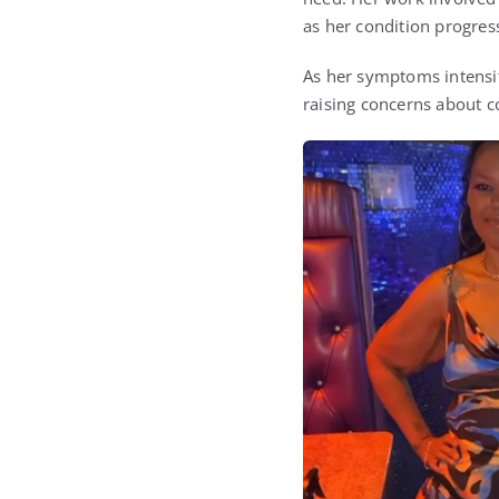
as her condition progres
As her symptoms intensifi
raising concerns about co