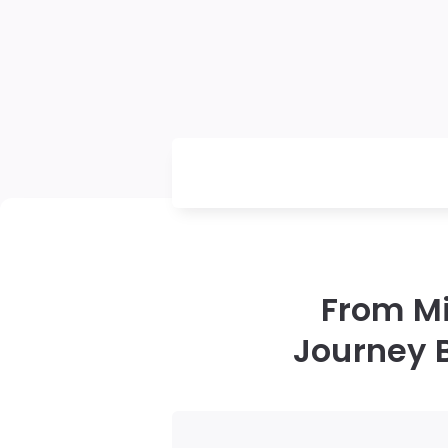
From Mi
Journey 