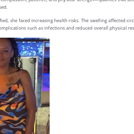
sed.
ed, she faced increasing health risks. The swelling affected cir
mplications such as infections and reduced overall physical res