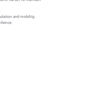
culation and mobility,
ilience.