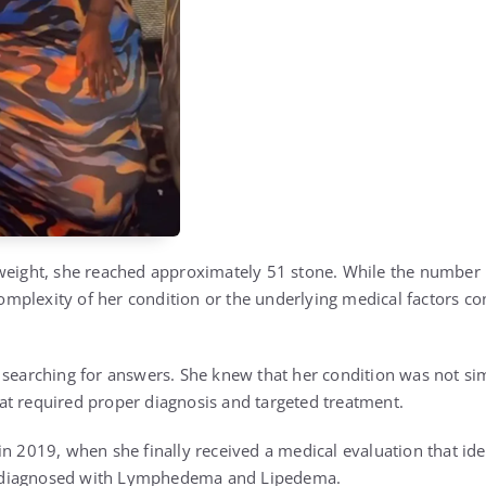
weight, she reached approximately 51 stone. While the number its
 complexity of her condition or the underlying medical factors co
 searching for answers. She knew that her condition was not simp
t required proper diagnosis and targeted treatment.
n 2019, when she finally received a medical evaluation that ide
diagnosed with
Lymphedema
and
Lipedema
.