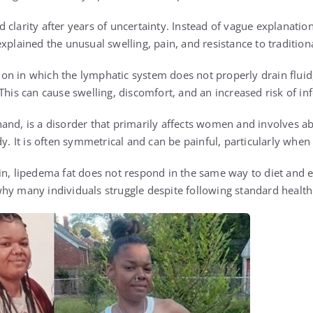
clarity after years of uncertainty. Instead of vague explanatio
xplained the unusual swelling, pain, and resistance to traditio
n in which the lymphatic system does not properly drain fluid,
This can cause swelling, discomfort, and an increased risk of infe
and, is a disorder that primarily affects women and involves ab
dy. It is often symmetrical and can be painful, particularly when
in, lipedema fat does not respond in the same way to diet and ex
ns why many individuals struggle despite following standard health