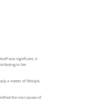
elf was significant, it
ntributing to her
ly a matter of lifestyle,
ntified the root causes of