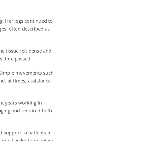
. Her legs continued to
ges, often described as
he tissue felt dense and
as time passed.
. Simple movements such
nd, at times, assistance
t years working in
enging and required both
d support to patients in
ecame harder to maintain