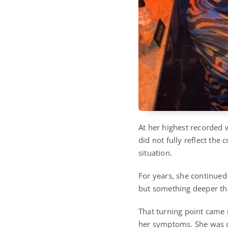
At her highest recorded 
did not fully reflect the
situation.
For years, she continued
but something deeper tha
That turning point came i
her symptoms. She was 