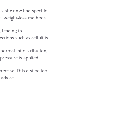
ns, she now had specific
nal weight-loss methods.
 leading to
ctions such as cellulitis.
normal fat distribution,
 pressure is applied.
ercise. This distinction
 advice.