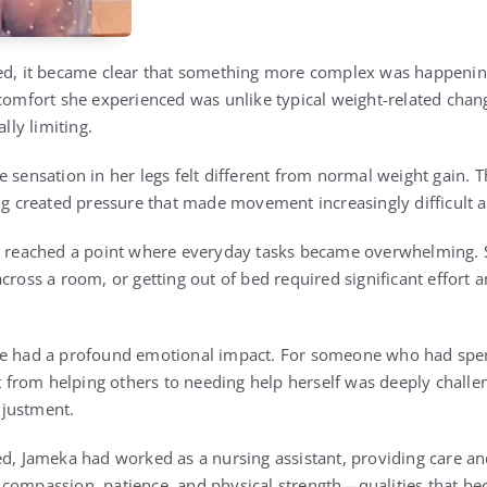
ed, it became clear that something more complex was happening
scomfort she experienced was unlike typical weight-related chan
ally limiting.
 sensation in her legs felt different from normal weight gain. T
ing created pressure that made movement increasingly difficult 
on reached a point where everyday tasks became overwhelming
cross a room, or getting out of bed required significant effort a
ce had a profound emotional impact. For someone who had spen
ift from helping others to needing help herself was deeply chall
justment.
ed, Jameka had worked as a nursing assistant, providing care an
 compassion, patience, and physical strength—qualities that b