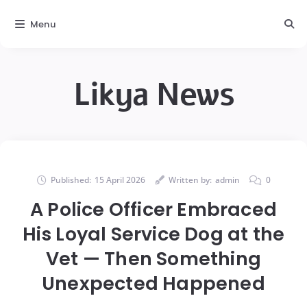
Menu
Likya News
Published:
15 April 2026
Written by:
admin
0
A Police Officer Embraced
His Loyal Service Dog at the
Vet — Then Something
Unexpected Happened