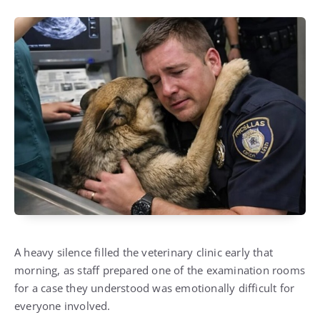
A heavy silence filled the veterinary clinic early that
morning, as staff prepared one of the examination rooms
for a case they understood was emotionally difficult for
everyone involved.