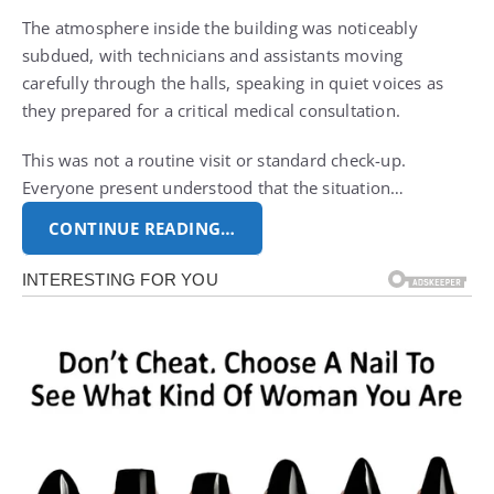
The atmosphere inside the building was noticeably
subdued, with technicians and assistants moving
carefully through the halls, speaking in quiet voices as
they prepared for a critical medical consultation.
This was not a routine visit or standard check-up.
Everyone present understood that the situation…
CONTINUE READING…