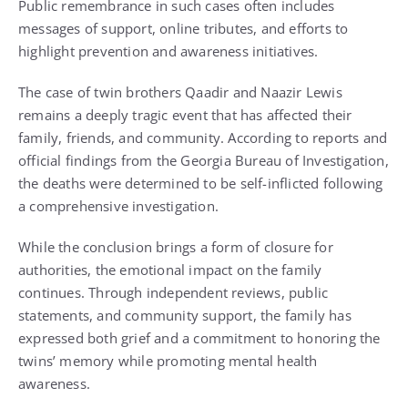
Public remembrance in such cases often includes
messages of support, online tributes, and efforts to
highlight prevention and awareness initiatives.
The case of twin brothers Qaadir and Naazir Lewis
remains a deeply tragic event that has affected their
family, friends, and community. According to reports and
official findings from the Georgia Bureau of Investigation,
the deaths were determined to be self-inflicted following
a comprehensive investigation.
While the conclusion brings a form of closure for
authorities, the emotional impact on the family
continues. Through independent reviews, public
statements, and community support, the family has
expressed both grief and a commitment to honoring the
twins’ memory while promoting mental health
awareness.