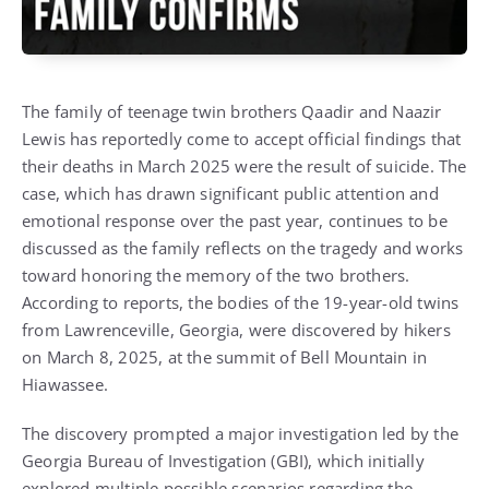
The family of teenage twin brothers Qaadir and Naazir
Lewis has reportedly come to accept official findings that
their deaths in March 2025 were the result of suicide. The
case, which has drawn significant public attention and
emotional response over the past year, continues to be
discussed as the family reflects on the tragedy and works
toward honoring the memory of the two brothers.
According to reports, the bodies of the 19-year-old twins
from Lawrenceville, Georgia, were discovered by hikers
on March 8, 2025, at the summit of Bell Mountain in
Hiawassee.
The discovery prompted a major investigation led by the
Georgia Bureau of Investigation (GBI), which initially
explored multiple possible scenarios regarding the