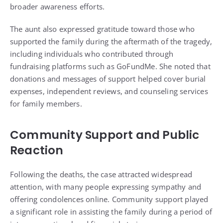
broader awareness efforts.
The aunt also expressed gratitude toward those who
supported the family during the aftermath of the tragedy,
including individuals who contributed through
fundraising platforms such as GoFundMe. She noted that
donations and messages of support helped cover burial
expenses, independent reviews, and counseling services
for family members.
Community Support and Public
Reaction
Following the deaths, the case attracted widespread
attention, with many people expressing sympathy and
offering condolences online. Community support played
a significant role in assisting the family during a period of