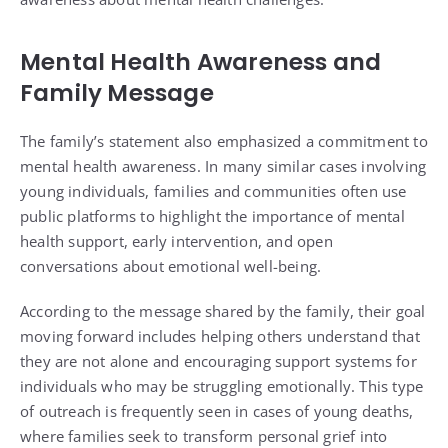
Mental Health Awareness and
Family Message
The family’s statement also emphasized a commitment to
mental health awareness. In many similar cases involving
young individuals, families and communities often use
public platforms to highlight the importance of mental
health support, early intervention, and open
conversations about emotional well-being.
According to the message shared by the family, their goal
moving forward includes helping others understand that
they are not alone and encouraging support systems for
individuals who may be struggling emotionally. This type
of outreach is frequently seen in cases of young deaths,
where families seek to transform personal grief into