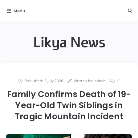
Menu
Likya News
Published:
3 July 2026
Written by:
admin
0
Family Confirms Death of 19-
Year-Old Twin Siblings in
Tragic Mountain Incident