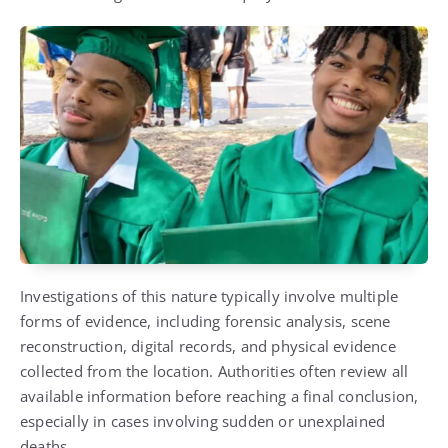
Investigations of this nature typically involve multiple
forms of evidence, including forensic analysis, scene
reconstruction, digital records, and physical evidence
collected from the location. Authorities often review all
available information before reaching a final conclusion,
especially in cases involving sudden or unexplained
deaths.