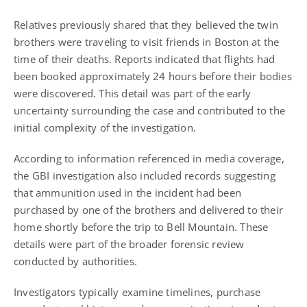
Relatives previously shared that they believed the twin
brothers were traveling to visit friends in Boston at the
time of their deaths. Reports indicated that flights had
been booked approximately 24 hours before their bodies
were discovered. This detail was part of the early
uncertainty surrounding the case and contributed to the
initial complexity of the investigation.
According to information referenced in media coverage,
the GBI investigation also included records suggesting
that ammunition used in the incident had been
purchased by one of the brothers and delivered to their
home shortly before the trip to Bell Mountain. These
details were part of the broader forensic review
conducted by authorities.
Investigators typically examine timelines, purchase