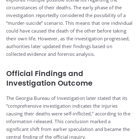
circumstances of their deaths. The early phase of the
investigation reportedly considered the possibility of a
“murder-suicide” scenario. This means that one individual
could have caused the death of the other before taking
their own life. However, as the investigation progressed,
authorities later updated their findings based on
collected evidence and forensic analysis.
Official Findings and
Investigation Outcome
The Georgia Bureau of Investigation later stated that its
“comprehensive investigation indicates the injuries
causing their deaths were self-inflicted,” according to the
information released. This conclusion marked a
significant shift from earlier speculation and became the
central finding of the official inquiry.