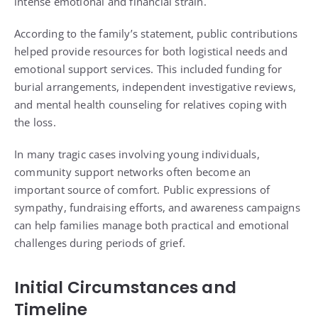
intense emotional and financial strain.
According to the family’s statement, public contributions
helped provide resources for both logistical needs and
emotional support services. This included funding for
burial arrangements, independent investigative reviews,
and mental health counseling for relatives coping with
the loss.
In many tragic cases involving young individuals,
community support networks often become an
important source of comfort. Public expressions of
sympathy, fundraising efforts, and awareness campaigns
can help families manage both practical and emotional
challenges during periods of grief.
Initial Circumstances and
Timeline