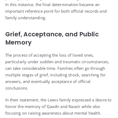
In this instance, the final determination became an
important reference point for both official records and
family understanding.
Grief, Acceptance, and Public
Memory
The process of accepting the loss of loved ones,
particularly under sudden and traumatic circumstances,
can take considerable time. Families often go through
multiple stages of grief, including shock, searching for
answers, and eventually acceptance of official
conclusions.
In their statement, the Lewis family expressed a desire to
honor the memory of Qaadir and Naazir while also
focusing on raising awareness about mental health.