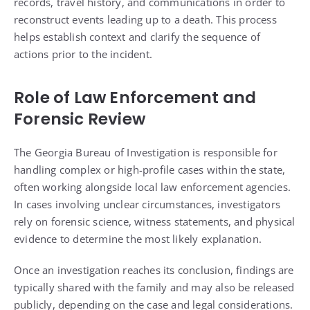
records, travel history, and communications in order to
reconstruct events leading up to a death. This process
helps establish context and clarify the sequence of
actions prior to the incident.
Role of Law Enforcement and
Forensic Review
The Georgia Bureau of Investigation is responsible for
handling complex or high-profile cases within the state,
often working alongside local law enforcement agencies.
In cases involving unclear circumstances, investigators
rely on forensic science, witness statements, and physical
evidence to determine the most likely explanation.
Once an investigation reaches its conclusion, findings are
typically shared with the family and may also be released
publicly, depending on the case and legal considerations.