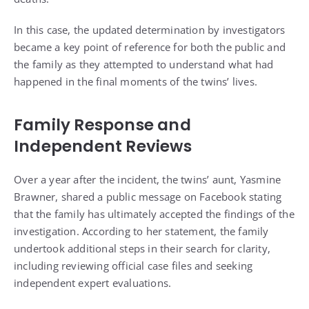
In this case, the updated determination by investigators
became a key point of reference for both the public and
the family as they attempted to understand what had
happened in the final moments of the twins’ lives.
Family Response and
Independent Reviews
Over a year after the incident, the twins’ aunt, Yasmine
Brawner, shared a public message on Facebook stating
that the family has ultimately accepted the findings of the
investigation. According to her statement, the family
undertook additional steps in their search for clarity,
including reviewing official case files and seeking
independent expert evaluations.