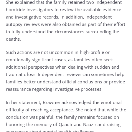
She explained that the family retained two independent
homicide investigators to review the available evidence
and investigative records. In addition, independent
autopsy reviews were also obtained as part of their effort
to fully understand the circumstances surrounding the
deaths.
Such actions are not uncommon in high-profile or
emotionally significant cases, as families often seek
additional perspectives when dealing with sudden and
traumatic loss. Independent reviews can sometimes help
families better understand official conclusions or provide
reassurance regarding investigative processes.
In her statement, Brawner acknowledged the emotional
difficulty of reaching acceptance. She noted that while the
conclusion was painful, the family remains focused on
honoring the memory of Qaadir and Naazir and raising
awareness about mental health challenges.