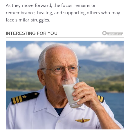
As they move forward, the focus remains on
remembrance, healing, and supporting others who may
face similar struggles.