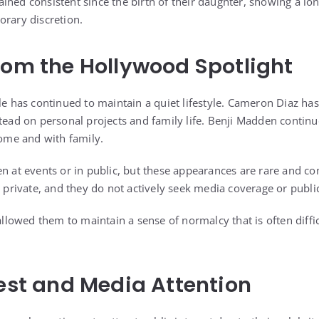
ined consistent since the birth of their daughter, showing a 
orary discretion.
rom the Hollywood Spotlight
ple has continued to maintain a quiet lifestyle. Cameron Diaz ha
stead on personal projects and family life. Benji Madden contin
home and with family.
n at events or in public, but these appearances are rare and con
y private, and they do not actively seek media coverage or public
 allowed them to maintain a sense of normalcy that is often diffic
rest and Media Attention