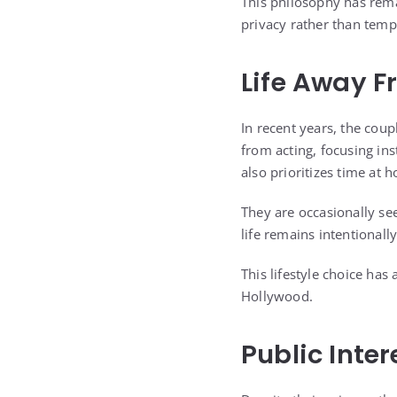
This philosophy has rema
privacy rather than temp
Life Away F
In recent years, the cou
from acting, focusing in
also prioritizes time at 
They are occasionally see
life remains intentionall
This lifestyle choice has
Hollywood.
Public Inte