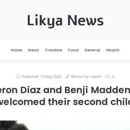
Likya News
Home
News
Creative
Food
General
Health
Published:
13 May 2026
Written by:
admin
0
ron Diaz and Benji Madden
welcomed their second chil