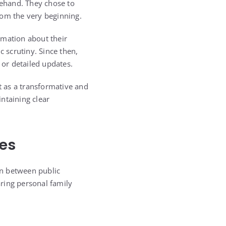
ehand. They chose to
from the very beginning.
rmation about their
c scrutiny. Since then,
 or detailed updates.
 as a transformative and
ntaining clear
es
ion between public
aring personal family