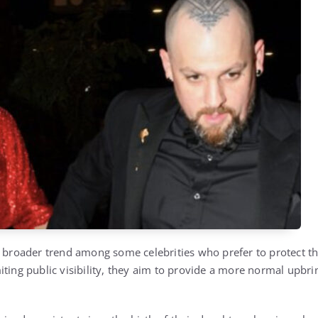
a broader trend among some celebrities who prefer to protect th
iting public visibility, they aim to provide a more normal upb