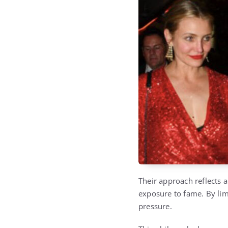
Their approach reflects 
exposure to fame. By lim
pressure.