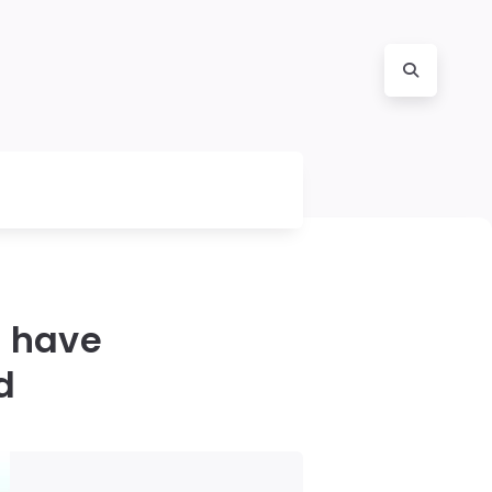
 have
d