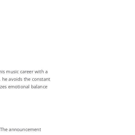
is music career with a
, he avoids the constant
itizes emotional balance
 The announcement