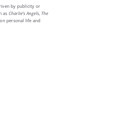
iven by publicity or
ch as
Charlie’s Angels
,
The
on personal life and