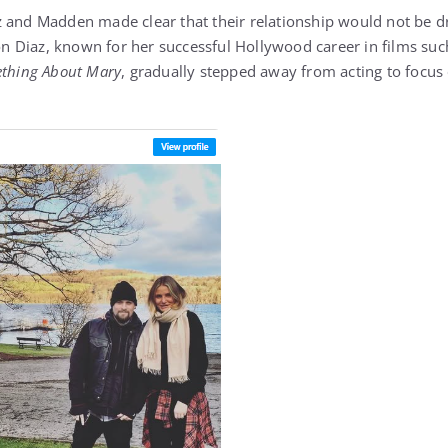
 and Madden made clear that their relationship would not be dr
 Diaz, known for her successful Hollywood career in films su
ething About Mary
, gradually stepped away from acting to focus 