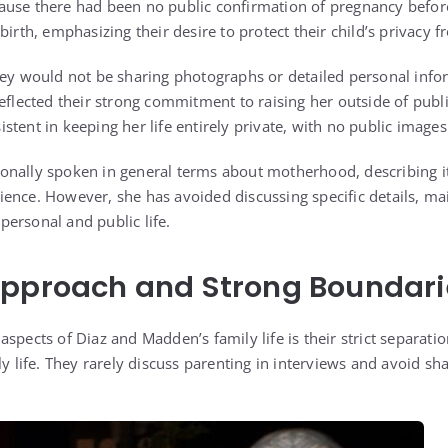
ause there had been no public confirmation of pregnancy befor
birth, emphasizing their desire to protect their child’s privacy 
hey would not be sharing photographs or detailed personal info
eflected their strong commitment to raising her outside of publi
tent in keeping her life entirely private, with no public images
nally spoken in general terms about motherhood, describing it
ence. However, she has avoided discussing specific details, mai
ersonal and public life.
Approach and Strong Boundari
spects of Diaz and Madden’s family life is their strict separat
ly life. They rarely discuss parenting in interviews and avoid sh