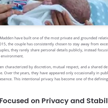
 Madden
have built one of the most private and grounded relat
2015, the couple has consistently chosen to stay away from exce
ples, they rarely share personal details publicly, instead focus
y environment.
en characterized by discretion, mutual respect, and a shared des
e. Over the years, they have appeared only occasionally in publ
esence. This intentional privacy has become one of the defining f
Focused on Privacy and Stabil