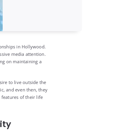
ionships in Hollywood.
ssive media attention.
ing on maintaining a
ire to live outside the
ic, and even then, they
eatures of their life
ity