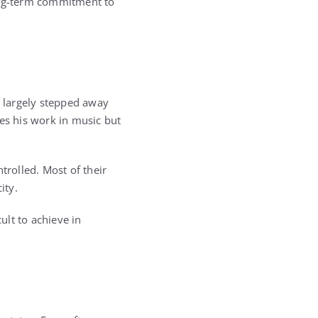
long-term commitment to
s largely stepped away
ues his work in music but
trolled. Most of their
ity.
ult to achieve in