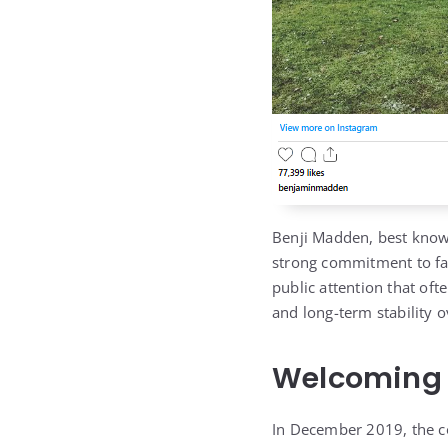
Benji Madden, best know
strong commitment to fam
public attention that oft
and long-term stability 
Welcoming T
In December 2019, the c