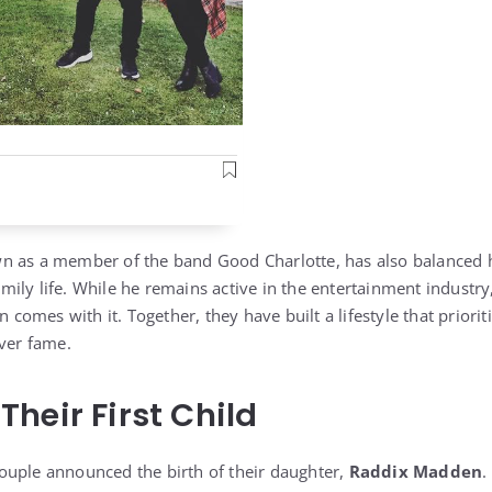
n as a member of the band Good Charlotte, has also balanced h
ily life. While he remains active in the entertainment industry
en comes with it. Together, they have built a lifestyle that prior
over fame.
heir First Child
ouple announced the birth of their daughter,
Raddix Madden
.