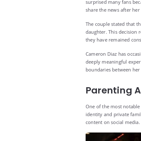
surprised many fans bec
share the news after her 
The couple stated that t
daughter. This decision r
they have remained consis
Cameron Diaz has occasio
deeply meaningful experi
boundaries between her p
Parenting 
One of the most notable a
identity and private fami
content on social media.