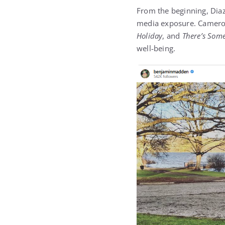
From the beginning, Diaz
media exposure. Cameron
Holiday
, and
There’s Som
well-being.