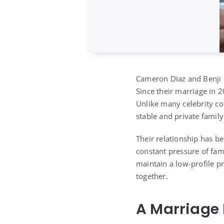
Cameron Diaz
and
Benji
Since their marriage in 
Unlike many celebrity cou
stable and private famil
Their relationship has be
constant pressure of fam
maintain a low-profile pr
together.
A Marriage 