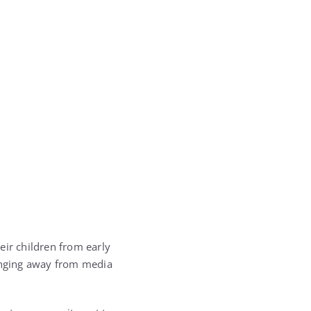
eir children from early
ringing away from media