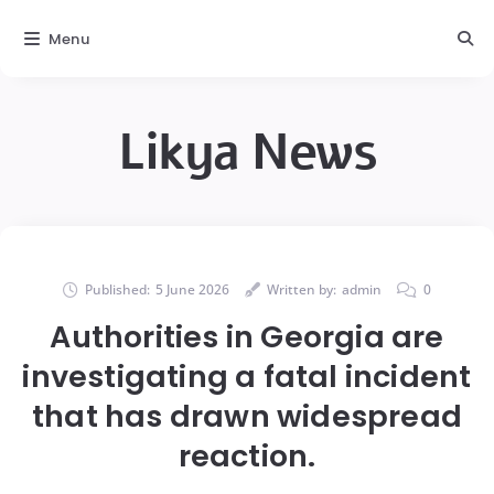
Menu
Likya News
Published:
5 June 2026
Written by:
admin
0
Authorities in Georgia are
investigating a fatal incident
that has drawn widespread
reaction.