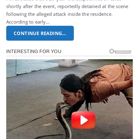
shortly after the event, reportedly detained at the scene
following the alleged attack inside the residence.
According to early…
CONTINUE READING…