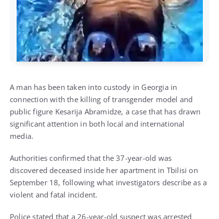
A man has been taken into custody in Georgia in
connection with the killing of transgender model and
public figure Kesarija Abramidze, a case that has drawn
significant attention in both local and international
media.
Authorities confirmed that the 37-year-old was
discovered deceased inside her apartment in Tbilisi on
September 18, following what investigators describe as a
violent and fatal incident.
Police stated that a 26-year-old suspect was arrested