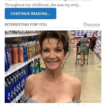
Throughout my childhood, she was my only…
CONTINUE READING…