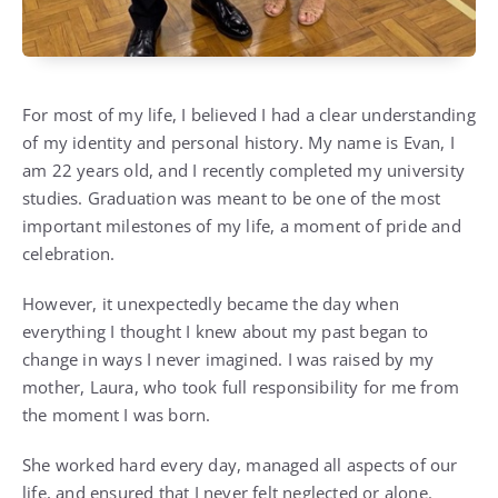
For most of my life, I believed I had a clear understanding
of my identity and personal history. My name is Evan, I
am 22 years old, and I recently completed my university
studies. Graduation was meant to be one of the most
important milestones of my life, a moment of pride and
celebration.
However, it unexpectedly became the day when
everything I thought I knew about my past began to
change in ways I never imagined. I was raised by my
mother, Laura, who took full responsibility for me from
the moment I was born.
She worked hard every day, managed all aspects of our
life, and ensured that I never felt neglected or alone.