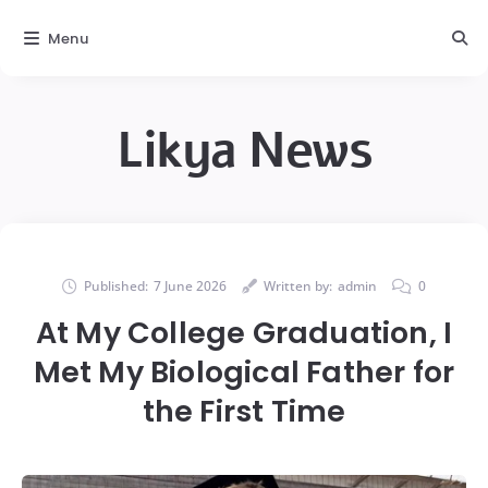
Menu
Likya News
Published:
7 June 2026
Written by:
admin
0
At My College Graduation, I
Met My Biological Father for
the First Time