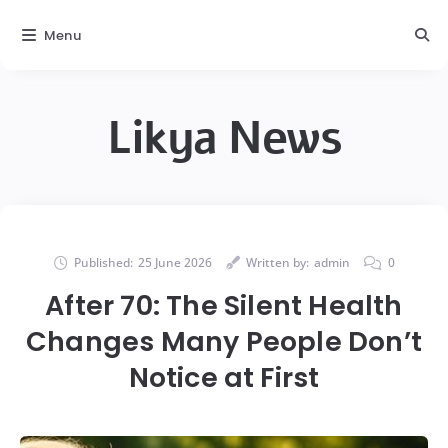
Menu
Likya News
Published:
25 June 2026
Written by:
admin
0
After 70: The Silent Health
Changes Many People Don’t
Notice at First