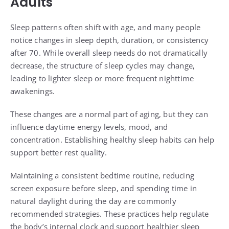
Adults
Sleep patterns often shift with age, and many people
notice changes in sleep depth, duration, or consistency
after 70. While overall sleep needs do not dramatically
decrease, the structure of sleep cycles may change,
leading to lighter sleep or more frequent nighttime
awakenings.
These changes are a normal part of aging, but they can
influence daytime energy levels, mood, and
concentration. Establishing healthy sleep habits can help
support better rest quality.
Maintaining a consistent bedtime routine, reducing
screen exposure before sleep, and spending time in
natural daylight during the day are commonly
recommended strategies. These practices help regulate
the body’s internal clock and support healthier sleep