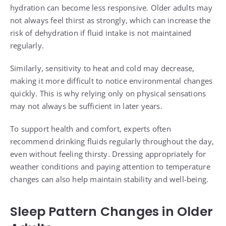
hydration can become less responsive. Older adults may
not always feel thirst as strongly, which can increase the
risk of dehydration if fluid intake is not maintained
regularly.
Similarly, sensitivity to heat and cold may decrease,
making it more difficult to notice environmental changes
quickly. This is why relying only on physical sensations
may not always be sufficient in later years.
To support health and comfort, experts often
recommend drinking fluids regularly throughout the day,
even without feeling thirsty. Dressing appropriately for
weather conditions and paying attention to temperature
changes can also help maintain stability and well-being.
Sleep Pattern Changes in Older