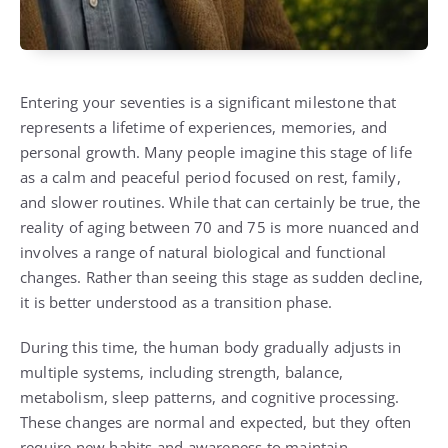
Entering your seventies is a significant milestone that
represents a lifetime of experiences, memories, and
personal growth. Many people imagine this stage of life
as a calm and peaceful period focused on rest, family,
and slower routines. While that can certainly be true, the
reality of aging between 70 and 75 is more nuanced and
involves a range of natural biological and functional
changes. Rather than seeing this stage as sudden decline,
it is better understood as a transition phase.
During this time, the human body gradually adjusts in
multiple systems, including strength, balance,
metabolism, sleep patterns, and cognitive processing.
These changes are normal and expected, but they often
require new habits and awareness to maintain