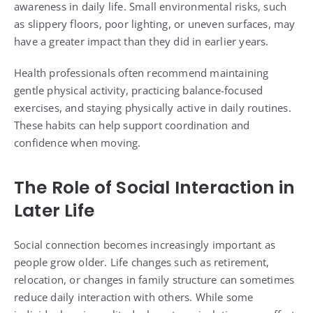
awareness in daily life. Small environmental risks, such
as slippery floors, poor lighting, or uneven surfaces, may
have a greater impact than they did in earlier years.
Health professionals often recommend maintaining
gentle physical activity, practicing balance-focused
exercises, and staying physically active in daily routines.
These habits can help support coordination and
confidence when moving.
The Role of Social Interaction in
Later Life
Social connection becomes increasingly important as
people grow older. Life changes such as retirement,
relocation, or changes in family structure can sometimes
reduce daily interaction with others. While some