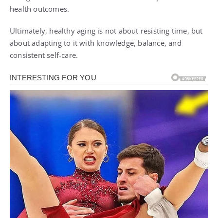
health outcomes.
Ultimately, healthy aging is not about resisting time, but
about adapting to it with knowledge, balance, and
consistent self-care.