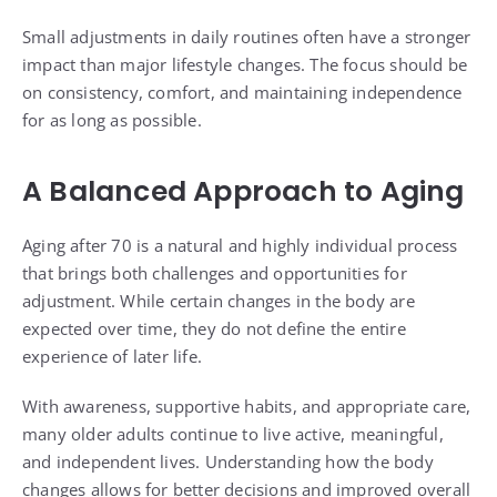
Small adjustments in daily routines often have a stronger
impact than major lifestyle changes. The focus should be
on consistency, comfort, and maintaining independence
for as long as possible.
A Balanced Approach to Aging
Aging after 70 is a natural and highly individual process
that brings both challenges and opportunities for
adjustment. While certain changes in the body are
expected over time, they do not define the entire
experience of later life.
With awareness, supportive habits, and appropriate care,
many older adults continue to live active, meaningful,
and independent lives. Understanding how the body
changes allows for better decisions and improved overall