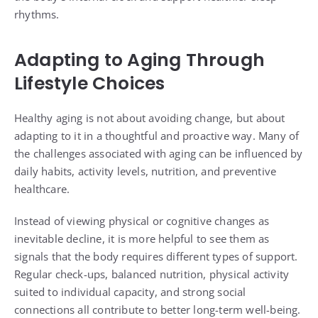
rhythms.
Adapting to Aging Through
Lifestyle Choices
Healthy aging is not about avoiding change, but about
adapting to it in a thoughtful and proactive way. Many of
the challenges associated with aging can be influenced by
daily habits, activity levels, nutrition, and preventive
healthcare.
Instead of viewing physical or cognitive changes as
inevitable decline, it is more helpful to see them as
signals that the body requires different types of support.
Regular check-ups, balanced nutrition, physical activity
suited to individual capacity, and strong social
connections all contribute to better long-term well-being.