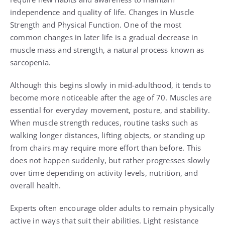
independence and quality of life. Changes in Muscle
Strength and Physical Function. One of the most
common changes in later life is a gradual decrease in
muscle mass and strength, a natural process known as
sarcopenia.
Although this begins slowly in mid-adulthood, it tends to
become more noticeable after the age of 70. Muscles are
essential for everyday movement, posture, and stability.
When muscle strength reduces, routine tasks such as
walking longer distances, lifting objects, or standing up
from chairs may require more effort than before. This
does not happen suddenly, but rather progresses slowly
over time depending on activity levels, nutrition, and
overall health.
Experts often encourage older adults to remain physically
active in ways that suit their abilities. Light resistance