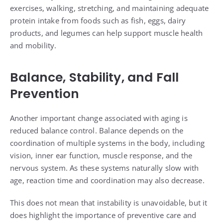
exercises, walking, stretching, and maintaining adequate
protein intake from foods such as fish, eggs, dairy
products, and legumes can help support muscle health
and mobility.
Balance, Stability, and Fall
Prevention
Another important change associated with aging is
reduced balance control. Balance depends on the
coordination of multiple systems in the body, including
vision, inner ear function, muscle response, and the
nervous system. As these systems naturally slow with
age, reaction time and coordination may also decrease.
This does not mean that instability is unavoidable, but it
does highlight the importance of preventive care and