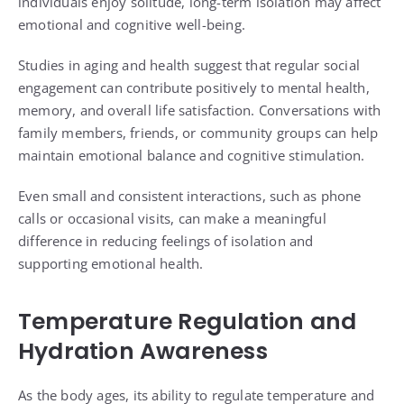
individuals enjoy solitude, long-term isolation may affect
emotional and cognitive well-being.
Studies in aging and health suggest that regular social
engagement can contribute positively to mental health,
memory, and overall life satisfaction. Conversations with
family members, friends, or community groups can help
maintain emotional balance and cognitive stimulation.
Even small and consistent interactions, such as phone
calls or occasional visits, can make a meaningful
difference in reducing feelings of isolation and
supporting emotional health.
Temperature Regulation and
Hydration Awareness
As the body ages, its ability to regulate temperature and