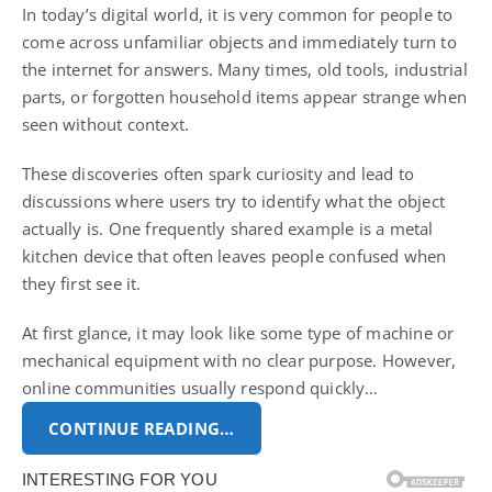
In today’s digital world, it is very common for people to
come across unfamiliar objects and immediately turn to
the internet for answers. Many times, old tools, industrial
parts, or forgotten household items appear strange when
seen without context.
These discoveries often spark curiosity and lead to
discussions where users try to identify what the object
actually is. One frequently shared example is a metal
kitchen device that often leaves people confused when
they first see it.
At first glance, it may look like some type of machine or
mechanical equipment with no clear purpose. However,
online communities usually respond quickly…
CONTINUE READING…