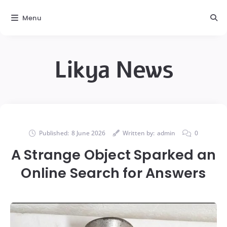
Menu
Likya News
Published:
8 June 2026
Written by:
admin
0
A Strange Object Sparked an
Online Search for Answers