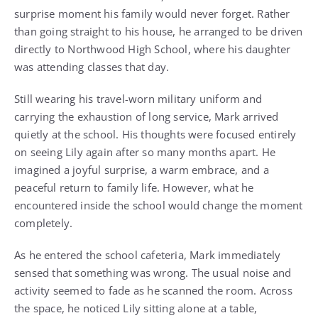
surprise moment his family would never forget. Rather
than going straight to his house, he arranged to be driven
directly to Northwood High School, where his daughter
was attending classes that day.
Still wearing his travel-worn military uniform and
carrying the exhaustion of long service, Mark arrived
quietly at the school. His thoughts were focused entirely
on seeing Lily again after so many months apart. He
imagined a joyful surprise, a warm embrace, and a
peaceful return to family life. However, what he
encountered inside the school would change the moment
completely.
As he entered the school cafeteria, Mark immediately
sensed that something was wrong. The usual noise and
activity seemed to fade as he scanned the room. Across
the space, he noticed Lily sitting alone at a table,