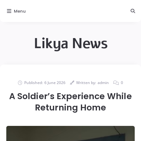
Menu
Likya News
Published:
6 June 2026
Written by:
admin
0
A Soldier’s Experience While
Returning Home