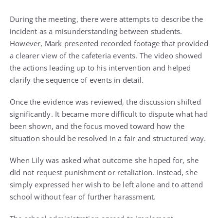
During the meeting, there were attempts to describe the
incident as a misunderstanding between students.
However, Mark presented recorded footage that provided
a clearer view of the cafeteria events. The video showed
the actions leading up to his intervention and helped
clarify the sequence of events in detail.
Once the evidence was reviewed, the discussion shifted
significantly. It became more difficult to dispute what had
been shown, and the focus moved toward how the
situation should be resolved in a fair and structured way.
When Lily was asked what outcome she hoped for, she
did not request punishment or retaliation. Instead, she
simply expressed her wish to be left alone and to attend
school without fear of further harassment.