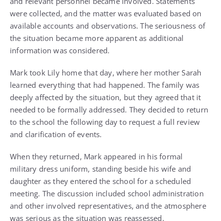
and relevant personnel became involved. Statements
were collected, and the matter was evaluated based on
available accounts and observations. The seriousness of
the situation became more apparent as additional
information was considered.
Mark took Lily home that day, where her mother Sarah
learned everything that had happened. The family was
deeply affected by the situation, but they agreed that it
needed to be formally addressed. They decided to return
to the school the following day to request a full review
and clarification of events.
When they returned, Mark appeared in his formal
military dress uniform, standing beside his wife and
daughter as they entered the school for a scheduled
meeting. The discussion included school administration
and other involved representatives, and the atmosphere
was serious as the situation was reassessed.