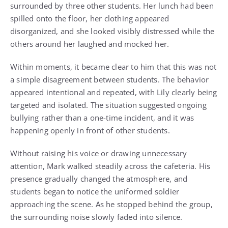
surrounded by three other students. Her lunch had been
spilled onto the floor, her clothing appeared
disorganized, and she looked visibly distressed while the
others around her laughed and mocked her.
Within moments, it became clear to him that this was not
a simple disagreement between students. The behavior
appeared intentional and repeated, with Lily clearly being
targeted and isolated. The situation suggested ongoing
bullying rather than a one-time incident, and it was
happening openly in front of other students.
Without raising his voice or drawing unnecessary
attention, Mark walked steadily across the cafeteria. His
presence gradually changed the atmosphere, and
students began to notice the uniformed soldier
approaching the scene. As he stopped behind the group,
the surrounding noise slowly faded into silence.