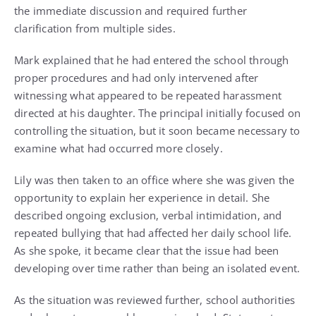
the immediate discussion and required further
clarification from multiple sides.
Mark explained that he had entered the school through
proper procedures and had only intervened after
witnessing what appeared to be repeated harassment
directed at his daughter. The principal initially focused on
controlling the situation, but it soon became necessary to
examine what had occurred more closely.
Lily was then taken to an office where she was given the
opportunity to explain her experience in detail. She
described ongoing exclusion, verbal intimidation, and
repeated bullying that had affected her daily school life.
As she spoke, it became clear that the issue had been
developing over time rather than being an isolated event.
As the situation was reviewed further, school authorities