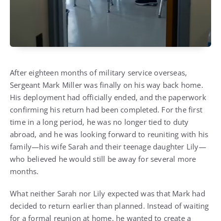
After eighteen months of military service overseas,
Sergeant Mark Miller was finally on his way back home.
His deployment had officially ended, and the paperwork
confirming his return had been completed. For the first
time in a long period, he was no longer tied to duty
abroad, and he was looking forward to reuniting with his
family—his wife Sarah and their teenage daughter Lily—
who believed he would still be away for several more
months.
What neither Sarah nor Lily expected was that Mark had
decided to return earlier than planned. Instead of waiting
for a formal reunion at home, he wanted to create a