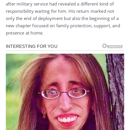
after military service had revealed a different kind of
responsibility waiting for him. His return marked not
only the end of deployment but also the beginning of a
new chapter focused on family protection, support, and
presence at home.