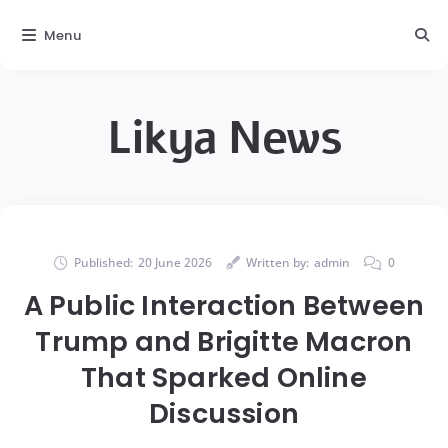
Menu
Likya News
Published:
20 June 2026
Written by:
admin
0
A Public Interaction Between
Trump and Brigitte Macron
That Sparked Online
Discussion