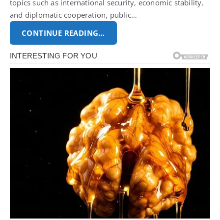
topics such as international security, economic stability,
and diplomatic cooperation, public…
CONTINUE READING…