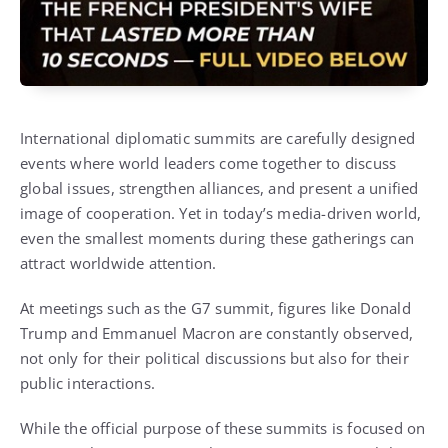
International diplomatic summits are carefully designed
events where world leaders come together to discuss
global issues, strengthen alliances, and present a unified
image of cooperation. Yet in today’s media-driven world,
even the smallest moments during these gatherings can
attract worldwide attention.
At meetings such as the G7 summit, figures like
Donald
Trump
and
Emmanuel Macron
are constantly observed,
not only for their political discussions but also for their
public interactions.
While the official purpose of these summits is focused on