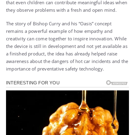
that even children can contribute meaningful ideas when
they observe problems with a fresh and open mind.
The story of Bishop Curry and his “Oasis” concept
remains a powerful example of how empathy and
creativity can come together to inspire innovation. While
the device is still in development and not yet available as
a finished product, the idea has already helped raise
awareness about the dangers of hot car incidents and the
importance of preventative safety technology.