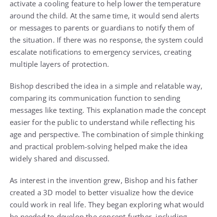
activate a cooling feature to help lower the temperature
around the child. At the same time, it would send alerts
or messages to parents or guardians to notify them of
the situation. If there was no response, the system could
escalate notifications to emergency services, creating
multiple layers of protection.
Bishop described the idea in a simple and relatable way,
comparing its communication function to sending
messages like texting. This explanation made the concept
easier for the public to understand while reflecting his
age and perspective. The combination of simple thinking
and practical problem-solving helped make the idea
widely shared and discussed.
As interest in the invention grew, Bishop and his father
created a 3D model to better visualize how the device
could work in real life. They began exploring what would
be needed to develop the concept further, including