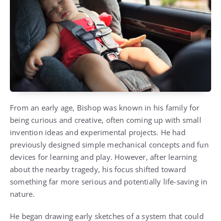
From an early age, Bishop was known in his family for
being curious and creative, often coming up with small
invention ideas and experimental projects. He had
previously designed simple mechanical concepts and fun
devices for learning and play. However, after learning
about the nearby tragedy, his focus shifted toward
something far more serious and potentially life-saving in
nature.
He began drawing early sketches of a system that could