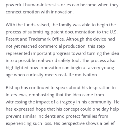
powerful human-interest stories can become when they
connect emotion with innovation.
With the funds raised, the family was able to begin the
process of submitting patent documentation to the U.S.
Patent and Trademark Office. Although the device had
not yet reached commercial production, this step
represented important progress toward turning the idea
into a possible real-world safety tool. The process also
highlighted how innovation can begin at a very young
age when curiosity meets real-life motivation.
Bishop has continued to speak about his inspiration in
interviews, emphasizing that the idea came from
witnessing the impact of a tragedy in his community. He
has expressed hope that his concept could one day help
prevent similar incidents and protect families from
experiencing such loss. His perspective shows a belief