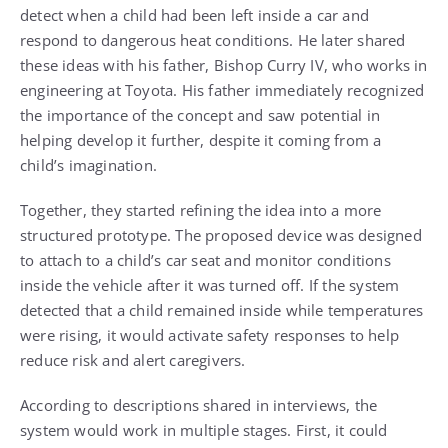
detect when a child had been left inside a car and
respond to dangerous heat conditions. He later shared
these ideas with his father, Bishop Curry IV, who works in
engineering at Toyota. His father immediately recognized
the importance of the concept and saw potential in
helping develop it further, despite it coming from a
child’s imagination.
Together, they started refining the idea into a more
structured prototype. The proposed device was designed
to attach to a child’s car seat and monitor conditions
inside the vehicle after it was turned off. If the system
detected that a child remained inside while temperatures
were rising, it would activate safety responses to help
reduce risk and alert caregivers.
According to descriptions shared in interviews, the
system would work in multiple stages. First, it could