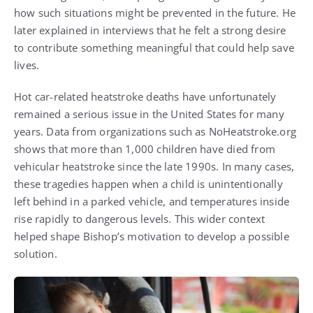
how such situations might be prevented in the future. He
later explained in interviews that he felt a strong desire
to contribute something meaningful that could help save
lives.
Hot car-related heatstroke deaths have unfortunately
remained a serious issue in the United States for many
years. Data from organizations such as NoHeatstroke.org
shows that more than 1,000 children have died from
vehicular heatstroke since the late 1990s. In many cases,
these tragedies happen when a child is unintentionally
left behind in a parked vehicle, and temperatures inside
rise rapidly to dangerous levels. This wider context
helped shape Bishop’s motivation to develop a possible
solution.