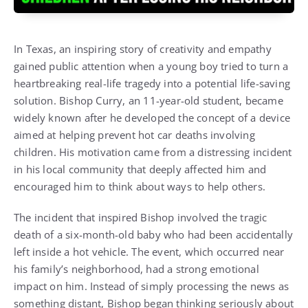
In Texas, an inspiring story of creativity and empathy
gained public attention when a young boy tried to turn a
heartbreaking real-life tragedy into a potential life-saving
solution. Bishop Curry, an 11-year-old student, became
widely known after he developed the concept of a device
aimed at helping prevent hot car deaths involving
children. His motivation came from a distressing incident
in his local community that deeply affected him and
encouraged him to think about ways to help others.
The incident that inspired Bishop involved the tragic
death of a six-month-old baby who had been accidentally
left inside a hot vehicle. The event, which occurred near
his family’s neighborhood, had a strong emotional
impact on him. Instead of simply processing the news as
something distant, Bishop began thinking seriously about