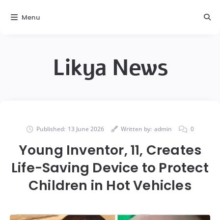
Menu
Likya News
Published:
13 June 2026
Written by:
admin
0
Young Inventor, 11, Creates
Life-Saving Device to Protect
Children in Hot Vehicles