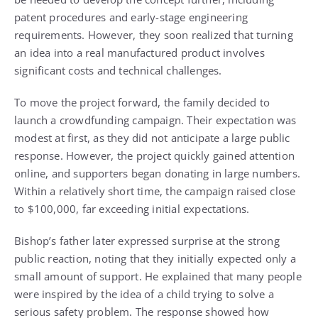
patent procedures and early-stage engineering
requirements. However, they soon realized that turning
an idea into a real manufactured product involves
significant costs and technical challenges.
To move the project forward, the family decided to
launch a crowdfunding campaign. Their expectation was
modest at first, as they did not anticipate a large public
response. However, the project quickly gained attention
online, and supporters began donating in large numbers.
Within a relatively short time, the campaign raised close
to $100,000, far exceeding initial expectations.
Bishop’s father later expressed surprise at the strong
public reaction, noting that they initially expected only a
small amount of support. He explained that many people
were inspired by the idea of a child trying to solve a
serious safety problem. The response showed how