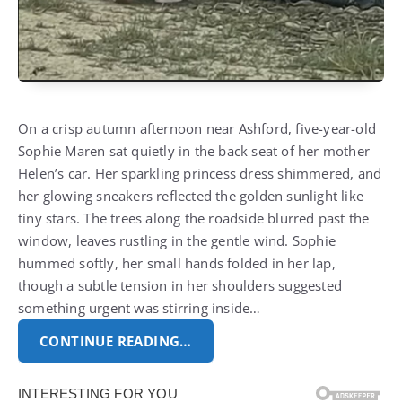
On a crisp autumn afternoon near Ashford, five-year-old
Sophie Maren sat quietly in the back seat of her mother
Helen’s car. Her sparkling princess dress shimmered, and
her glowing sneakers reflected the golden sunlight like
tiny stars. The trees along the roadside blurred past the
window, leaves rustling in the gentle wind. Sophie
hummed softly, her small hands folded in her lap,
though a subtle tension in her shoulders suggested
something urgent was stirring inside…
CONTINUE READING…