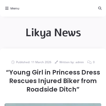
Menu
Likya News
Published:
11 March 2026
Written by:
admin
0
“Young Girl in Princess Dress
Rescues Injured Biker from
Roadside Ditch”