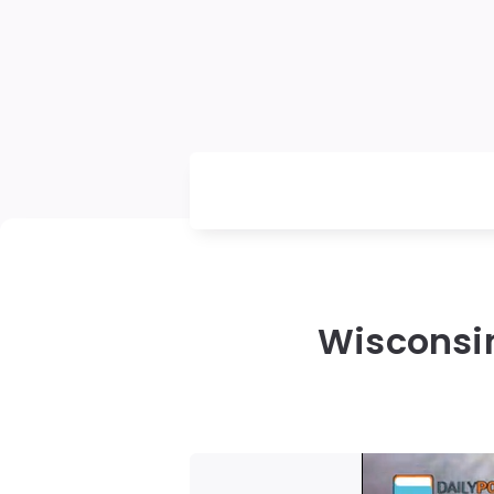
Wisconsin