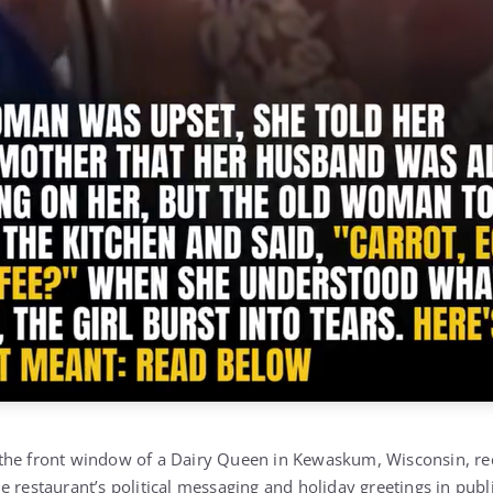
he front window of a Dairy Queen in Kewaskum, Wisconsin, rece
 restaurant’s political messaging and holiday greetings in publ