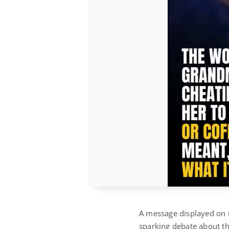
A message displayed on t
sparking debate about the