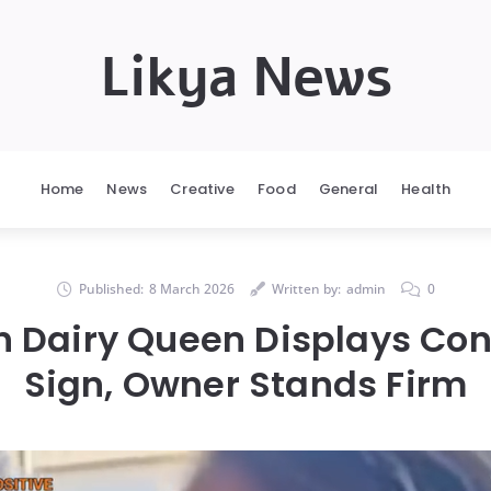
Likya News
Home
News
Creative
Food
General
Health
Published:
8 March 2026
Written by:
admin
0
 Dairy Queen Displays Con
Sign, Owner Stands Firm