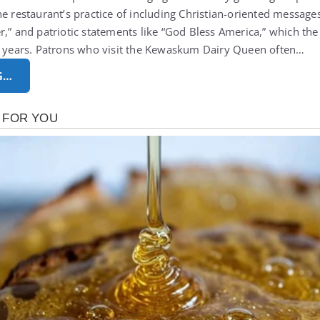
he restaurant’s practice of including Christian-oriented message
r,” and patriotic statements like “God Bless America,” which th
ur years. Patrons who visit the Kewaskum Dairy Queen often…
G…