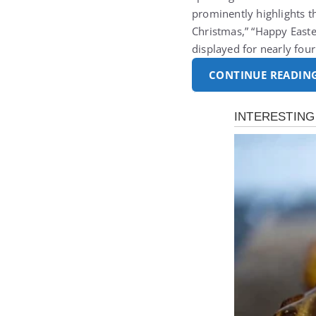
prominently highlights t
Christmas,” “Happy Easte
displayed for nearly fo
CONTINUE READIN