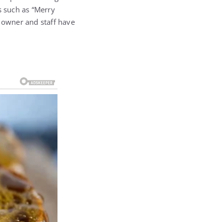
s such as “Merry
e owner and staff have