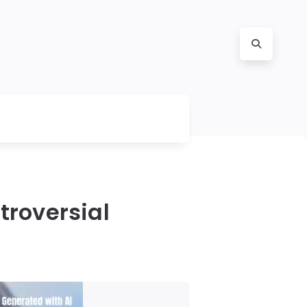
troversial