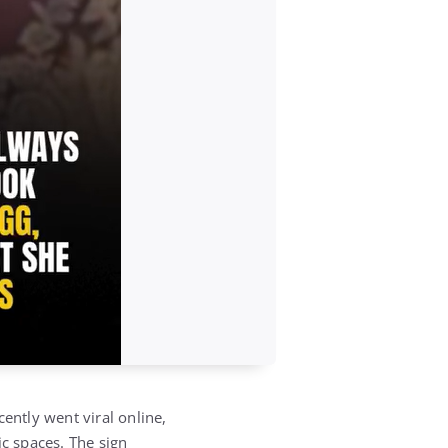
ntly went viral online,
ic spaces. The sign