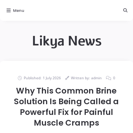
Menu
Likya News
Published:
1 July 2026
Written by:
admin
0
Why This Common Brine
Solution Is Being Called a
Powerful Fix for Painful
Muscle Cramps