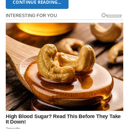
CONTINUE READING…