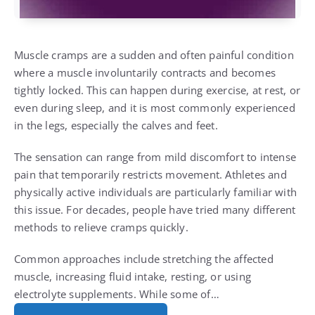
Muscle cramps are a sudden and often painful condition
where a muscle involuntarily contracts and becomes
tightly locked. This can happen during exercise, at rest, or
even during sleep, and it is most commonly experienced
in the legs, especially the calves and feet.
The sensation can range from mild discomfort to intense
pain that temporarily restricts movement. Athletes and
physically active individuals are particularly familiar with
this issue. For decades, people have tried many different
methods to relieve cramps quickly.
Common approaches include stretching the affected
muscle, increasing fluid intake, resting, or using
electrolyte supplements. While some of…