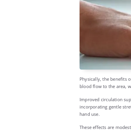
Physically, the benefits
blood flow to the area, 
Improved circulation supp
incorporating gentle stre
hand use.
These effects are modest