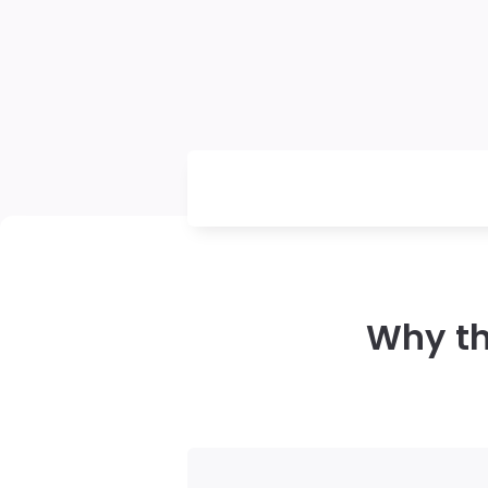
Why th