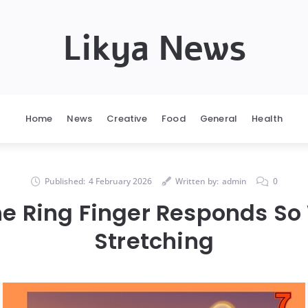
Likya News
Home
News
Creative
Food
General
Health
Published:
4 February 2026
Written by:
admin
0
e Ring Finger Responds So 
Stretching