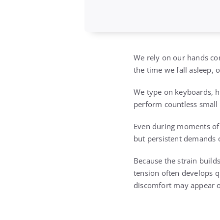
We rely on our hands co
the time we fall asleep,
We type on keyboards, ho
perform countless small 
Even during moments of re
but persistent demands o
Because the strain builds
tension often develops qu
discomfort may appear onl