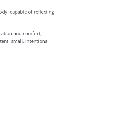
dy, capable of reflecting
ation and comfort,
tent: small, intentional