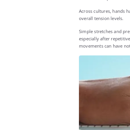
Across cultures, hands h
overall tension levels.
Simple stretches and pr
especially after repetitiv
movements can have noti