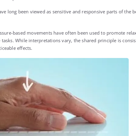
ave long been viewed as sensitive and responsive parts of the bo
essure-based movements have often been used to promote relax
e tasks. While interpretations vary, the shared principle is consis
ceable effects.