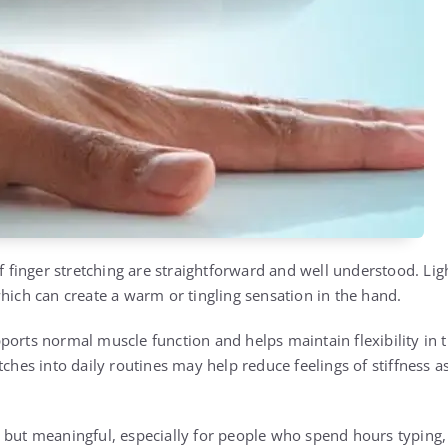
 of finger stretching are straightforward and well understood. L
which can create a warm or tingling sensation in the hand.
orts normal muscle function and helps maintain flexibility in t
tches into daily routines may help reduce feelings of stiffness 
 but meaningful, especially for people who spend hours typing, 