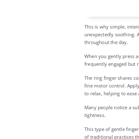
This is why simple, inte
unexpectedly soothing. Al
throughout the day.
When you gently press and
frequently engaged but ra
The ring finger shares co
fine motor control. Appl
to relax, helping to eas
Many people notice a sub
tightness.
This type of gentle finge
of traditional practices