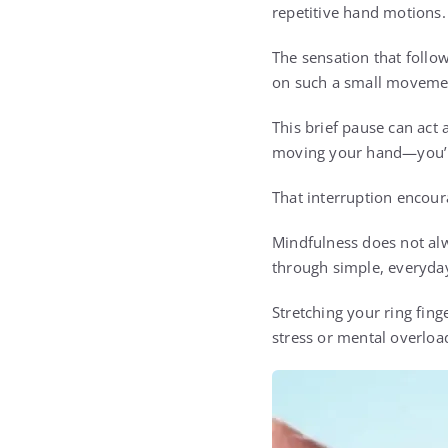
repetitive hand motions.
The sensation that follo
on such a small movemen
This brief pause can act 
moving your hand—you’re 
That interruption encour
Mindfulness does not alw
through simple, everyday
Stretching your ring fin
stress or mental overloa