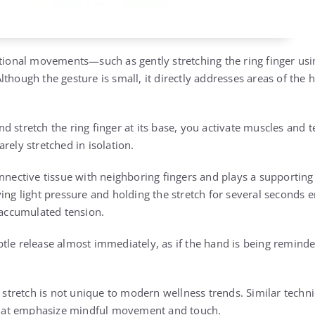
ntional movements—such as gently stretching the ring finger u
though the gesture is small, it directly addresses areas of the
 stretch the ring finger at its base, you activate muscles and 
rely stretched in isolation.
nnective tissue with neighboring fingers and plays a supporting 
ying light pressure and holding the stretch for several seconds 
e accumulated tension.
tle release almost immediately, as if the hand is being reminded
r stretch is not unique to modern wellness trends. Similar techn
 that emphasize mindful movement and touch.