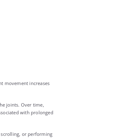
ight movement increases
he joints. Over time,
associated with prolonged
scrolling, or performing