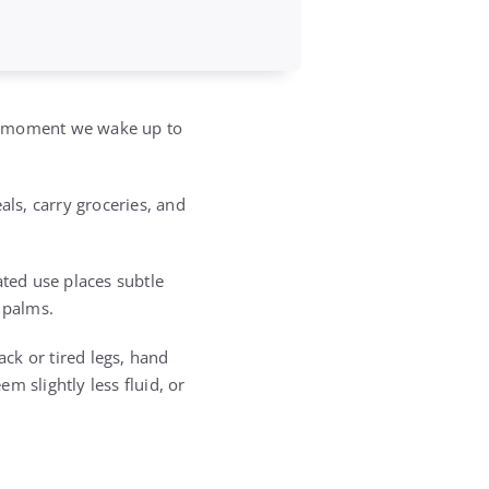
he moment we wake up to
ls, carry groceries, and
ated use places subtle
 palms.
ack or tired legs, hand
m slightly less fluid, or