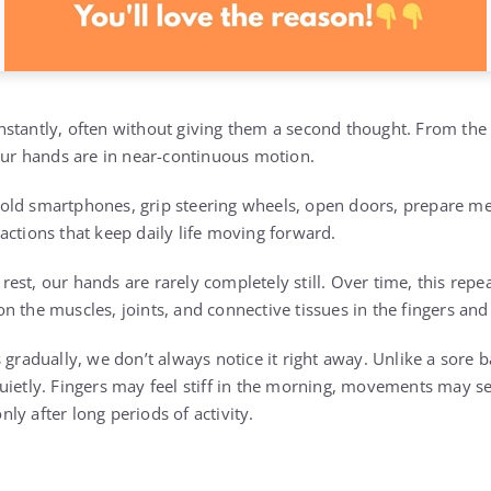
nstantly, often without giving them a second thought. From t
 our hands are in near-continuous motion.
ld smartphones, grip steering wheels, open doors, prepare mea
actions that keep daily life moving forward.
st, our hands are rarely completely still. Over time, this repe
n the muscles, joints, and connective tissues in the fingers and
 gradually, we don’t always notice it right away. Unlike a sore b
ietly. Fingers may feel stiff in the morning, movements may see
y after long periods of activity.