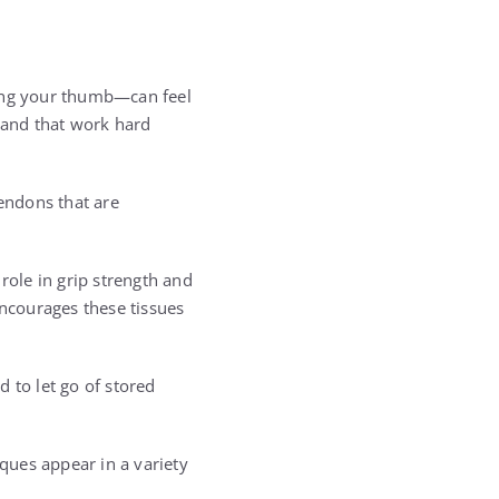
sing your thumb—can feel
 hand that work hard
tendons that are
role in grip strength and
encourages these tissues
 to let go of stored
iques appear in a variety