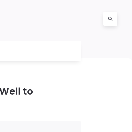
Well to