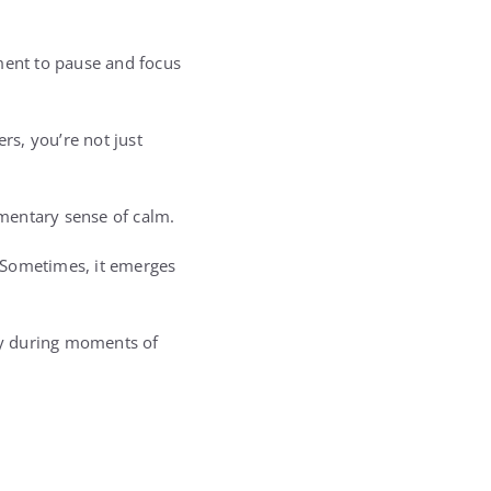
oment to pause and focus
rs, you’re not just
mentary sense of calm.
 Sometimes, it emerges
lly during moments of