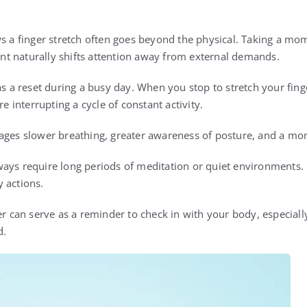
ws a finger stretch often goes beyond the physical. Taking a m
t naturally shifts attention away from external demands.
as a reset during a busy day. When you stop to stretch your finge
interrupting a cycle of constant activity.
ages slower breathing, greater awareness of posture, and a mo
ays require long periods of meditation or quiet environments.
 actions.
ger can serve as a reminder to check in with your body, especia
d.