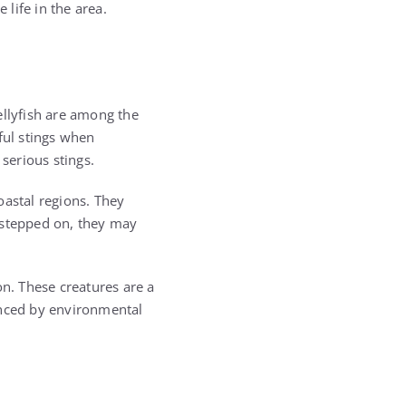
 life in the area.
ellyfish are among the
ful stings when
serious stings.
oastal regions. They
 stepped on, they may
n. These creatures are a
enced by environmental