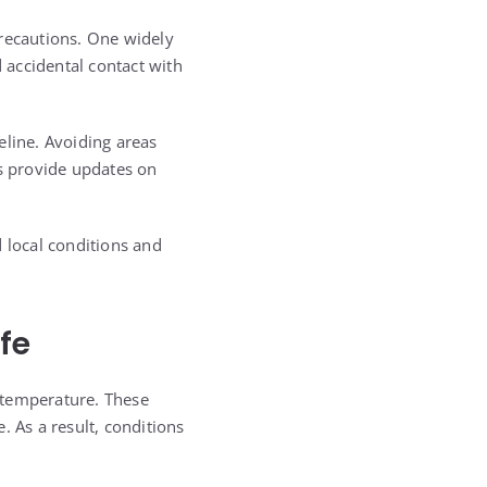
precautions. One widely
d accidental contact with
eline. Avoiding areas
ds provide updates on
 local conditions and
fe
 temperature. These
. As a result, conditions