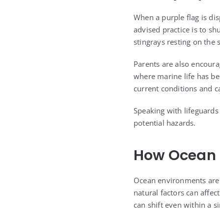
When a purple flag is di
advised practice is to sh
stingrays resting on the 
Parents are also encoura
where marine life has be
current conditions and c
Speaking with lifeguards
potential hazards.
How Ocean C
Ocean environments are c
natural factors can affec
can shift even within a s