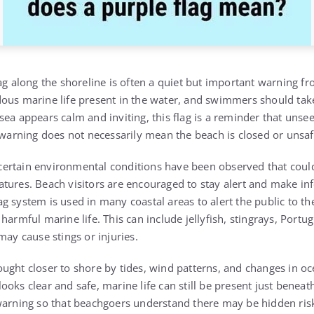
ag along the shoreline is often a quiet but important warning fro
ous marine life present in the water, and swimmers should take
sea appears calm and inviting, this flag is a reminder that unse
 warning does not necessarily mean the beach is closed or unsafe
at certain environmental conditions have been observed that coul
tures. Beach visitors are encouraged to stay alert and make i
g system is used in many coastal areas to alert the public to th
harmful marine life. This can include jellyfish, stingrays, Port
may cause stings or injuries.
ught closer to shore by tides, wind patterns, and changes in o
oks clear and safe, marine life can still be present just beneath
warning so that beachgoers understand there may be hidden risks