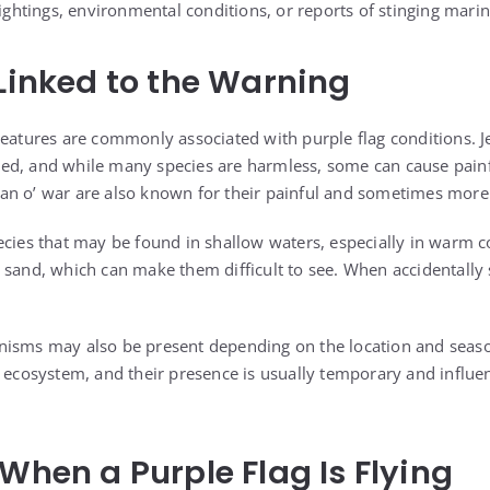
sightings, environmental conditions, or reports of stinging marine
 Linked to the Warning
reatures are commonly associated with purple flag conditions. J
ed, and while many species are harmless, some can cause pain
n o’ war are also known for their painful and sometimes more 
ecies that may be found in shallow waters, especially in warm c
 sand, which can make them difficult to see. When accidentally
nisms may also be present depending on the location and seaso
n ecosystem, and their presence is usually temporary and influ
 When a Purple Flag Is Flying