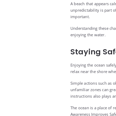
A beach that appears cal
unpredictability is part 
important.
Understanding these cha
enjoying the water.
Staying Saf
Enjoying the ocean safel
relax near the shore when
Simple actions such as o
unfamiliar zones can grea
instructions also plays a
The ocean is a place of r
Awareness Improves Saf