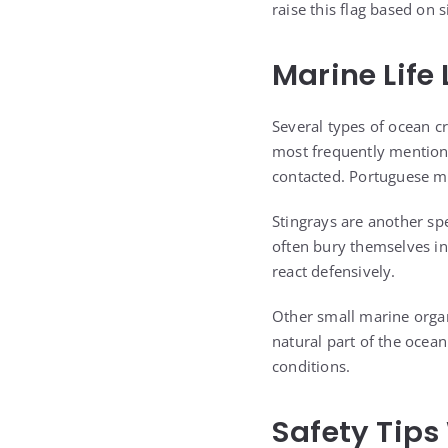
raise this flag based on 
Marine Life
Several types of ocean c
most frequently mention
contacted. Portuguese ma
Stingrays are another sp
often bury themselves in
react defensively.
Other small marine orga
natural part of the ocea
conditions.
Safety Tips