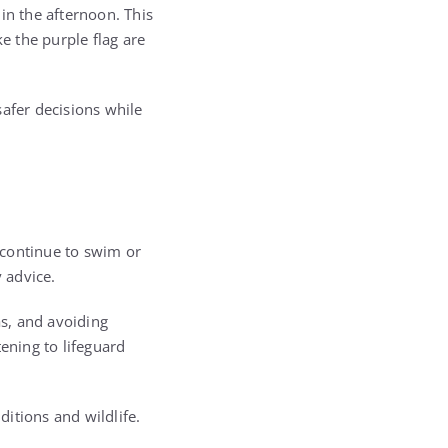
in the afternoon. This
e the purple flag are
afer decisions while
 continue to swim or
y advice.
s, and avoiding
ening to lifeguard
ditions and wildlife.