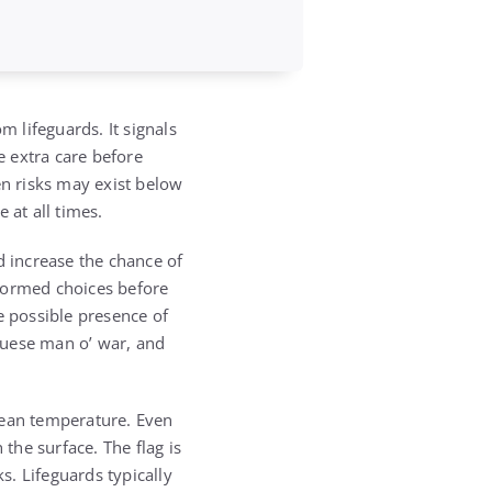
m lifeguards. It signals
 extra care before
en risks may exist below
 at all times.
d increase the chance of
nformed choices before
e possible presence of
uguese man o’ war, and
cean temperature. Even
 the surface. The flag is
. Lifeguards typically