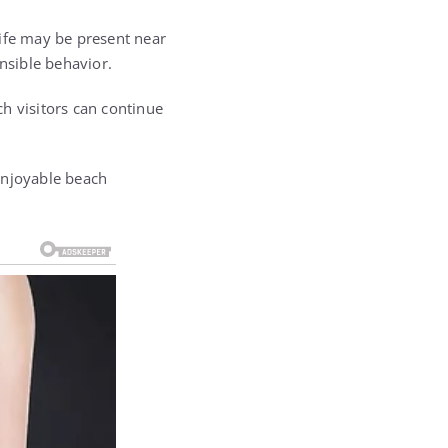
life may be present near
nsible behavior.
h visitors can continue
enjoyable beach