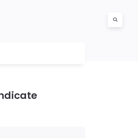
Indicate