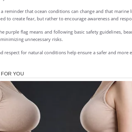
s a reminder that ocean conditions can change and that marine 
nded to create fear, but rather to encourage awareness and respo
e purple flag means and following basic safety guidelines, beac
 minimizing unnecessary risks.
d respect for natural conditions help ensure a safer and more 