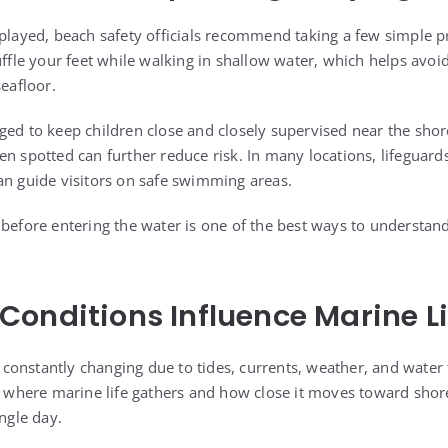
splayed, beach safety officials recommend taking a few simple 
uffle your feet while walking in shallow water, which helps avoi
seafloor.
ged to keep children close and closely supervised near the shor
en spotted can further reduce risk. In many locations, lifeguar
an guide visitors on safe swimming areas.
 before entering the water is one of the best ways to understand
onditions Influence Marine Li
onstantly changing due to tides, currents, weather, and water
t where marine life gathers and how close it moves toward shore
ingle day.