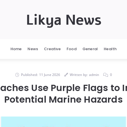
Likya News
Home
News
Creative
Food
General
Health
Published:
11 June 2026
Written by:
admin
0
ches Use Purple Flags to 
Potential Marine Hazards