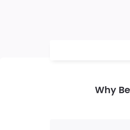
Why Bea