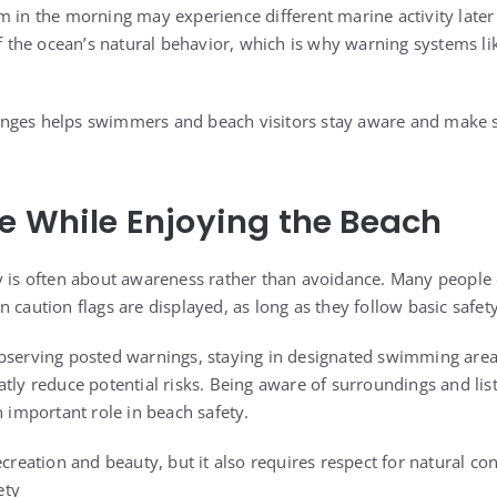
m in the morning may experience different marine activity later 
of the ocean’s natural behavior, which is why warning systems lik
nges helps swimmers and beach visitors stay aware and make s
e While Enjoying the Beach
y is often about awareness rather than avoidance. Many people
 caution flags are displayed, as long as they follow basic safet
bserving posted warnings, staying in designated swimming area
tly reduce potential risks. Being aware of surroundings and list
n important role in beach safety.
ecreation and beauty, but it also requires respect for natural con
ety