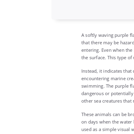
A softly waving purple fl
that there may be hazard
entering. Even when the 
the surface. This type of
Instead, it indicates th
encountering marine crea
swimming. The purple fla
dangerous or potentially 
other sea creatures that 
These animals can be bro
on days when the water lo
used as a simple visual 