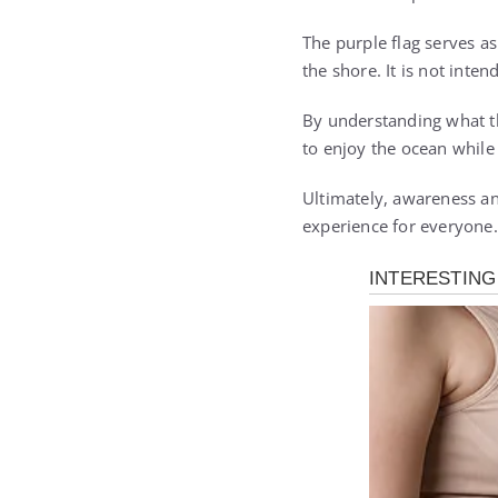
The purple flag serves a
the shore. It is not inte
By understanding what th
to enjoy the ocean while
Ultimately, awareness an
experience for everyone.